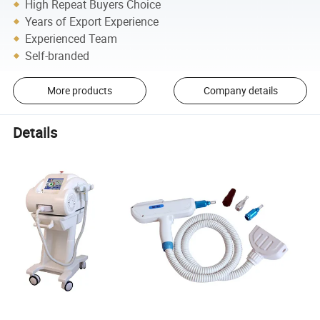
High Repeat Buyers Choice
Years of Export Experience
Experienced Team
Self-branded
More products
Company details
Details