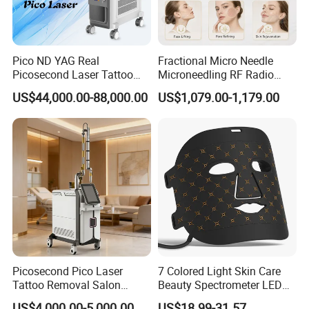
Pico ND YAG Real
Fractional Micro Needle
Picosecond Laser Tattoo
Microneedling RF Radio
Removal Machine Skin
Frequency Microneedle Skin
US$44,000.00-88,000.00
US$1,079.00-1,179.00
Rejuvenation
Tightening Salon Use RF
Beauty Product
Picosecond Pico Laser
7 Colored Light Skin Care
Tattoo Removal Salon
Beauty Spectrometer LED
Equipment for Dark Spot
Face Mask
US$4,000.00-5,000.00
US$18.99-31.57