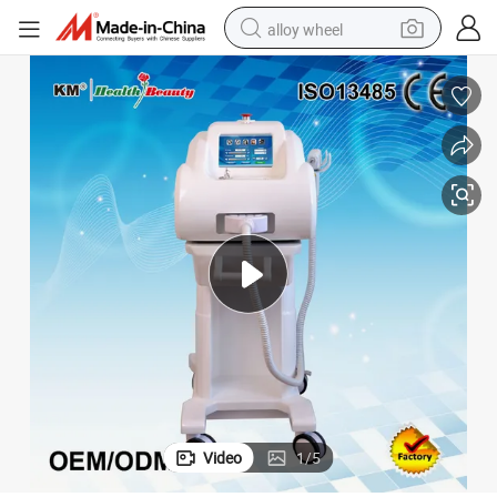
alloy wheel
racing motorcycle
running shoe
pullover hoody
weight loss capsule
powder
basketball shoe
reagent
Video
1
/
5