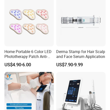
Removal Machine
Home Portable 6 Color LED
Derma Stamp for Hair Scalp
Phototherapy Patch Anti-
and Face Serum Application
Acne Facial Beauty
US$4.90-6.00
US$7.90-9.99
Equipment