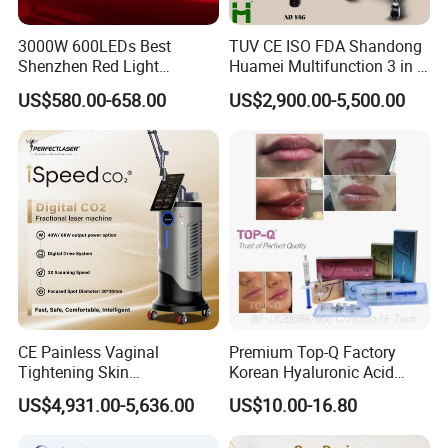
3000W 600LEDs Best
TUV CE ISO FDA Shandong
Shenzhen Red Light
Huamei Multifunction 3 in 1
Therapy Panel Infrered Light
IPL+ND YAG+Diode Laser
US$580.00-658.00
US$2,900.00-5,500.00
Therapy Panel Custom Fron
Ice Platinum Hair Removal
on LED Infrared Red Light
Tattoo Removal Machine
Panel Manufacturer
for 3 Wavelength
CE Painless Vaginal
Premium Top-Q Factory
Tightening Skin
Korean Hyaluronic Acid
Regeneration Beauty
Dermal Filler Injection for
US$4,931.00-5,636.00
US$10.00-16.80
Machine CO2 Fractional
Youthful Lips
Laser