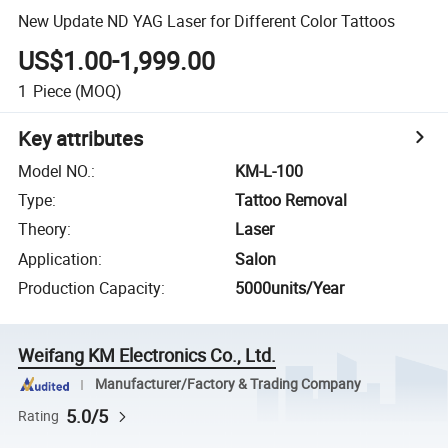
New Update ND YAG Laser for Different Color Tattoos
US$1.00-1,999.00
1
Piece
(MOQ)
Key attributes
Model NO.
:
KM-L-100
Type
:
Tattoo Removal
Theory
:
Laser
Application
:
Salon
Production Capacity
:
5000units/Year
Weifang KM Electronics Co., Ltd.
Manufacturer/Factory & Trading Company
5.0/5
Rating