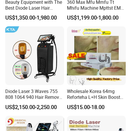
Beauty Equipment with The
360 Max Mfu Mmfu Tt
ROHSetc.
Best Diode Laser Hair
Mhifu Machine Mpttst EMS
Removal Machine for
Liposonixed 22D 25dmax
US$1,350.00-1,980.00
US$1,199.00-1,800.00
3. Professional productin line for best quality and excellent after
Epilation in Beauty Salon
Hiifu Skin Tightening 25D
sale service
Equipment and Hair Salon
Ultra Face Lift Machine
Equipment Beauty Device
Our company are very strict in quality of our beauty machine.
Laser Epilator
Before delivery, our engineers will test
every part and function of the machine, ensuring our customer can
get the most excellent machine.
4.Professional package and fast delivery
Strong and beautiful aluminum alloy case with foam fixer inside
Diode Laser 3 Waves 755
Wholesale Korea 64mg
and carton case outside.We can offer the door to door services
808 1064 940 Hair Removal
Reforteha L+H Skin Booster
just depend on your actual request.The delivery time is 2-3 days
Equipment
Hyaluronic Acid Skin Care
US$2,150.00-2,250.00
US$15.00-18.00
after confirm the order.
Rejuvenation Dermal Filler