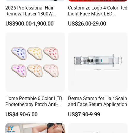
2026 Professional Hair
Customize Logo 4 Color Red
Removal Laser 1800W
Light Face Mask LED
Diode Laser Hair Removal
Therapy Skin Care
US$900.00-1,900.00
US$26.00-29.00
Big Power 755 808
1064mm Diode Laser Hair
Removal Machine
Home Portable 6 Color LED
Derma Stamp for Hair Scalp
Phototherapy Patch Anti-
and Face Serum Application
Acne Facial Beauty
US$4.90-6.00
US$7.90-9.99
Equipment