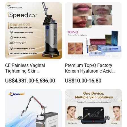
on LED Infrared Red Light
Tattoo Removal Machine
Panel Manufacturer
for 3 Wavelength
CE Painless Vaginal
Premium Top-Q Factory
Tightening Skin
Korean Hyaluronic Acid
Regeneration Beauty
Dermal Filler Injection for
US$4,931.00-5,636.00
US$10.00-16.80
Machine CO2 Fractional
Youthful Lips
Laser