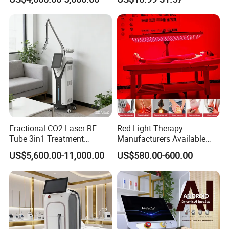
Tattoo Removal
Fractional CO2 Laser RF
Red Light Therapy
Tube 3in1 Treatment
Manufacturers Available
System Scar Acne Removal
Stock Therapi LED Lamp
US$5,600.00-11,000.00
US$580.00-600.00
Machine
Device Lghting Wholesale
Red Light Therapy Panel Nir
Supplier in China Company