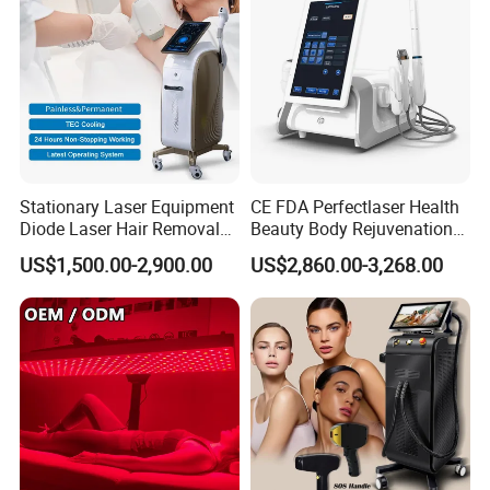
Stationary Laser Equipment
CE FDA Perfectlaser Health
Diode Laser Hair Removal
Beauty Body Rejuvenation
Custom Branding Options
Facial Wrinkle Removal Hifu
US$1,500.00-2,900.00
US$2,860.00-3,268.00
Vaginal 12D