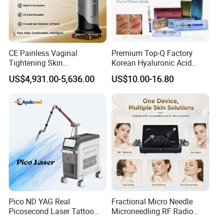
CE Painless Vaginal
Premium Top-Q Factory
Tightening Skin
Korean Hyaluronic Acid
Regeneration Beauty
Dermal Filler Injection for
US$4,931.00-5,636.00
US$10.00-16.80
Machine CO2 Fractional
Youthful Lips
Laser
Specification
Laser type
Q-Switched ND YAG laser
Wavelength
1320nm&1064nm & 532nm
Pico ND YAG Real
Fractional Micro Needle
Picosecond Laser Tattoo
Microneedling RF Radio