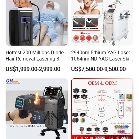
Hottest 200 Millions Diode
2940nm Erbium YAG Laser
Hair Removal Lasering 3
1064nm ND YAG Laser Skin
Wavelength 808nm
Tightening Fat Reduction
US$1,999.00-2,999.00
US$7,500.00-9,500.00
Diodenlaser Epilator
Hair Removal Skin Beauty
Machine Vertical 3 Wave
Machine
Laser Hair Removal
Machine 2 Handle Machine