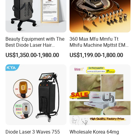
Beauty Equipment with The
360 Max Mfu Mmfu Tt
Best Diode Laser Hair
Mhifu Machine Mpttst EMS
Removal Machine for
Liposonixed 22D 25dmax
US$1,350.00-1,980.00
US$1,199.00-1,800.00
Epilation in Beauty Salon
Hiifu Skin Tightening 25D
Equipment and Hair Salon
Ultra Face Lift Machine
Equipment Beauty Device
Laser Epilator
Diode Laser 3 Waves 755
Wholesale Korea 64mg