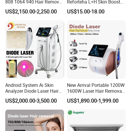
808 1064 940 Hair Removal
Reforteha L+H Skin Booster
Equipment
Hyaluronic Acid Skin Care
US$2,150.00-2,250.00
US$15.00-18.00
Rejuvenation Dermal Filler
Android System Ai Skin
New Arrival Portable 1200W
Analyzer Diode Laser Hair
1600W Laser Hair Removal
Removal Beauty Equipment
Machine 4 Waves 755nm
US$2,000.00-3,500.00
US$1,890.00-1,999.00
808nm 940nm 1064nm
Diode Laser High Efficiency
Hair Removal Treatment