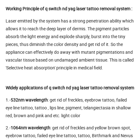
Working Principle of q switch nd yag laser tattoo removal system :
Laser emitted by the system has a strong penetration ability which
allows it to reach the deep layer of dermis. The pigment particles
absorb the light energy and explode sharply, burst into the tiny
pieces, thus diminish the color density and get rid of it. So the
appliance can effectively do away with mutant pigmentations and
vascular tissue based on undamaged ambient tissue. This is called
'Selective heat absorption' principle in medical field.
Widely applications of q switch nd yag laser tattoo removal system
1.-
532nm wavelength
: get rid of freckles, eyebrow tattoo, failed
eye line tattoo, tattoo , lips line, pigment, telangiectasia in shallow
red, brown and pink and etc. light color
2.-
1064nm wavelength
: get rid of freckles and yellow brown spot,
eyebrow tattoo, failed eye line tattoo, tattoo, Birthmark and Nevus