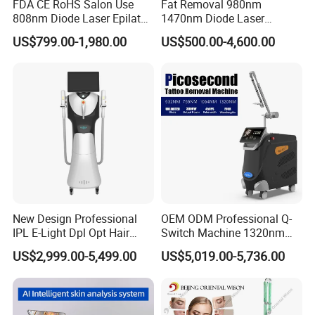
FDA CE RoHS Salon Use
Fat Removal 980nm
808nm Diode Laser Epilator
1470nm Diode Laser
Permanent Laser Hair
Lipolisis Vaser Liposuction
US$799.00-1,980.00
US$500.00-4,600.00
Removal Machines Medical
Endolift Machine
Titanium Ice Laser Beauty
Equipment Factory Price
Promotion 40%
New Design Professional
OEM ODM Professional Q-
IPL E-Light Dpl Opt Hair
Switch Machine 1320nm
Removal Beauty Salon
Picosecond Laser Skin
US$2,999.00-5,499.00
US$5,019.00-5,736.00
Equipment
Rejuvenation Hair Removal
Tattoo Removal Laser Price