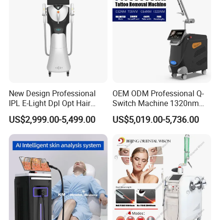
Promotion 40%
Welcome distributors from all over the world.
Welcome to visit our factory at any time.
Jessie Zhu
New Design Professional
OEM ODM Professional Q-
IPL E-Light Dpl Opt Hair
Switch Machine 1320nm
Removal Beauty Salon
Picosecond Laser Skin
US$2,999.00-5,499.00
US$5,019.00-5,736.00
Equipment
Rejuvenation Hair Removal
Tattoo Removal Laser Price