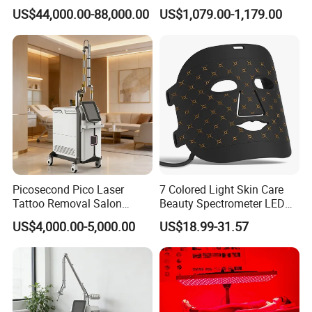
Removal Machine Skin
Frequency Microneedle Skin
Spot diameter
6-8mm
US$44,000.00-88,000.00
US$1,079.00-1,179.00
Rejuvenation
Tightening Salon Use RF
Beauty Product
Cooling system
wind + closed water circulation cooling
Display
8.4 Inch big touch color display
Output power
1800W
Pulse energy
0-1600MJ
Picosecond Pico Laser
7 Colored Light Skin Care
Tattoo Removal Salon
Beauty Spectrometer LED
Equipment for Dark Spot
Face Mask
US$4,000.00-5,000.00
US$18.99-31.57
Tattoo Removal
Frequency
1-10HZ(Adiustable)
Voltage
220V/110V, 50/60HZ