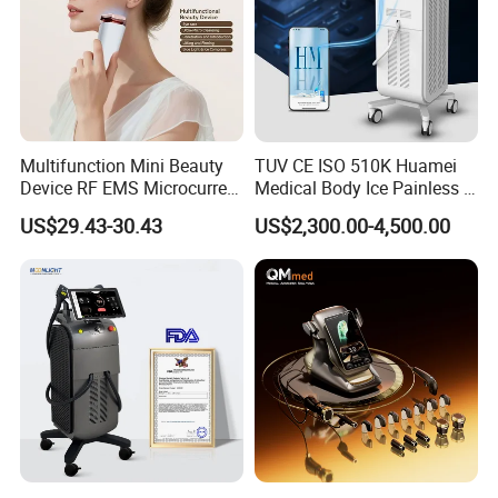
Multifunction Mini Beauty
TUV CE ISO 510K Huamei
Device RF EMS Microcurrent
Medical Body Ice Painless 4
Red Light Therapy Anti-
Wavelength Ice Titanium
US$29.43-30.43
US$2,300.00-4,500.00
Aging Skin Care Tightening
Depilacion Permanent
Rejuvenation Facial
Diode Laser Hair Removal
Massager Equipment
Machine 808 Diode Laser
for Salon
2. Authoritative Certificates Quality Assurance
Our products are certified by CE1023,ISO13485,SFDA,TGA,