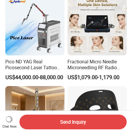
Pico ND YAG Real
Fractional Micro Needle
Picosecond Laser Tattoo
Microneedling RF Radio
Removal Machine Skin
Frequency Microneedle Skin
US$44,000.00-88,000.00
US$1,079.00-1,179.00
Rejuvenation
Tightening Salon Use RF
Beauty Product
Send Inquiry
Chat Now