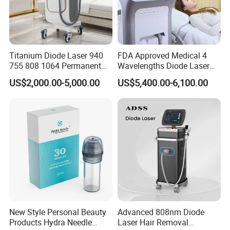
Titanium Diode Laser 940
FDA Approved Medical 4
755 808 1064 Permanent
Wavelengths Diode Laser
Alexandrite Laser Hair
Hair Removal Machine for
US$2,000.00-5,000.00
US$5,400.00-6,100.00
Removal Machine Price
Clinic and Salon
Medical Salon Beauty
Equipment Diode Laser Hair
Removal Machine
New Style Personal Beauty
Advanced 808nm Diode
Products Hydra Needle
Laser Hair Removal