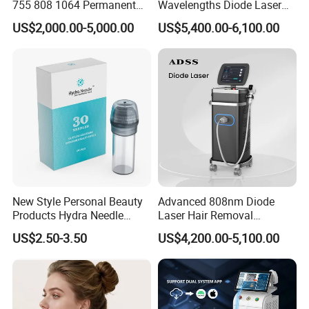
755 808 1064 Permanent
Wavelengths Diode Laser
3)Comprehensive Training
Alexandrite Laser Hair
Hair Removal Machine for
US$2,000.00-5,000.00
US$5,400.00-6,100.00
Removal Machine Price
Clinic and Salon
We have user manual, Doctor Training Manual, DVD and online
Medical Salon Beauty
service to teach you how to use machine
Equipment Diode Laser Hair
Removal Machine
Why choose us?
1.
Credible beauty machine manufacturer and supplier
Our company engaged in research, developing, production, sales
and after-sale kinds of beauty equipments,over 10 years golden
New Style Personal Beauty
Advanced 808nm Diode
member of with Bureau Veritas ,over 10 years golden member of
Products Hydra Needle
Laser Hair Removal
Made in China with SGS authentican.
Hn30 Derma Stamp Skin
Machine for Solon
US$2.50-3.50
US$4,200.00-5,100.00
Care Products Produtos De
Beleza for Home Use