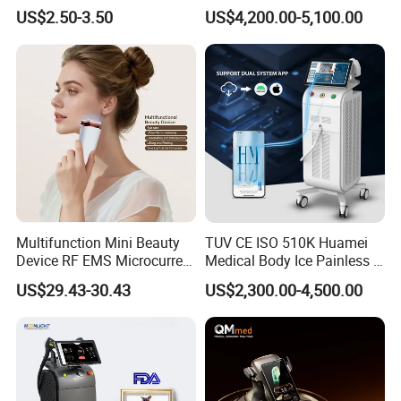
Hn30 Derma Stamp Skin
Machine for Solon
US$2.50-3.50
US$4,200.00-5,100.00
Care Products Produtos De
Beleza for Home Use
Multifunction Mini Beauty
TUV CE ISO 510K Huamei
Device RF EMS Microcurrent
Medical Body Ice Painless 4
Red Light Therapy Anti-
Wavelength Ice Titanium
US$29.43-30.43
US$2,300.00-4,500.00
Aging Skin Care Tightening
Depilacion Permanent
Rejuvenation Facial
Diode Laser Hair Removal
Massager Equipment
Machine 808 Diode Laser
for Salon