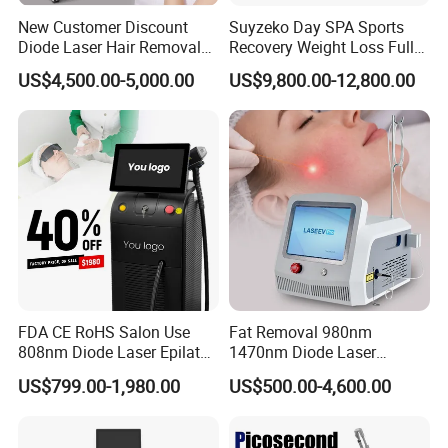
F) Design new interface and system of machine , make it most
New Customer Discount
Suyzeko Day SPA Sports
convenient to you and your clients.
Diode Laser Hair Removal
Recovery Weight Loss Full
Machine 755 808 1064
Body Tanning PDT Machine
G) Develop newest technology to satisfy you and your client
US$4,500.00-5,000.00
US$9,800.00-12,800.00
Diode Laser Hair Removal
Photobiomodulation
demand .
1200W Laser Hair Removal
Collagen LED Red Light
Therapy Bed
FDA CE RoHS Salon Use
Fat Removal 980nm
808nm Diode Laser Epilator
1470nm Diode Laser
Permanent Laser Hair
Lipolisis Vaser Liposuction
US$799.00-1,980.00
US$500.00-4,600.00
Removal Machines Medical
Endolift Machine
Titanium Ice Laser Beauty
Equipment Factory Price