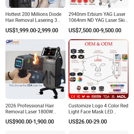
Hottest 200 Millions Diode
2940nm Erbium YAG Laser
Hair Removal Lasering 3
1064nm ND YAG Laser Skin
Wavelength 808nm
Tightening Fat Reduction
US$1,999.00-2,999.00
US$7,500.00-9,500.00
Diodenlaser Epilator
Hair Removal Skin Beauty
Machine Vertical 3 Wave
Machine
Laser Hair Removal
Machine 2 Handle Machine
2026 Professional Hair
Customize Logo 4 Color Red
Removal Laser 1800W
Light Face Mask LED
Diode Laser Hair Removal
Therapy Skin Care
US$900.00-1,900.00
US$26.00-29.00
Big Power 755 808
1064mm Diode Laser Hair