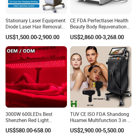
Stationary Laser Equipment
CE FDA Perfectlaser Health
Diode Laser Hair Removal
Beauty Body Rejuvenation
Custom Branding Options
Facial Wrinkle Removal Hifu
US$1,500.00-2,900.00
US$2,860.00-3,268.00
Vaginal 12D
3000W 600LEDs Best
TUV CE ISO FDA Shandong
Shenzhen Red Light
Huamei Multifunction 3 in 1
Therapy Panel Infrered Light
IPL+ND YAG+Diode Laser
US$580.00-658.00
US$2,900.00-5,500.00
Therapy Panel Custom Fron
Ice Platinum Hair Removal