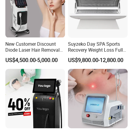
New Customer Discount
Suyzeko Day SPA Sports
Diode Laser Hair Removal
Recovery Weight Loss Full
Machine 755 808 1064
Body Tanning PDT Machine
US$4,500.00-5,000.00
US$9,800.00-12,800.00
Diode Laser Hair Removal
Photobiomodulation
1200W Laser Hair Removal
Collagen LED Red Light
Therapy Bed