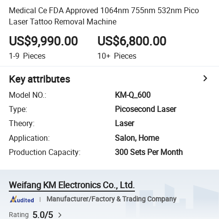
Medical Ce FDA Approved 1064nm 755nm 532nm Pico
Laser Tattoo Removal Machine
US$9,990.00
US$6,800.00
1-9
Pieces
10+
Pieces
Key attributes
Model NO.
:
KM-Q_600
Type
:
Picosecond Laser
Theory
:
Laser
Application
:
Salon, Home
Production Capacity
:
300 Sets Per Month
Weifang KM Electronics Co., Ltd.
Manufacturer/Factory & Trading Company
5.0/5
Rating