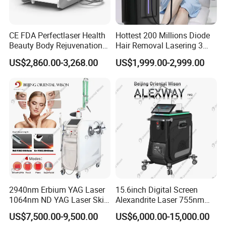
CE FDA Perfectlaser Health
Hottest 200 Millions Diode
Beauty Body Rejuvenation
Hair Removal Lasering 3
Facial Wrinkle Removal Hifu
Wavelength 808nm
US$2,860.00-3,268.00
US$1,999.00-2,999.00
Vaginal 12D
Diodenlaser Epilator
Machine Vertical 3 Wave
Laser Hair Removal
Machine 2 Handle Machine
2940nm Erbium YAG Laser
15.6inch Digital Screen
1064nm ND YAG Laser Skin
Alexandrite Laser 755nm
Tightening Fat Reduction
Hair Removal ND YAG
US$7,500.00-9,500.00
US$6,000.00-15,000.00
Hair Removal Skin Beauty
1064nm Pigmented Lesions