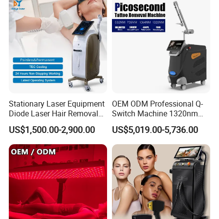
Removal Machine
Stationary Laser Equipment
OEM ODM Professional Q-
Diode Laser Hair Removal
Switch Machine 1320nm
Custom Branding Options
Picosecond Laser Skin
US$1,500.00-2,900.00
US$5,019.00-5,736.00
Rejuvenation Hair Removal
Tattoo Removal Laser Price