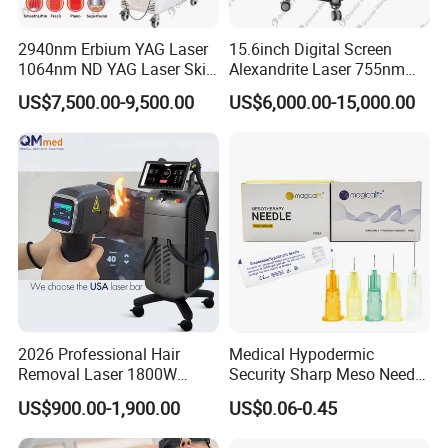
2940nm Erbium YAG Laser
15.6inch Digital Screen
1064nm ND YAG Laser Skin
Alexandrite Laser 755nm
Tightening Fat Reduction
Hair Removal ND YAG
US$7,500.00-9,500.00
US$6,000.00-15,000.00
Hair Removal Skin Beauty
1064nm Pigmented Lesions
Machine
Vascular Veins Treatment
Depilation Skin Beauty
Equipment
2026 Professional Hair
Medical Hypodermic
Removal Laser 1800W
Security Sharp Meso Needle
Diode Laser Hair Removal
Disposable Mesotherapy
US$900.00-1,900.00
US$0.06-0.45
Big Power 755 808
Needle 32g 4mm 6mm
1064mm Diode Laser Hair