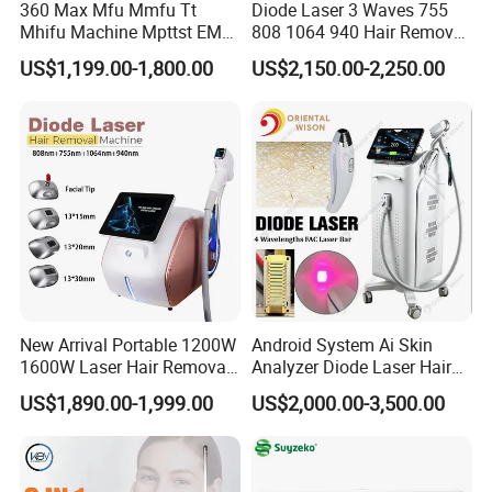
360 Max Mfu Mmfu Tt
Diode Laser 3 Waves 755
Mhifu Machine Mpttst EMS
808 1064 940 Hair Removal
Liposonixed 22D 25dmax
Equipment
US$1,199.00-1,800.00
US$2,150.00-2,250.00
Hiifu Skin Tightening 25D
Ultra Face Lift Machine
New Arrival Portable 1200W
Android System Ai Skin
1600W Laser Hair Removal
Analyzer Diode Laser Hair
Machine 4 Waves 755nm
Removal Beauty Equipment
US$1,890.00-1,999.00
US$2,000.00-3,500.00
808nm 940nm 1064nm
Diode Laser High Efficiency
Hair Removal Treatment