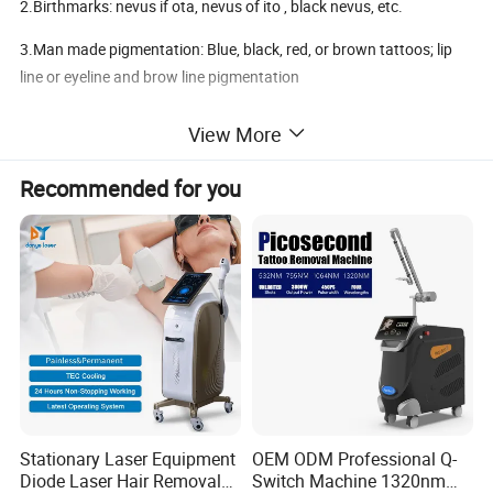
2.Birthmarks: nevus if ota, nevus of ito , black nevus, etc.
3.Man made pigmentation: Blue, black, red, or brown tattoos; lip
line or eyeline and brow line pigmentation
4.Epidermal pigmentation: such as freckle, senior etc.
View More
5.Vascular lentigines: vascular lesions, spider vessels,spider veins
Recommended for you
6.Skin rejuvenation via laser
Stationary Laser Equipment
OEM ODM Professional Q-
Diode Laser Hair Removal
Switch Machine 1320nm