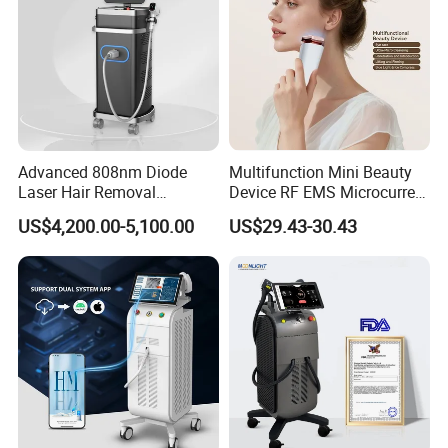
Advanced 808nm Diode
Multifunction Mini Beauty
Laser Hair Removal
Device RF EMS Microcurrent
Machine for Solon
Red Light Therapy Anti-
US$4,200.00-5,100.00
US$29.43-30.43
Aging Skin Care Tightening
Rejuvenation Facial
Massager Equipment