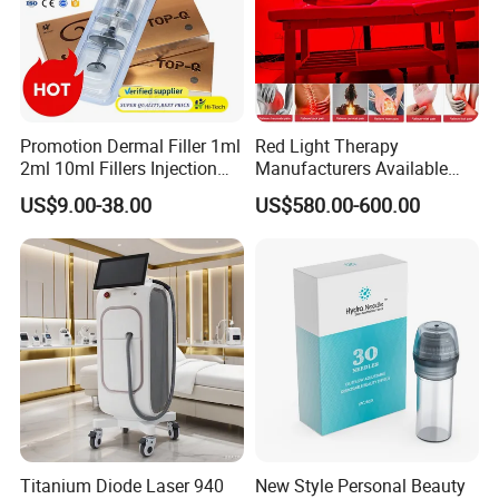
Promotion Dermal Filler 1ml
Red Light Therapy
2ml 10ml Fillers Injection
Manufacturers Available
Lip Nose Hyaluronic Acid
Stock Therapi LED Lamp
US$9.00-38.00
US$580.00-600.00
Gel Super Derm for Face
Device Lghting Wholesale
Body
Red Light Therapy Panel Nir
Supplier in China Company
Titanium Diode Laser 940
New Style Personal Beauty