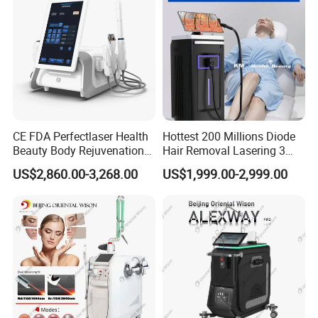
CE FDA Perfectlaser Health
Hottest 200 Millions Diode
Beauty Body Rejuvenation
Hair Removal Lasering 3
Facial Wrinkle Removal Hifu
Wavelength 808nm
US$2,860.00-3,268.00
US$1,999.00-2,999.00
Vaginal 12D
Diodenlaser Epilator
Machine Vertical 3 Wave
Laser Hair Removal
Machine 2 Handle Machine