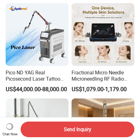
Laser
Pico ND YAG Real
Fractional Micro Needle
Picosecond Laser Tattoo
Microneedling RF Radio
Removal Machine Skin
Frequency Microneedle Skin
US$44,000.00-88,000.00
US$1,079.00-1,179.00
Rejuvenation
Tightening Salon Use RF
Beauty Product
Send Inquiry
Chat Now