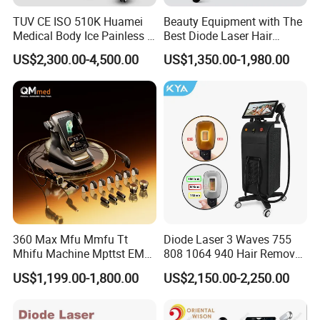
TUV CE ISO 510K Huamei
Beauty Equipment with The
Medical Body Ice Painless 4
Best Diode Laser Hair
Wavelength Ice Titanium
Removal Machine for
US$2,300.00-4,500.00
US$1,350.00-1,980.00
Depilacion Permanent
Epilation in Beauty Salon
Diode Laser Hair Removal
Equipment and Hair Salon
Machine 808 Diode Laser
Equipment Beauty Device
for Salon
Laser Epilator
5. Parameters of picosecond laser:
Laser type
Electro-Optic Q-switched Nd:YAG Solid State Laser
Wavelength
1064nm, 532nm,(755nm,585nm,650nm)
Controller
10.4 inch Color Touch Display Screen
Single-Q Energy
MAX 600mJ (1064nm); MAX300mJ (532nm)
Double-Q Energy
360 Max Mfu Mmfu Tt
Diode Laser 3 Waves 755
Mhifu Machine Mpttst EMS
808 1064 940 Hair Removal
MAX 1200mJ (1064nm); MAX600mJ (532nm)
Liposonixed 22D 25dmax
Equipment
US$1,199.00-1,800.00
US$2,150.00-2,250.00
Long pulse mode (1064nm): Max.3000mJ
Hiifu Skin Tightening 25D
Ultra Face Lift Machine
laser mode
Single-Q / double Q/ long pulse