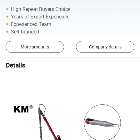
High Repeat Buyers Choice
Years of Export Experience
Experienced Team
Self-branded
More products
Company details
Details