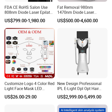
FDA CE RoHS Salon Use
Fat Removal 980nm
808nm Diode Laser Epilator
1470nm Diode Laser
Permanent Laser Hair
Lipolisis Vaser Liposuction
US$799.00-1,980.00
US$500.00-4,600.00
Removal Machines Medical
Endolift Machine
Titanium Ice Laser Beauty
Equipment Factory Price
Promotion 40%
Customize Logo 4 Color Red
New Design Professional
Light Face Mask LED
IPL E-Light Dpl Opt Hair
Therapy Skin Care
Removal Beauty Salon
US$26.00-29.00
US$2,999.00-5,499.00
Equipment