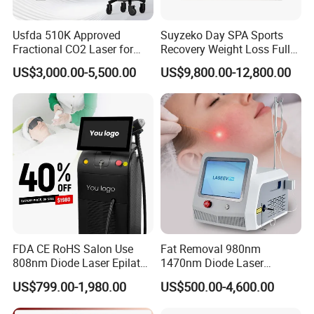
Packing
wooden case and Aluminum Box
Usfda 510K Approved
Suyzeko Day SPA Sports
Voltage
AC230V / 110V 50/60HZ
Fractional CO2 Laser for
Recovery Weight Loss Full
Skin Resurfacing Stretch
Body Tanning PDT Machine
US$3,000.00-5,500.00
US$9,800.00-12,800.00
Mark Scar Laser Removal
Photobiomodulation
Vaginal Rejuvenation
Collagen LED Red Light
Therapy Bed
FAQ
1.MOQ
The MOQ is one set
2.Payment
TT (Bank transfer), Western Union alibaba trade
assurance
FDA CE RoHS Salon Use
Fat Removal 980nm
3.Shipment
1.Express (door to door) : DHL, TNT, UPS, Fedex, EMS
808nm Diode Laser Epilator
1470nm Diode Laser
2.Air Express to air port
Permanent Laser Hair
Lipolisis Vaser Liposuction
US$799.00-1,980.00
US$500.00-4,600.00
Removal Machines Medical
Endolift Machine
4.Package
Outside:carton box
Inside:alumium alloy box
Titanium Ice Laser Beauty