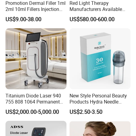
Energy density is automatically adjusted with spot size
Promotion Dermal Filler 1ml
Red Light Therapy
2ml 10ml Fillers Injection
Manufacturers Available
Lip Nose Hyaluronic Acid
Stock Therapi LED Lamp
US$9.00-38.00
US$580.00-600.00
Gel Super Derm for Face
Device Lghting Wholesale
Body
Red Light Therapy Panel Nir
Supplier in China Company
Titanium Diode Laser 940
New Style Personal Beauty
755 808 1064 Permanent
Products Hydra Needle
Alexandrite Laser Hair
Hn30 Derma Stamp Skin
US$2,000.00-5,000.00
US$2.50-3.50
Removal Machine Price
Care Products Produtos De
Medical Salon Beauty
Beleza for Home Use
Equipment Diode Laser Hair
Removal Machine