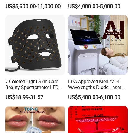
System Scar Acne Removal
Equipment for Dark Spot
US$5,600.00-11,000.00
US$4,000.00-5,000.00
Machine
Tattoo Removal
7 Colored Light Skin Care
FDA Approved Medical 4
Beauty Spectrometer LED
Wavelengths Diode Laser
Face Mask
Hair Removal Machine for
US$18.99-31.57
US$5,400.00-6,100.00
Clinic and Salon