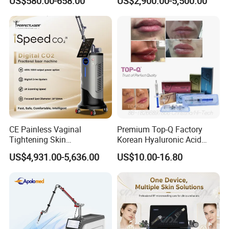
US$580.00-658.00
US$2,900.00-5,500.00
Therapy Panel Custom Fron
Ice Platinum Hair Removal
on LED Infrared Red Light
Tattoo Removal Machine
Panel Manufacturer
for 3 Wavelength
CE Painless Vaginal
Premium Top-Q Factory
Tightening Skin
Korean Hyaluronic Acid
Welcome contact Cindy Whatsapp
Regeneration Beauty
Dermal Filler Injection for
US$4,931.00-5,636.00
US$10.00-16.80
Machine CO2 Fractional
Youthful Lips
Laser