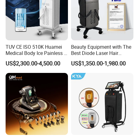
TUV CE ISO 510K Huamei
Beauty Equipment with The
Medical Body Ice Painless 4
Best Diode Laser Hair
Wavelength Ice Titanium
Removal Machine for
US$2,300.00-4,500.00
US$1,350.00-1,980.00
Depilacion Permanent
Epilation in Beauty Salon
Diode Laser Hair Removal
Equipment and Hair Salon
Machine 808 Diode Laser
Equipment Beauty Device
for Salon
Laser Epilator