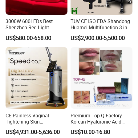
3000W 600LEDs Best
TUV CE ISO FDA Shandong
Shenzhen Red Light
Huamei Multifunction 3 in 1
Therapy Panel Infrered Light
IPL+ND YAG+Diode Laser
US$580.00-658.00
US$2,900.00-5,500.00
Therapy Panel Custom Fron
Ice Platinum Hair Removal
on LED Infrared Red Light
Tattoo Removal Machine
Panel Manufacturer
for 3 Wavelength
CE Painless Vaginal
Premium Top-Q Factory
Tightening Skin
Korean Hyaluronic Acid
Regeneration Beauty
Dermal Filler Injection for
US$4,931.00-5,636.00
US$10.00-16.80
Machine CO2 Fractional
Youthful Lips