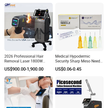
Machine
Vascular Veins Treatment
Depilation Skin Beauty
Equipment
2026 Professional Hair
Medical Hypodermic
Removal Laser 1800W
Security Sharp Meso Needle
Diode Laser Hair Removal
Disposable Mesotherapy
US$900.00-1,900.00
US$0.06-0.45
Big Power 755 808
Needle 32g 4mm 6mm
1064mm Diode Laser Hair
Removal Machine