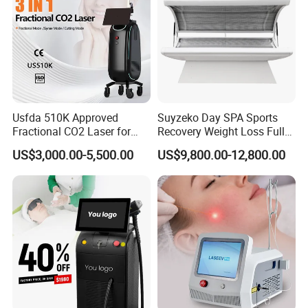
Usfda 510K Approved
Suyzeko Day SPA Sports
Fractional CO2 Laser for
Recovery Weight Loss Full
Skin Resurfacing Stretch
Body Tanning PDT Machine
US$3,000.00-5,500.00
US$9,800.00-12,800.00
Mark Scar Laser Removal
Photobiomodulation
Vaginal Rejuvenation
Collagen LED Red Light
Therapy Bed