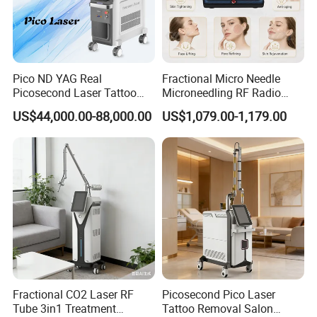
Pico ND YAG Real
Fractional Micro Needle
Picosecond Laser Tattoo
Microneedling RF Radio
Removal Machine Skin
Frequency Microneedle Skin
US$44,000.00-88,000.00
US$1,079.00-1,179.00
Rejuvenation
Tightening Salon Use RF
Beauty Product
Fractional CO2 Laser RF
Picosecond Pico Laser
Tube 3in1 Treatment
Tattoo Removal Salon