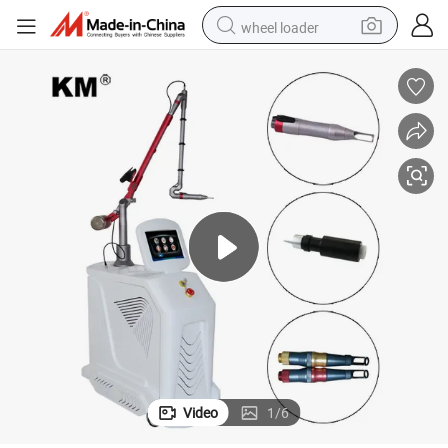
wheel loader
electric scooter
running shoe
perfume
motorcycle
powder
electric bike
farm tractor
Video
1
/
6