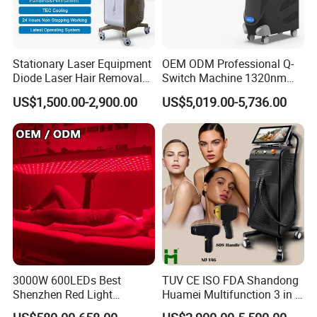
Stationary Laser Equipment
OEM ODM Professional Q-
Diode Laser Hair Removal
Switch Machine 1320nm
Custom Branding Options
Picosecond Laser Skin
US$1,500.00-2,900.00
US$5,019.00-5,736.00
Rejuvenation Hair Removal
Tattoo Removal Laser Price
3000W 600LEDs Best
TUV CE ISO FDA Shandong
Shenzhen Red Light
Huamei Multifunction 3 in 1
Therapy Panel Infrered Light
IPL+ND YAG+Diode Laser