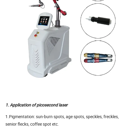
1. Application of picosecond laser
1.Pigmentation: sun-burn spots, age spots, speckles, freckles,
senior flecks, coffee spot etc.