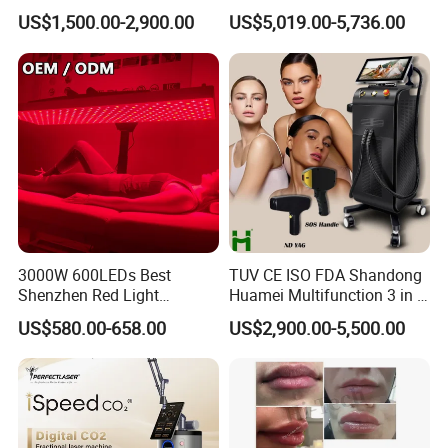
Custom Branding Options
Picosecond Laser Skin
US$1,500.00-2,900.00
US$5,019.00-5,736.00
Rejuvenation Hair Removal
Tattoo Removal Laser Price
3000W 600LEDs Best
TUV CE ISO FDA Shandong
Shenzhen Red Light
Huamei Multifunction 3 in 1
Therapy Panel Infrered Light
IPL+ND YAG+Diode Laser
US$580.00-658.00
US$2,900.00-5,500.00
Therapy Panel Custom Fron
Ice Platinum Hair Removal
on LED Infrared Red Light
Tattoo Removal Machine
Panel Manufacturer
for 3 Wavelength
2. Treatment range of picosecond laser
1.Wash blue, black embroider eyebrow