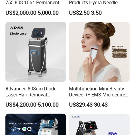
755 808 1064 Permanent
Products Hydra Needle
Alexandrite Laser Hair
Hn30 Derma Stamp Skin
US$2,000.00-5,000.00
US$2.50-3.50
Removal Machine Price
Care Products Produtos De
Medical Salon Beauty
Beleza for Home Use
Equipment Diode Laser Hair
Removal Machine
Advanced 808nm Diode
Multifunction Mini Beauty
Laser Hair Removal
Device RF EMS Microcurrent
Machine for Solon
Red Light Therapy Anti-
US$4,200.00-5,100.00
US$29.43-30.43
Aging Skin Care Tightening
Rejuvenation Facial
Massager Equipment