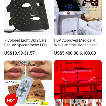
Advantages:
Pigment clear rate is higher
Pigment removal speed is faster
Refused to stimulate melanin active again risk
Remove melanin colleagues and start repair mechanism
Don't damage the normal tissue
7 Colored Light Skin Care
FDA Approved Medical 4
Beauty Spectrometer LED
Wavelengths Diode Laser
Face Mask
Hair Removal Machine for
US$18.99-31.57
US$5,400.00-6,100.00
Clinic and Salon