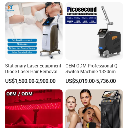
1064mm Diode Laser Hair
Removal Machine
Stationary Laser Equipment
OEM ODM Professional Q-
Diode Laser Hair Removal
Switch Machine 1320nm
Custom Branding Options
Picosecond Laser Skin
US$1,500.00-2,900.00
US$5,019.00-5,736.00
Rejuvenation Hair Removal
Tattoo Removal Laser Price