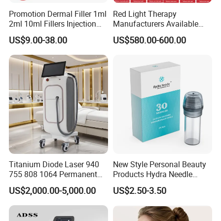
Promotion Dermal Filler 1ml
Red Light Therapy
2ml 10ml Fillers Injection
Manufacturers Available
Lip Nose Hyaluronic Acid
Stock Therapi LED Lamp
US$9.00-38.00
US$580.00-600.00
Gel Super Derm for Face
Device Lghting Wholesale
Body
Red Light Therapy Panel Nir
Supplier in China Company
Excellent 7 articular-arm, to ensure the accuracy of long treatment
Titanium Diode Laser 940
New Style Personal Beauty
and easy the operator's hand greatly
755 808 1064 Permanent
Products Hydra Needle
Efficiency: suitable to all types color of tattoo, high efficient
Alexandrite Laser Hair
Hn30 Derma Stamp Skin
US$2,000.00-5,000.00
US$2.50-3.50
treatment results. Especially effective for melasma therapy.
Removal Machine Price
Care Products Produtos De
Alarm protection system of water flow and water temperature:
Medical Salon Beauty
Beleza for Home Use
Equipment Diode Laser Hair
protect people and machine against any risk at the first time