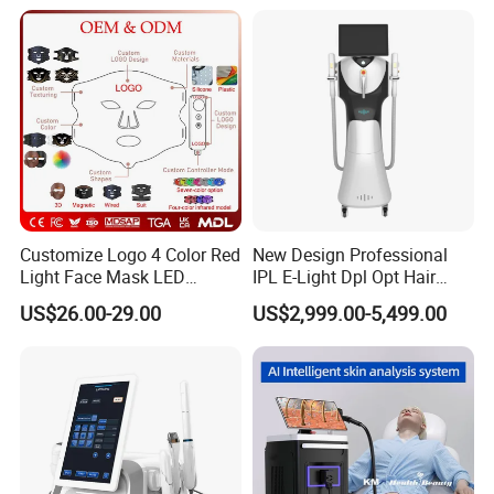
Titanium Ice Laser Beauty
Equipment Factory Price
Promotion 40%
Customize Logo 4 Color Red
New Design Professional
Light Face Mask LED
IPL E-Light Dpl Opt Hair
Therapy Skin Care
Removal Beauty Salon
US$26.00-29.00
US$2,999.00-5,499.00
Equipment
Training
When you buy our products, you should be after trained to use the