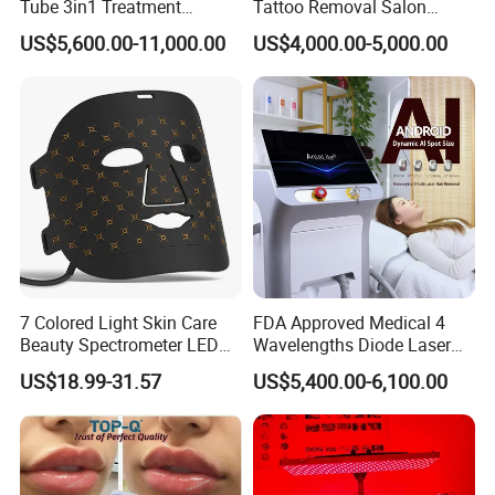
Tube 3in1 Treatment
Tattoo Removal Salon
your client require
System Scar Acne Removal
Equipment for Dark Spot
US$5,600.00-11,000.00
US$4,000.00-5,000.00
D) Add the Remote Rental System into machine to do lease
Machine
Tattoo Removal
business
E) Design exclusive machine shell for you , form your own brand in
market
F) Design new interface and system of machine , make it most
convenient to you and your clients
G) Develop newest technology to satisfy you and your client
demand
Welcome to your inquiry
7 Colored Light Skin Care
FDA Approved Medical 4
Beauty Spectrometer LED
Wavelengths Diode Laser
Sandy Liu
Face Mask
Hair Removal Machine for
US$18.99-31.57
US$5,400.00-6,100.00
Clinic and Salon