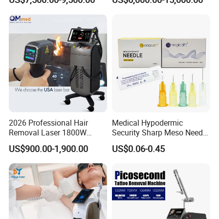
Hair Removal Skin Beauty
1064nm Pigmented Lesions
Machine
Vascular Veins Treatment
Depilation Skin Beauty
Equipment
2026 Professional Hair
Medical Hypodermic
Removal Laser 1800W
Security Sharp Meso Needle
Diode Laser Hair Removal
Disposable Mesotherapy
US$900.00-1,900.00
US$0.06-0.45
Big Power 755 808
Needle 32g 4mm 6mm
1064mm Diode Laser Hair
Removal Machine