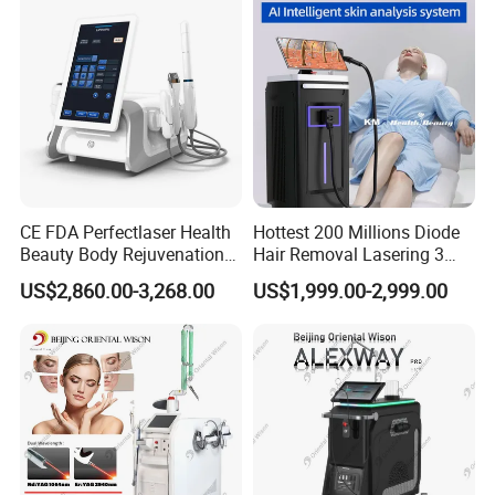
CE FDA Perfectlaser Health
Hottest 200 Millions Diode
Beauty Body Rejuvenation
Hair Removal Lasering 3
Facial Wrinkle Removal Hifu
Wavelength 808nm
US$2,860.00-3,268.00
US$1,999.00-2,999.00
Vaginal 12D
Diodenlaser Epilator
Machine Vertical 3 Wave
Laser Hair Removal
Machine 2 Handle Machine