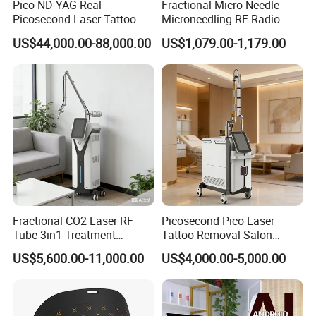
Pico ND YAG Real
Fractional Micro Needle
650nm: Special for removing green tattoo
Picosecond Laser Tattoo
Microneedling RF Radio
Removal Machine Skin
Frequency Microneedle Skin
US$44,000.00-88,000.00
US$1,079.00-1,179.00
Rejuvenation
Tightening Salon Use RF
Beauty Product
Fractional CO2 Laser RF
Picosecond Pico Laser
Tube 3in1 Treatment
Tattoo Removal Salon
System Scar Acne Removal
Equipment for Dark Spot
US$5,600.00-11,000.00
US$4,000.00-5,000.00
Machine
Tattoo Removal