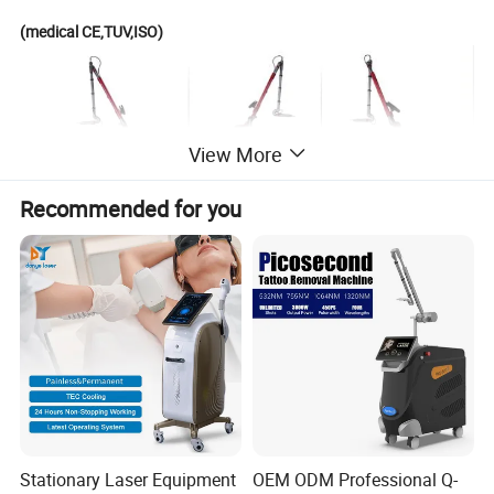
(medical CE,TUV,ISO)
View More
Recommended for you
Stationary Laser Equipment
OEM ODM Professional Q-