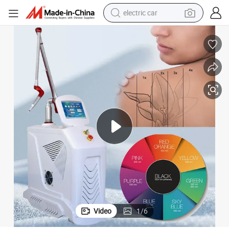
electric car
man watch
basketball shoe
reagent
farm tractor
electric tricycle
motorcycle
pullover hoody
Video
1
/
6