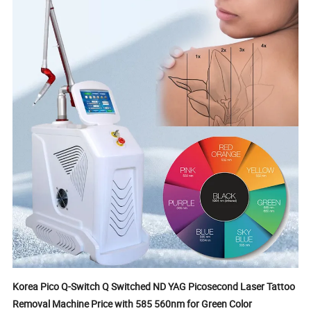
Korea Pico Q-Switch Q Switched ND YAG Picosecond Laser Tattoo
Removal Machine Price with 585 560nm for Green Color