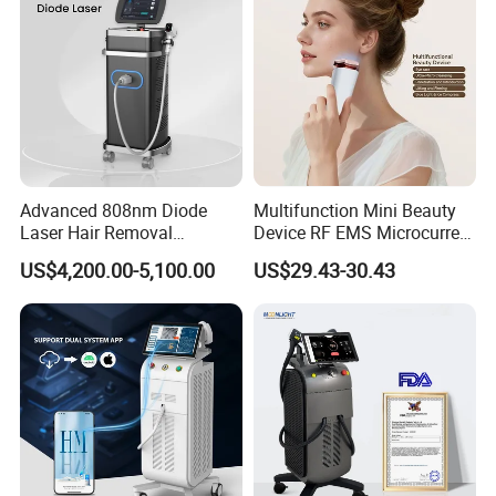
Removal Machine
High quality of machine shell: ABS material
Perfect cooling system: closed-off water circulation + air, good
performance for long time working
Advanced 808nm Diode
Multifunction Mini Beauty
Laser Hair Removal
Device RF EMS Microcurrent
Machine for Solon
Red Light Therapy Anti-
US$4,200.00-5,100.00
US$29.43-30.43
Aging Skin Care Tightening
Rejuvenation Facial
Massager Equipment