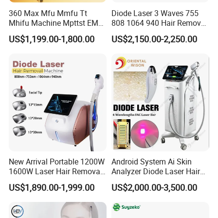
360 Max Mfu Mmfu Tt
Diode Laser 3 Waves 755
Mhifu Machine Mpttst EMS
808 1064 940 Hair Removal
Liposonixed 22D 25dmax
Equipment
US$1,199.00-1,800.00
US$2,150.00-2,250.00
Hiifu Skin Tightening 25D
Ultra Face Lift Machine
New Arrival Portable 1200W
Android System Ai Skin
1600W Laser Hair Removal
Analyzer Diode Laser Hair
Machine 4 Waves 755nm
Removal Beauty Equipment
US$1,890.00-1,999.00
US$2,000.00-3,500.00
808nm 940nm 1064nm
Diode Laser High Efficiency
Hair Removal Treatment