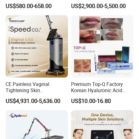
Therapy Panel Infrered Light
IPL+ND YAG+Diode Laser
US$580.00-658.00
US$2,900.00-5,500.00
Therapy Panel Custom Fron
Ice Platinum Hair Removal
on LED Infrared Red Light
Tattoo Removal Machine
Panel Manufacturer
for 3 Wavelength
CE Painless Vaginal
Premium Top-Q Factory
Tightening Skin
Korean Hyaluronic Acid
Regeneration Beauty
Dermal Filler Injection for
US$4,931.00-5,636.00
US$10.00-16.80
Machine CO2 Fractional
Youthful Lips
Laser