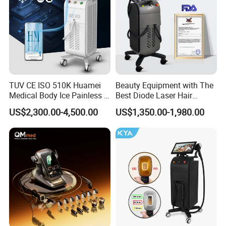
TUV CE ISO 510K Huamei
Beauty Equipment with The
Medical Body Ice Painless 4
Best Diode Laser Hair
Wavelength Ice Titanium
Removal Machine for
US$2,300.00-4,500.00
US$1,350.00-1,980.00
Depilacion Permanent
Epilation in Beauty Salon
Diode Laser Hair Removal
Equipment and Hair Salon
Machine 808 Diode Laser
Equipment Beauty Device
for Salon
Laser Epilator