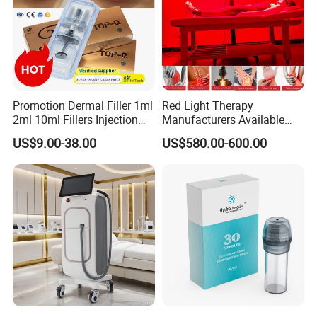
Promotion Dermal Filler 1ml
Red Light Therapy
2ml 10ml Fillers Injection
Manufacturers Available
Lip Nose Hyaluronic Acid
Stock Therapi LED Lamp
US$9.00-38.00
US$580.00-600.00
Gel Super Derm for Face
Device Lghting Wholesale
Body
Red Light Therapy Panel Nir
Supplier in China Company