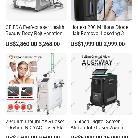
product for the treatment. We have user manual, Doctor Training
Manual, DVD and online service to teach you how to use the
machine.
CE FDA Perfectlaser Health
Hottest 200 Millions Diode
Beauty Body Rejuvenation
Hair Removal Lasering 3
Facial Wrinkle Removal Hifu
Wavelength 808nm
US$2,860.00-3,268.00
US$1,999.00-2,999.00
.certificate
Vaginal 12D
Diodenlaser Epilator
Machine Vertical 3 Wave
1)CE ROHS approved
Laser Hair Removal
Machine 2 Handle Machine
2)TUV ISO 13485:2016 newest standard and more strict for
production line inspection
3)There is few supplier get Medical CE and ISO13485 from TUV in
China market now
2940nm Erbium YAG Laser
15.6inch Digital Screen
1064nm ND YAG Laser Skin
Alexandrite Laser 755nm
Tightening Fat Reduction
Hair Removal ND YAG
US$7,500.00-9,500.00
US$6,000.00-15,000.00