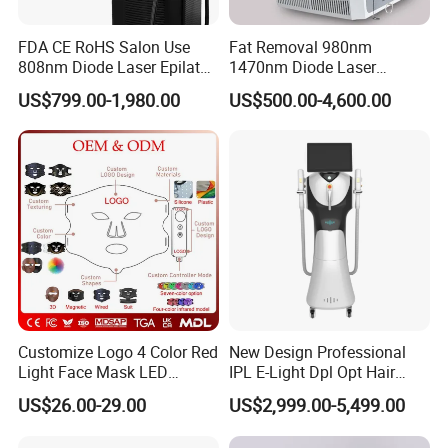
FDA CE RoHS Salon Use
Fat Removal 980nm
808nm Diode Laser Epilator
1470nm Diode Laser
Permanent Laser Hair
Lipolisis Vaser Liposuction
US$799.00-1,980.00
US$500.00-4,600.00
Removal Machines Medical
Endolift Machine
Titanium Ice Laser Beauty
Equipment Factory Price
Promotion 40%
Customize Logo 4 Color Red
New Design Professional
Light Face Mask LED
IPL E-Light Dpl Opt Hair
Therapy Skin Care
Removal Beauty Salon
US$26.00-29.00
US$2,999.00-5,499.00
Equipment