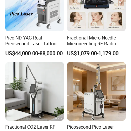
Pico ND YAG Real
Fractional Micro Needle
Picosecond Laser Tattoo
Microneedling RF Radio
Removal Machine Skin
Frequency Microneedle Skin
US$44,000.00-88,000.00
US$1,079.00-1,179.00
Rejuvenation
Tightening Salon Use RF
Beauty Product
Professional OEM ,ODM services
A) Print any color you want for your machine, make it be you and
your client favourite
B) Print your logo on the machine shell and add it into system as
welcome interface . Make it exclusive in the world
Fractional CO2 Laser RF
Picosecond Pico Laser
C) Add any language into machine system , according you and