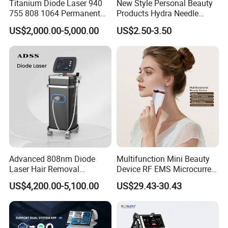
Titanium Diode Laser 940
New Style Personal Beauty
755 808 1064 Permanent
Products Hydra Needle
Alexandrite Laser Hair
Hn30 Derma Stamp Skin
US$2,000.00-5,000.00
US$2.50-3.50
Removal Machine Price
Care Products Produtos De
Medical Salon Beauty
Beleza for Home Use
Equipment Diode Laser Hair
Removal Machine
Advanced 808nm Diode
Multifunction Mini Beauty
Laser Hair Removal
Device RF EMS Microcurrent
Machine for Solon
Red Light Therapy Anti-
US$4,200.00-5,100.00
US$29.43-30.43
Aging Skin Care Tightening
Rejuvenation Facial
Massager Equipment