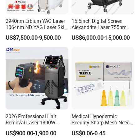
2940nm Erbium YAG Laser
15.6inch Digital Screen
1064nm ND YAG Laser Skin
Alexandrite Laser 755nm
Tightening Fat Reduction
Hair Removal ND YAG
US$7,500.00-9,500.00
US$6,000.00-15,000.00
Hair Removal Skin Beauty
1064nm Pigmented Lesions
Machine
Vascular Veins Treatment
Depilation Skin Beauty
Equipment
2026 Professional Hair
Medical Hypodermic
Removal Laser 1800W
Security Sharp Meso Needle
Diode Laser Hair Removal
Disposable Mesotherapy
US$900.00-1,900.00
US$0.06-0.45
Big Power 755 808
Needle 32g 4mm 6mm