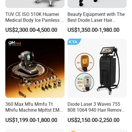
TUV CE ISO 510K Huamei
Beauty Equipment with The
Medical Body Ice Painless 4
Best Diode Laser Hair
Wavelength Ice Titanium
Removal Machine for
US$2,300.00-4,500.00
US$1,350.00-1,980.00
Depilacion Permanent
Epilation in Beauty Salon
Diode Laser Hair Removal
Equipment and Hair Salon
Machine 808 Diode Laser
Equipment Beauty Device
for Salon
Laser Epilator
360 Max Mfu Mmfu Tt
Diode Laser 3 Waves 755
Mhifu Machine Mpttst EMS
808 1064 940 Hair Removal
Liposonixed 22D 25dmax
Equipment
US$1,199.00-1,800.00
US$2,150.00-2,250.00
Hiifu Skin Tightening 25D
Ultra Face Lift Machine