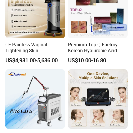
CE Painless Vaginal
Premium Top-Q Factory
Tightening Skin
Korean Hyaluronic Acid
Regeneration Beauty
Dermal Filler Injection for
US$4,931.00-5,636.00
US$10.00-16.80
Machine CO2 Fractional
Youthful Lips
Laser
4 wavelength 532nm &1064nm &585nm &1320nm
1064nm: Remove brown tattoo, black tattoo, remove black and
lighten dark spot,
birthmark removal
532nm: Remove red and colorized tattoo
585nm: Remove purple tattoo