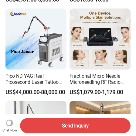
Machine CO2 Fractional
Youthful Lips
Laser
Pico ND YAG Real
Fractional Micro Needle
Picosecond Laser Tattoo
Microneedling RF Radio
Removal Machine Skin
Frequency Microneedle Skin
US$44,000.00-88,000.00
US$1,079.00-1,179.00
Rejuvenation
Tightening Salon Use RF
Beauty Product
Send Inquiry
Chat Now