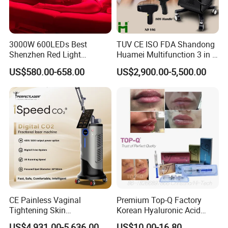
3000W 600LEDs Best
TUV CE ISO FDA Shandong
Shenzhen Red Light
Huamei Multifunction 3 in 1
Therapy Panel Infrered Light
IPL+ND YAG+Diode Laser
US$580.00-658.00
US$2,900.00-5,500.00
Therapy Panel Custom Fron
Ice Platinum Hair Removal
on LED Infrared Red Light
Tattoo Removal Machine
Panel Manufacturer
for 3 Wavelength
CE Painless Vaginal
Premium Top-Q Factory
Tightening Skin
Korean Hyaluronic Acid
Regeneration Beauty
Dermal Filler Injection for
US$4,931.00-5,636.00
US$10.00-16.80