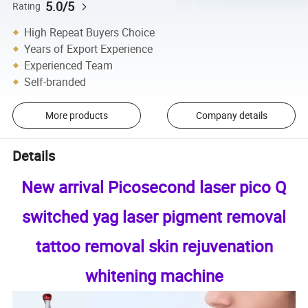
5.0/5
Rating
High Repeat Buyers Choice
Years of Export Experience
Experienced Team
Self-branded
More products
Company details
Details
New arrival Picosecond laser pico Q
switched yag laser pigment removal
tattoo removal skin rejuvenation
whitening machine