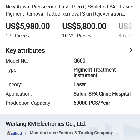
New Arrival Picosecond Laser Pico Q Switched YAG Laser
Pigment Removal Tattoo Removal Skin Rejuvenation
Whitening Machine
US$5,980.00
US$5,800.00
US$4,
1-9
Pieces
10-29
Pieces
30+
Piec
Key attributes
Model NO.
:
Q600
Type
:
Pigment Treatment
Instrument
Theory
:
Laser
Application
:
Salon, SPA Clinic Hospital
Production Capacity
:
50000 PCS/Year
Weifang KM Electronics Co., Ltd.
Manufacturer/Factory & Trading Company