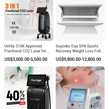
Usfda 510K Approved
Suyzeko Day SPA Sports
Fractional CO2 Laser for
Recovery Weight Loss Full
Skin Resurfacing Stretch
Body Tanning PDT Machine
US$3,000.00-5,500.00
US$9,800.00-12,800.00
Mark Scar Laser Removal
Photobiomodulation
Vaginal Rejuvenation
Collagen LED Red Light
Therapy Bed