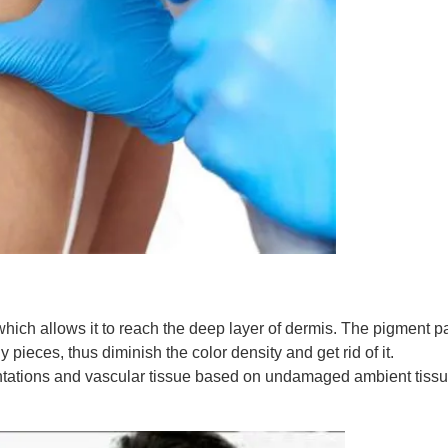
which allows it to reach the deep layer of dermis. The pigment pa
 pieces, thus diminish the color density and get rid of it.
ntations and vascular tissue based on undamaged ambient tissue