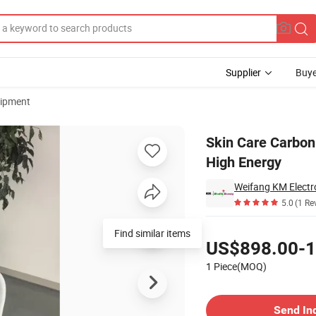
Supplier
Buye
uipment
Equipment with High Energy
Skin Care Carbon
High Energy
Weifang KM Electro
5.0
(1 Re
Pricing
Find similar items
US$898.00-1
1 Piece(MOQ)
Contact Supplier
Send In