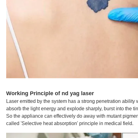
Working Principle of nd yag laser
Laser emitted by the system has a strong penetration ability 
absorb the light energy and explode sharply, burst into the tiny
So the appliance can effectively do away with mutant pigme
called 'Selective heat absorption' principle in medical field.