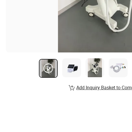
Add Inquiry Basket to Com