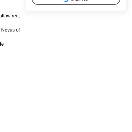
hallow red,
d Nevus of
le