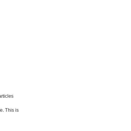
rticles
. This is