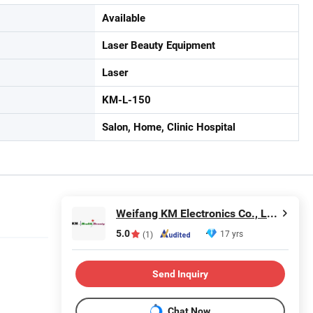
Available
Laser Beauty Equipment
Laser
KM-L-150
Salon, Home, Clinic Hospital
Weifang KM Electronics Co., Ltd.
5.0
17 yrs
(1)
Send Inquiry
Chat Now