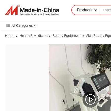
Products
All Categories
Home
Health & Medicine
Beauty Equipment
Skin Beauty Eq
Product Images of Skin Care Carbon Peeling Q Switch ND YAG Laser 