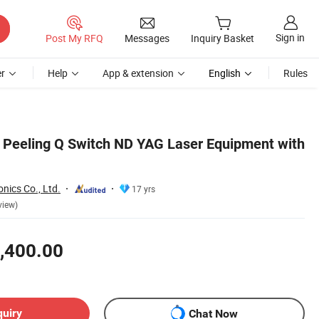
Sign in
Post My RFQ
Messages
Inquiry Basket
r
Help
App & extension
English
Rules
 Peeling Q Switch ND YAG Laser Equipment with
nics Co., Ltd.
17 yrs
view)
,400.00
quiry
Chat Now