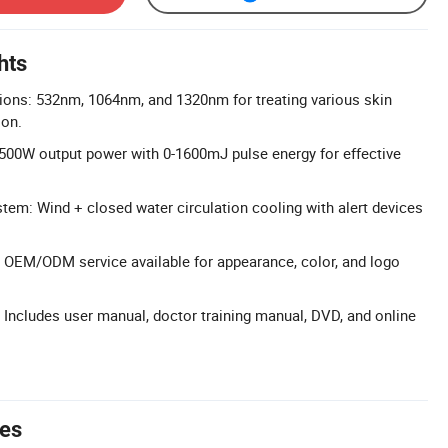
hts
ions: 532nm, 1064nm, and 1320nm for treating various skin
ion.
500W output power with 0-1600mJ pulse energy for effective
em: Wind + closed water circulation cooling with alert devices
 OEM/ODM service available for appearance, color, and logo
: Includes user manual, doctor training manual, DVD, and online
tes