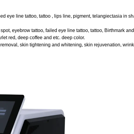
iled eye line tattoo, tattoo , lips line, pigment, telangiectasia in s
 spot, eyebrow tattoo, failed eye line tattoo, tattoo, Birthmark an
let red, deep coffee and etc. deep color.
removal, skin tightening and whitening, skin rejuvenation, wrink