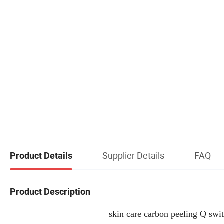
Supplier Details
FAQ
Product Details
Product Description
skin care carbon peeling Q swi