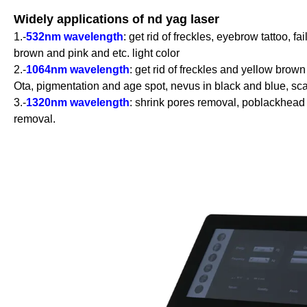
Widely applications of nd yag laser
1.-
532nm wavelength
: get rid of freckles, eyebrow tattoo, fa
brown and pink and etc. light color
2.-
1064nm wavelength
: get rid of freckles and yellow brown
Ota, pigmentation and age spot, nevus in black and blue, scar
3.-
1320nm wavelength
: shrink pores removal, poblackhead 
removal.