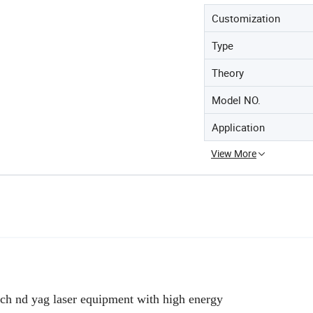
Customization
Type
Theory
Model NO.
Application
View More
tch nd yag laser equipment with high energy