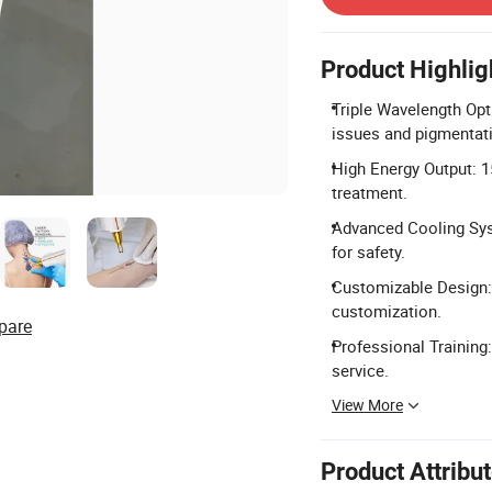
Product Highlig
Triple Wavelength Opt
issues and pigmentat
High Energy Output: 1
treatment.
Advanced Cooling Syst
for safety.
Customizable Design:
customization.
pare
Professional Training
service.
View More
Product Attribu