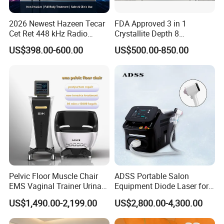
2026 Newest Hazeen Tecar
FDA Approved 3 in 1
Cet Ret 448 kHz Radio
Crystallite Depth 8
Frequency Tecar Therapy
Fractionated RF Machine
US$398.00-600.00
US$500.00-850.00
448K Facial and Body
with Powerful Cold Hammer
Beauty Machine
Body Tite Face Tite for RF
Machine
Pelvic Floor Muscle Chair
ADSS Portable Salon
EMS Vaginal Trainer Urinary
Equipment Diode Laser for
Incontinence EMS Pelvic
Hair Removal Machine
US$1,490.00-2,199.00
US$2,800.00-4,300.00
Floor Chair