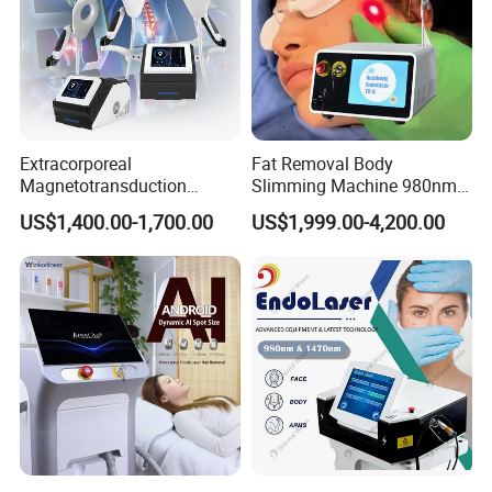
Extracorporeal
Fat Removal Body
Magnetotransduction
Slimming Machine 980nm
Therapy Emtt Pemf
1470nm Diode Laser
US$1,400.00-1,700.00
US$1,999.00-4,200.00
Magnetic Therapy Device
Lipolysis Vaser Liposuction
Super Inductive System Sis
Fiberlift Laser Lipoma
Removal Beauty Machine