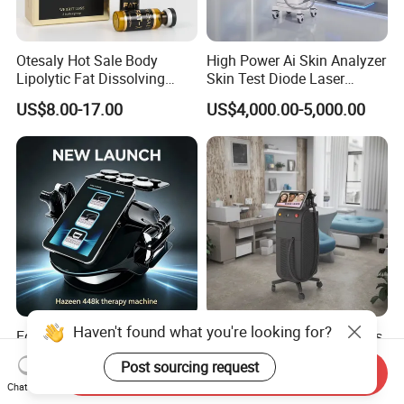
Otesaly Hot Sale Body
High Power Ai Skin Analyzer
Lipolytic Fat Dissolving
Skin Test Diode Laser
Mesotherapy Solution
Equipment 808nm 755nm
US$8.00-17.00
US$4,000.00-5,000.00
Injection
1064nm 940nm Diode
Laser Hair Removal
Haven't found what you're looking for?
Equipo Estetico Ret Cet
Alexandrite Laser Machines
448kHz Tensamax
Beauty Salon Equipment
Post sourcing request
Monopolar Radiofrequency
Professional Machinery
Send Inquiry
US$398.00-600.00
US$5,500.00-6,000.00
Chat Now
Facial Professional RF Skin
3000W 808 Diode Laser