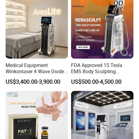
Medical Equipment
FDA Approved 15 Tesla
Winkonlaser 4 Wave Diode
EMS Body Sculpting
Laser Hair Removal
Machine with RF Neo for
US$3,400.00-3,900.00
US$500.00-4,500.00
Machine for Clinics
Medical SPA and Clinic