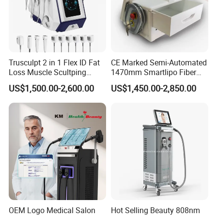
Weifang KM Electronics Co.,Ltd
Trusculpt 2 in 1 Flex ID Fat
CE Marked Semi-Automated
Loss Muscle Scultping
1470mm Smartlipo Fiber
Firming Face Body
Lift Laser for Smartlipo
US$1,500.00-2,600.00
US$1,450.00-2,850.00
Slimming Machine
Treatment
OEM Logo Medical Salon
Hot Selling Beauty 808nm