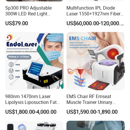
Sp300 PRO Adjustable
Multifunction IPL Diode
300W LED Red Light
Laser 1550+1927nm Fiber
Therapy Panel Device
Laser Long Pulse Laser
US$79.00
US$60,000.00-120,000.00
Desktop Type for Full Body
Machine 1064/532nm ND
Wellness LED Light Panels
YAG Laser
980nm 1470nm Laser
EMS Chair RF Emseat
Lipolysis Liposuction Fat
Muscle Trainer Urinary
Cell Disruption Cellulite
Incontinence Pelvic Floor
US$1,800.00-4,000.00
US$1,590.00-1,890.00
Removal Body Slimming
Chair
Laser Vascular Removal
Nail Fungus Removal