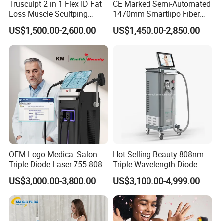
Trusculpt 2 in 1 Flex ID Fat
CE Marked Semi-Automated
Loss Muscle Scultping
1470mm Smartlipo Fiber
Firming Face Body
Lift Laser for Smartlipo
US$1,500.00-2,600.00
US$1,450.00-2,850.00
Slimming Machine
Treatment
OEM Logo Medical Salon
Hot Selling Beauty 808nm
Triple Diode Laser 755 808
Triple Wavelength Diode
1064 Titanium 808nm Hair
Laser Hair Removal
US$3,000.00-3,800.00
US$3,100.00-4,999.00
Removal Machines with
Machine 3 Wavelengths
Specifications of Nd yag diode laser machine
Hair Follicle Analysis Beauty
Alexandrite Laser Machine
Equipment Machine
Laser type
Diode laser