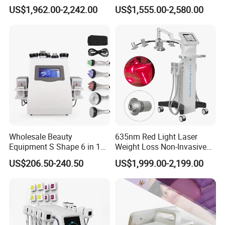
Floor Muscle Repair and
Dissolve Liposuction Face
US$1,962.00-2,242.00
US$1,555.00-2,580.00
Slimming Machine Price
Lifting Endo Lift Endolifting
G) Develop newest technology to satisfy you and your client
Laser Machine Laser Fat
demand .
Removal
Wholesale Beauty
635nm Red Light Laser
Equipment S Shape 6 in 1
Weight Loss Non-Invasive
40K Weight Loss Ultrasonic
532nm Wavelength 6D
Welcome to visit us
US$206.50-240.50
US$1,999.00-2,199.00
Cavitation Laser
Laser Emscooling Slimming
Liposuction Body Slimming
Machine
welcome to your inquiry
Machine Kim 8 Slimming
System
Sandy Liu