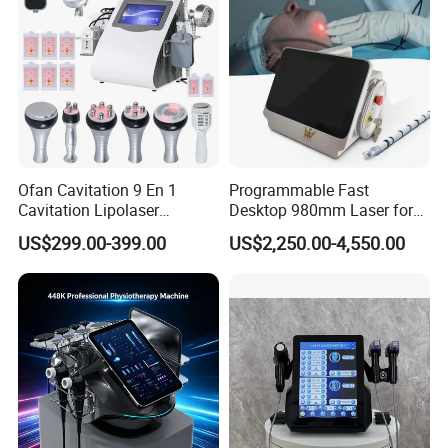
Beauty Machine Equipment
Ofan Cavitation 9 En 1
Programmable Fast
Cavitation Lipolaser
Desktop 980mm Laser for
Machine Frecuencia De
Facial Vein Treatment
US$299.00-399.00
US$2,250.00-4,550.00
Radio Anti-Cellulite Weight
Loss Machine