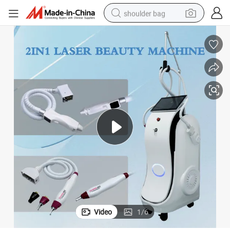
shoulder bag
farm tractor
alloy wheel
electric tricycle
earbud
motorcycle
electric car
wheel loader
Video
1
/
6