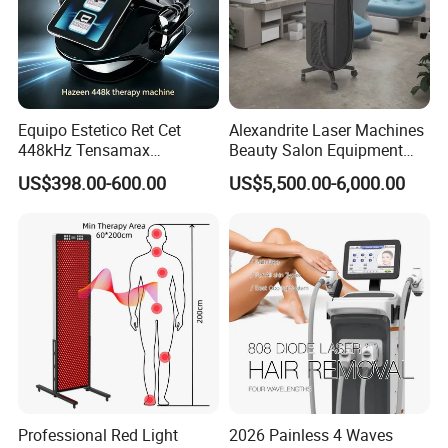
Equipo Estetico Ret Cet
Alexandrite Laser Machines
448kHz Tensamax
Beauty Salon Equipment
Monopolar Radiofrequency
Professional Machinery
US$398.00-600.00
US$5,500.00-6,000.00
Facial Professional RF Skin
3000W 808 Diode Laser
Tightening Machine
Hair Removal Laser Hair
Removal Beauty Machine
Detailed Photos
Newest designed Nd yag diode laser ice handpiece
Professional Red Light
2026 Painless 4 Waves