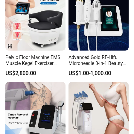
TUV in China market now
Pelvic Floor Machine EMS
Advanced Gold RF-Hifu
Muscle Kegel Exerciser
Microneedle 3-in-1 Beauty
Repair Postpartum
System with Ice Hammer
US$2,800.00
US$1.00-1,000.00
Incontinence Pelvic Floor
Chair for Sculpting Muscle