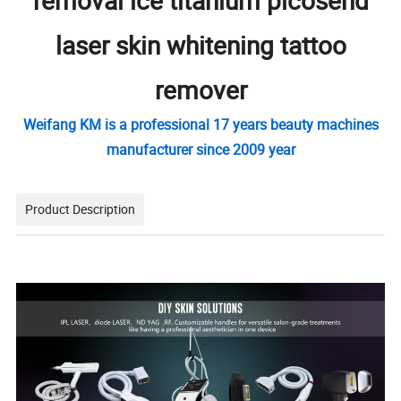
removal ice titanium picosend
laser skin whitening tattoo
remover
Weifang KM is a professional 17 years beauty machines
manufacturer since 2009 year
Product Description