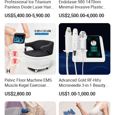
Professional Ice Titanium
Endolaser 980 1470nm
Painless Diode Laser Hair
Minimal Invasive Plastic
Removal Machine Price for
Surgery Liposuction Lipo
US$5,400.00-5,900.00
US$2,500.00-4,000.00
Clinics
Laser Slimming Body
Beauty Equipment
Pelvic Floor Machine EMS
Advanced Gold RF-Hifu
Muscle Kegel Exerciser
Microneedle 3-in-1 Beauty
Repair Postpartum
System with Ice Hammer
US$2,800.00
US$1.00-1,000.00
Incontinence Pelvic Floor
Chair for Sculpting Muscle