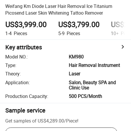
Weifang Km Diode Laser Hair Removal Ice Titanium
Picosend Laser Skin Whitening Tattoo Remover
US$3,999.00
US$3,799.00
US$2,
1-4
Pieces
5-9
Pieces
10+
Piec
Key attributes
Model NO.
:
KM980
Type
:
Hair Removal Instrument
Theory
:
Laser
Application
:
Salon, Beauty SPA and
Clinic Use
Production Capacity
:
500 PCS/Month
Sample service
Get samples of
US$4,289.00
/
Piece
!