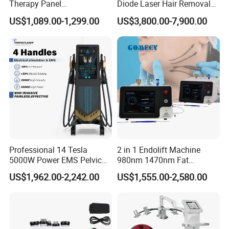
Therapy Panel
Diode Laser Hair Removal
660nm/850nm 600 LEDs
Machine 755 808 940 1064
US$1,089.00-1,299.00
US$3,800.00-7,900.00
Full Body Infrared LED Light
Nm Ice with CE Approved
Therapy Panel Device for
Ice Stationary Painless
Clinic Home Use
Beauty Hair Removal Laser
Salon
Professional 14 Tesla
2 in 1 Endolift Machine
5000W Power EMS Pelvic
980nm 1470nm Fat
Floor Muscle Repair and
Dissolve Liposuction Face
US$1,962.00-2,242.00
US$1,555.00-2,580.00
Slimming Machine Price
Lifting Endo Lift Endolifting
Laser Machine Laser Fat
Removal