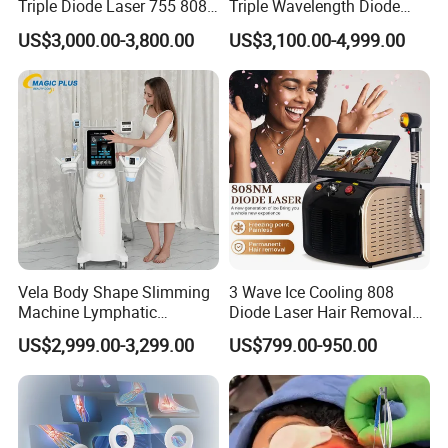
Triple Diode Laser 755 808
Triple Wavelength Diode
1064 Titanium 808nm Hair
Laser Hair Removal
US$3,000.00-3,800.00
US$3,100.00-4,999.00
Removal Machines with
Machine 3 Wavelengths
Hair Follicle Analysis Beauty
Alexandrite Laser Machine
Equipment Machine
Vela Body Shape Slimming
3 Wave Ice Cooling 808
Machine Lymphatic
Diode Laser Hair Removal
Drainage Body Inner Ball
Machine
US$2,999.00-3,299.00
US$799.00-950.00
Roller Massage Lymphatic
Drainage Machine