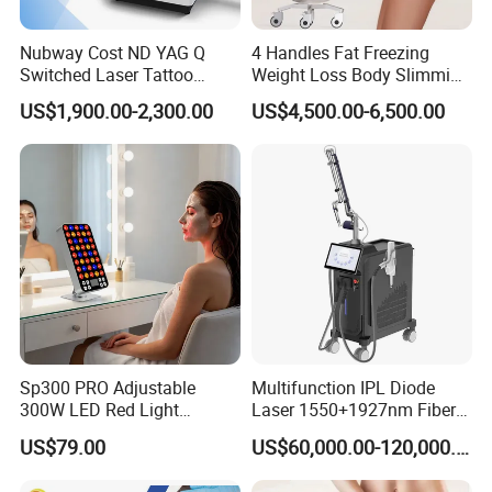
3. Professional productin line
Nubway Cost ND YAG Q
4 Handles Fat Freezing
for best quality and excellent after sale service
Switched Laser Tattoo
Weight Loss Body Slimming
Removal Professional
Cellulite Reduction Machine
Our company are very strict
US$1,900.00-2,300.00
US$4,500.00-6,500.00
Portable ND YAG Laser
in quality of our beauty machine. Before delivery, our engineers
Tattoo Removal Machine
will test
with Factory Price 1064nm
532nm Laser
every part and function of the machine, ensuring our customer c
an get the most excellent machine.
Sp300 PRO Adjustable
Multifunction IPL Diode
300W LED Red Light
Laser 1550+1927nm Fiber
Therapy Panel Device
Laser Long Pulse Laser
US$79.00
US$60,000.00-120,000.00
Desktop Type for Full Body
Machine 1064/532nm ND
Wellness LED Light Panels
YAG Laser