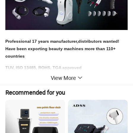
Professional 17 years manufacturer,distributors wanted!
Have been exporting beauty machines more than 110+
countries
TUV, ISO 13485, ROHS, TGA approved
View More
Recommended for you