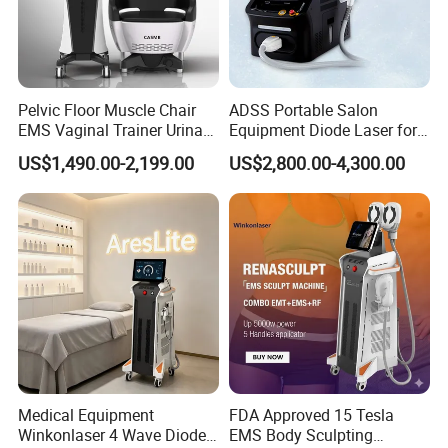
Pelvic Floor Muscle Chair
ADSS Portable Salon
EMS Vaginal Trainer Urinary
Equipment Diode Laser for
Incontinence EMS Pelvic
Hair Removal Machine
US$1,490.00-2,199.00
US$2,800.00-4,300.00
Floor Chair
Our Advantages
Why choose our Nd yag diode laser?
Medical Equipment
FDA Approved 15 Tesla
Winkonlaser 4 Wave Diode
EMS Body Sculpting
Much stable and higher powerful new golden welding laser