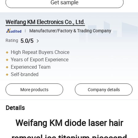
Get sample
Weifang KM Electronics Co., Ltd.
Manufacturer/Factory & Trading Company
5.0/5
Rating
High Repeat Buyers Choice
Years of Export Experience
Experienced Team
Self-branded
More products
Company details
Details
Weifang KM diode laser hair