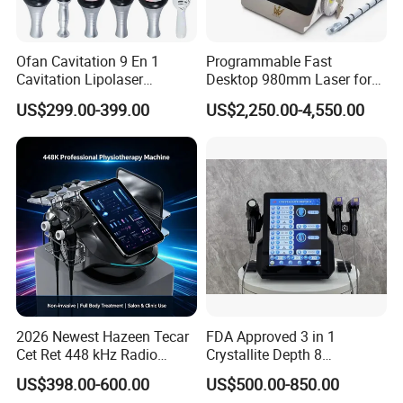
Ofan Cavitation 9 En 1
Programmable Fast
Cavitation Lipolaser
Desktop 980mm Laser for
Machine Frecuencia De
Facial Vein Treatment
US$299.00-399.00
US$2,250.00-4,550.00
Radio Anti-Cellulite Weight
Loss Machine
2026 Newest Hazeen Tecar
FDA Approved 3 in 1
Cet Ret 448 kHz Radio
Crystallite Depth 8
Frequency Tecar Therapy
Fractionated RF Machine
US$398.00-600.00
US$500.00-850.00
448K Facial and Body
with Powerful Cold Hammer