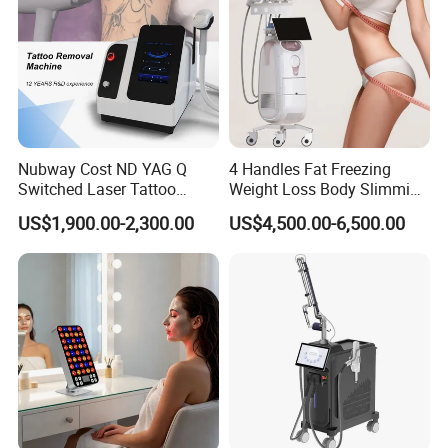
Nubway Cost ND YAG Q
4 Handles Fat Freezing
Switched Laser Tattoo
Weight Loss Body Slimming
Removal Professional
Cellulite Reduction Machine
US$1,900.00-2,300.00
US$4,500.00-6,500.00
Portable ND YAG Laser
Tattoo Removal Machine
with Factory Price 1064nm
532nm Laser