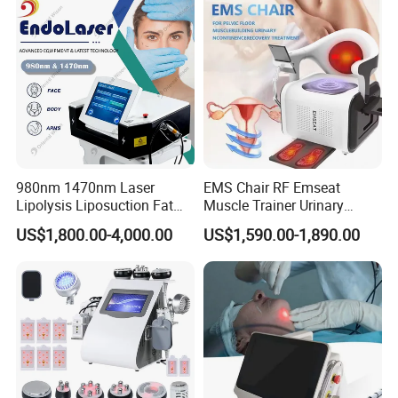
4.Professional package and fast delivery
980nm 1470nm Laser
EMS Chair RF Emseat
Lipolysis Liposuction Fat
Muscle Trainer Urinary
Strong and beautiful aluminum alloy case with foam fixer inside a
Cell Disruption Cellulite
Incontinence Pelvic Floor
nd carton case outside.We can offer the door to door services ju
US$1,800.00-4,000.00
US$1,590.00-1,890.00
Removal Body Slimming
Chair
st depend on your actual request.The delivery time is 2-
Laser Vascular Removal
3 days after confirm the order.
Nail Fungus Removal
Beauty Machine Equipment