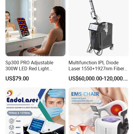
with Factory Price 1064nm
532nm Laser
Sp300 PRO Adjustable
Multifunction IPL Diode
300W LED Red Light
Laser 1550+1927nm Fiber
Therapy Panel Device
Laser Long Pulse Laser
US$79.00
US$60,000.00-120,000.00
Desktop Type for Full Body
Machine 1064/532nm ND
Wellness LED Light Panels
YAG Laser