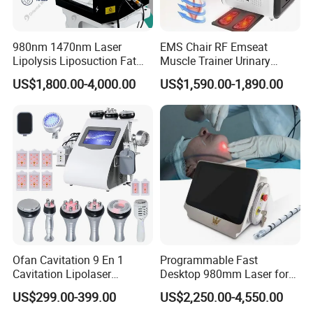
980nm 1470nm Laser
EMS Chair RF Emseat
Lipolysis Liposuction Fat
Muscle Trainer Urinary
Cell Disruption Cellulite
Incontinence Pelvic Floor
US$1,800.00-4,000.00
US$1,590.00-1,890.00
Removal Body Slimming
Chair
Laser Vascular Removal
Nail Fungus Removal
Beauty Machine Equipment
Ofan Cavitation 9 En 1
Programmable Fast
Cavitation Lipolaser
Desktop 980mm Laser for
Machine Frecuencia De
Facial Vein Treatment
US$299.00-399.00
US$2,250.00-4,550.00
Radio Anti-Cellulite Weight