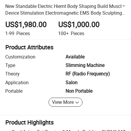
New Standable Electric Hiemt Body Shaping Build Muscle
Device Stimulation Electromagnetic EMS Body Sculpting
Muscle Building Slimming Machine
US$1,980.00
US$1,000.00
1-99
Pieces
100+
Pieces
Product Attributes
Customization
Available
Type
Slimming Machine
Theory
RF (Radio Frequency)
Application
Salon
Portable
Non Portable
View More
Product Highlights