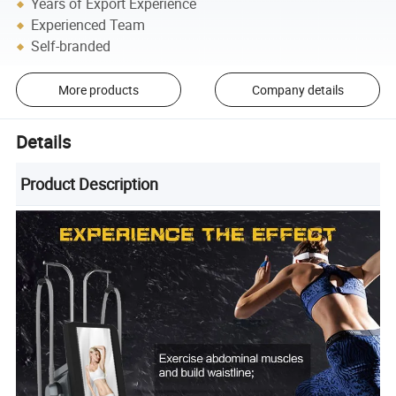
Years of Export Experience
Experienced Team
Self-branded
More products
Company details
Details
Product Description