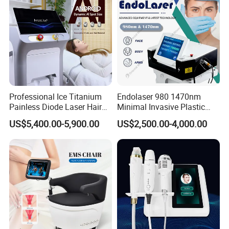
Professional Ice Titanium
Endolaser 980 1470nm
Painless Diode Laser Hair
Minimal Invasive Plastic
Removal Machine Price for
Surgery Liposuction Lipo
US$5,400.00-5,900.00
US$2,500.00-4,000.00
Clinics
Laser Slimming Body
Beauty Equipment