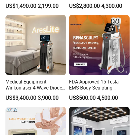
Incontinence EMS Pelvic
Hair Removal Machine
US$1,490.00-2,199.00
US$2,800.00-4,300.00
Floor Chair
Specification
Medical Equipment
FDA Approved 15 Tesla
Winkonlaser 4 Wave Diode
EMS Body Sculpting
Laser Hair Removal
Machine with RF Neo for
US$3,400.00-3,900.00
US$500.00-4,500.00
Machine for Clinics
Medical SPA and Clinic