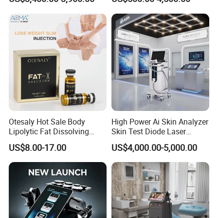
Machine for Clinics
Medical SPA and Clinic
Otesaly Hot Sale Body
High Power Ai Skin Analyzer
Lipolytic Fat Dissolving
Skin Test Diode Laser
Mesotherapy Solution
Equipment 808nm 755nm
US$8.00-17.00
US$4,000.00-5,000.00
Injection
1064nm 940nm Diode
Laser Hair Removal