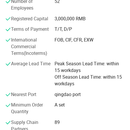
5. Cavitation Series
Number of
52
Employees
6. Diode lipo laser slimming Series
Registered Capital
3,000,000 RMB
7. Diode laser Hair Removal Series
Terms of Payment
T/T, D/P
We have more than 400 quare meters processing room
International
FOB, CIF, CFR, EXW
and the storage room is about 300 quare meters. We have
Commercial
established the professional research and development
Terms(Incoterms)
dept and after-saless service cebter. The ISO 9000 system
is the executive standard during the processing and
Average Lead Time
Peak Season Lead Time: within
quality control. The efficient sales team has been
15 workdays
organised. All the bove is for the timely products supply
Off Season Lead Time: within 15
and provides the perfect technic support and after-sale
workdays
service which can solve all the troubles occurs by the user.
We paid more attention on the products technic reform
Nearest Port
qingdao port
and new products development. KM regards the
Minimum Order
A set
customer's need as the aim and will push the products
Quantity
with more modern, perfect effect, durable quality to the
market. We are sure KM will be the No. 1 brand in the
Supply Chain
89
industry in the near future.
Partners