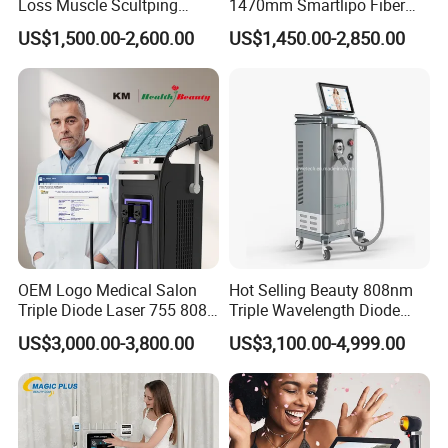
Loss Muscle Scultping
1470mm Smartlipo Fiber
Firming Face Body
Lift Laser for Smartlipo
US$1,500.00-2,600.00
US$1,450.00-2,850.00
Slimming Machine
Treatment
OEM Logo Medical Salon
Hot Selling Beauty 808nm
Triple Diode Laser 755 808
Triple Wavelength Diode
1064 Titanium 808nm Hair
Laser Hair Removal
US$3,000.00-3,800.00
US$3,100.00-4,999.00
Removal Machines with
Machine 3 Wavelengths
Hair Follicle Analysis Beauty
Alexandrite Laser Machine
Equipment Machine