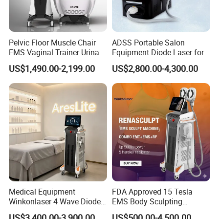
Pelvic Floor Muscle Chair
ADSS Portable Salon
EMS Vaginal Trainer Urinary
Equipment Diode Laser for
Incontinence EMS Pelvic
Hair Removal Machine
US$1,490.00-2,199.00
US$2,800.00-4,300.00
Floor Chair
Medical Equipment
FDA Approved 15 Tesla
Winkonlaser 4 Wave Diode
EMS Body Sculpting
Laser Hair Removal
Machine with RF Neo for
US$3,400.00-3,900.00
US$500.00-4,500.00