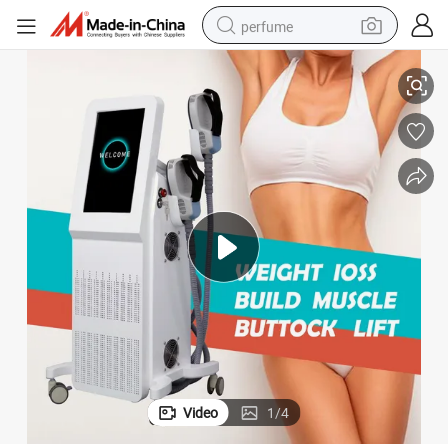
perfume
tion Electromagnetic EMS Body Sculpting Muscle Building Slimming Mach
New Standable Electric Hiemt Body Shaping Build Muscle Device Stimula
human hair wig
container house
tote bag
earbud
electric bike
weight loss capsule
electric scooter
Video
1
/
4