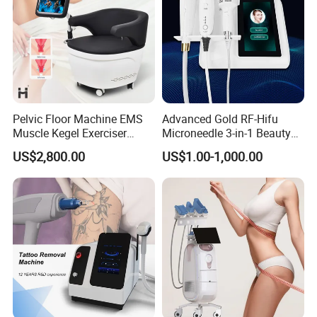
Pelvic Floor Machine EMS
Advanced Gold RF-Hifu
Muscle Kegel Exerciser
Microneedle 3-in-1 Beauty
Repair Postpartum
System with Ice Hammer
US$2,800.00
US$1.00-1,000.00
Incontinence Pelvic Floor
Chair for Sculpting Muscle