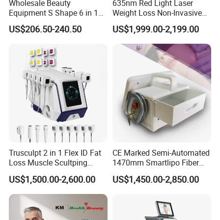
Wholesale Beauty
635nm Red Light Laser
machine shell patent certification, Import and export license,
Equipment S Shape 6 in 1
Weight Loss Non-Invasive
Medical equipment production enterprise license and we have
40K Weight Loss Ultrasonic
532nm Wavelength 6D
been awarded a High-tech enterprise certificate in China.
US$206.50-240.50
US$1,999.00-2,199.00
Cavitation Laser
Laser Emscooling Slimming
Liposuction Body Slimming
Machine
* KM's enterprise vision is customer-oriented and we are dedicated
Machine Kim 8 Slimming
System
to providing end customers with high quality and cost efficient
beauty equipment. KM continues to work hard for customers in
order to become a world famous supplier of beauty machines and
medical equipment.
Trusculpt 2 in 1 Flex ID Fat
CE Marked Semi-Automated
Loss Muscle Scultping
1470mm Smartlipo Fiber
Firming Face Body
Lift Laser for Smartlipo
US$1,500.00-2,600.00
US$1,450.00-2,850.00
Slimming Machine
Treatment