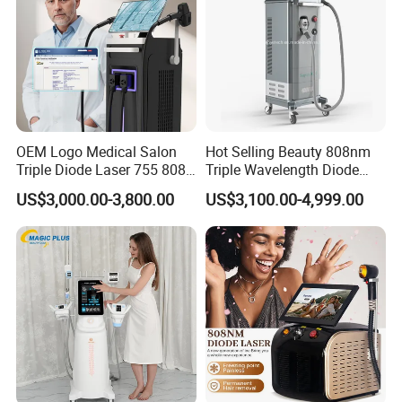
OEM Logo Medical Salon
Hot Selling Beauty 808nm
Triple Diode Laser 755 808
Triple Wavelength Diode
1064 Titanium 808nm Hair
Laser Hair Removal
US$3,000.00-3,800.00
US$3,100.00-4,999.00
Removal Machines with
Machine 3 Wavelengths
Hair Follicle Analysis Beauty
Alexandrite Laser Machine
FAQ
Equipment Machine
Professional OEM ,ODM service
A) Print any color you want for your machine, make it be you and
your client favourite .
B) Print your logo on the machine shell and add it into system as
welcome interface .
Make it exclusive in the world .