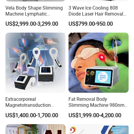
C) Add any language into machine system , according you and
Vela Body Shape Slimming
3 Wave Ice Cooling 808
your client require .
Machine Lymphatic
Diode Laser Hair Removal
D) Add the Remote Rental System into machine to do lease
Drainage Body Inner Ball
Machine
US$2,999.00-3,299.00
US$799.00-950.00
business .
Roller Massage Lymphatic
E) Design exclusive machine shell for you , form your own brand in
Drainage Machine
market .
F) Design new interface and system of machine , make it most
convenient to you and your clients.
G) Develop newest technology to satisfy you and your client
demand .
Weifang KM Electronics Co.,Ltd
Oversea Sales Manager : Cindy Wang
Extracorporeal
Fat Removal Body
Magnetotransduction
Slimming Machine 980nm
Therapy Emtt Pemf
1470nm Diode Laser
US$1,400.00-1,700.00
US$1,999.00-4,200.00
Magnetic Therapy Device
Lipolysis Vaser Liposuction
Super Inductive System Sis
Fiberlift Laser Lipoma
Removal Beauty Machine