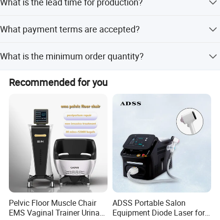
What is the lead time for production?
shell patent, and High-tech enterprise certificate.
The average lead time is within 15 workdays for both
What payment terms are accepted?
peak and off-peak seasons.
We accept T/T and D/P as terms of payment.
What is the minimum order quantity?
The minimum order quantity is one set.
Recommended for you
Pelvic Floor Muscle Chair
ADSS Portable Salon
EMS Vaginal Trainer Urinary
Equipment Diode Laser for