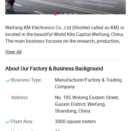
Weifang KM Electronics Co., Ltd (Shorted called as KM) is
located in the beautiful World Kite Capital-Weifang, China.
The main business focuses on the research, production,
sales and service of the beauty equipment which includes
View All
the following four series with the different specifications
in each:
About Our Factory & Business Background
1. Q-switch ND: YAG laser series(Tattoo Removal Laser
system);
Business Type
Manufacturer/Factory & Trading
Company
2. IPL series(hair removal, skin rejuvenation, pigmentation
therapy, vascular therapy, acne therapy, wrinkle removal);
Address
No. 185 Wolong Eastern Street,
Gaoxin District, Weifang,
3. E-light (IPL&RF)series;
Shandong, China
4. RF series
Plant Area
3000 square meters