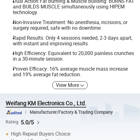
Dual Action Fat Burning & Muscle Building: BURNS FAT
and BUILDS MUSCLE simultaneously using HIPEM
technology.
Non-Invasive Treatment: No anesthesia, incisions, or
surgery required; safe with no downtime.
Rapid Results: Only 4 sessions needed, 2-3 days apart,
with instant and improving results.
High Efficiency: Equivalent to 20,000 painless crunches
in a 30-minute session.
Proven Efficacy: 16% average muscle mass increase
and 19% average fat reduction.
View More
Weifang KM Electronics Co., Ltd.
Manufacturer/Factory & Trading Company
5.0/5
Rating
High Repeat Buyers Choice