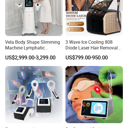
Vela Body Shape Slimming
3 Wave Ice Cooling 808
Machine Lymphatic
Diode Laser Hair Removal
Drainage Body Inner Ball
Machine
US$2,999.00-3,299.00
US$799.00-950.00
Roller Massage Lymphatic
Drainage Machine