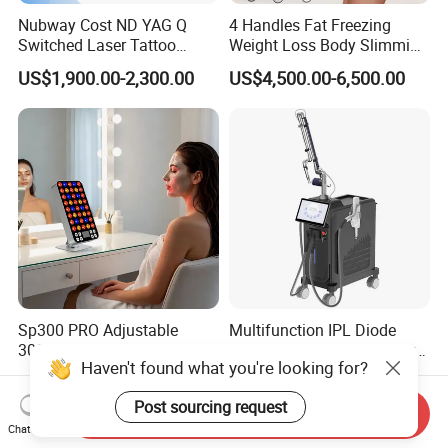
Nubway Cost ND YAG Q
4 Handles Fat Freezing
Switched Laser Tattoo
Weight Loss Body Slimming
Removal Professional
Cellulite Reduction Machine
US$1,900.00-2,300.00
US$4,500.00-6,500.00
Portable ND YAG Laser
Tattoo Removal Machine
with Factory Price 1064nm
532nm Laser
Sp300 PRO Adjustable
Multifunction IPL Diode
300W LED Red Light
Laser 1550+1927nm Fiber
Haven't found what you're looking for?
Therapy Panel Device
Laser Long Pulse Laser
US$79.00
US$60,000.00-120,000.00
Desktop Type for Full Body
Machine 1064/532nm ND
Post sourcing request
Wellness LED Light Panels
YAG Laser
Send Inquiry
Chat Now