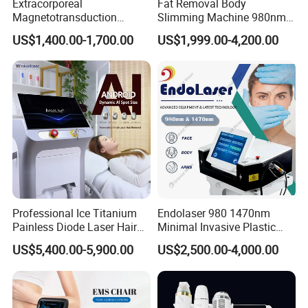
Extracorporeal
Fat Removal Body
Magnetotransduction
Slimming Machine 980nm
Therapy Emtt Pemf
1470nm Diode Laser
US$1,400.00-1,700.00
US$1,999.00-4,200.00
Magnetic Therapy Device
Lipolysis Vaser Liposuction
Super Inductive System Sis
Fiberlift Laser Lipoma
Removal Beauty Machine
Professional Ice Titanium
Endolaser 980 1470nm
Painless Diode Laser Hair
Minimal Invasive Plastic
Removal Machine Price for
Surgery Liposuction Lipo
US$5,400.00-5,900.00
US$2,500.00-4,000.00
Clinics
Laser Slimming Body
Beauty Equipment