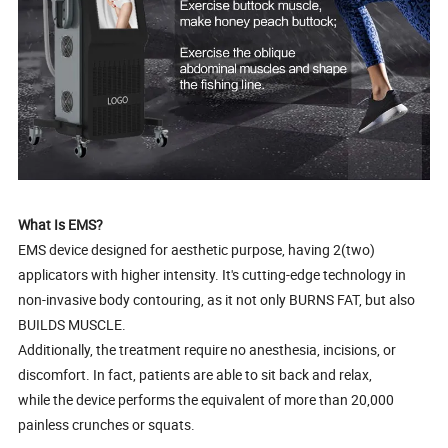
What Is EMS?
EMS device designed for aesthetic purpose, having 2(two)
applicators with higher intensity. It's cutting-edge technology in
non-invasive body contouring, as it not only BURNS FAT, but also
BUILDS MUSCLE.
Additionally, the treatment require no anesthesia, incisions, or
discomfort. In fact, patients are able to sit back and relax,
while the device performs the equivalent of more than 20,000
painless crunches or squats.