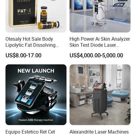
Certifications
Otesaly Hot Sale Body
High Power Ai Skin Analyzer
Lipolytic Fat Dissolving
Skin Test Diode Laser
Mesotherapy Solution
Equipment 808nm 755nm
US$8.00-17.00
US$4,000.00-5,000.00
Injection
1064nm 940nm Diode
Laser Hair Removal
Features and Benefits
* Builds muscle & Burns fat Together!
* Non-invasive buttock lifting procedure
Equipo Estetico Ret Cet
Alexandrite Laser Machines