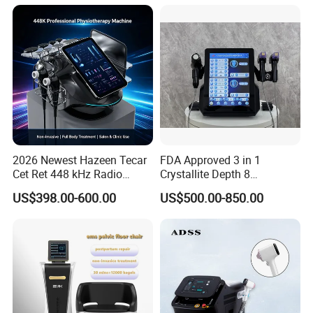
Loss Machine
2026 Newest Hazeen Tecar
FDA Approved 3 in 1
Cet Ret 448 kHz Radio
Crystallite Depth 8
Frequency Tecar Therapy
Fractionated RF Machine
US$398.00-600.00
US$500.00-850.00
448K Facial and Body
with Powerful Cold Hammer
Beauty Machine
Body Tite Face Tite for RF
Machine