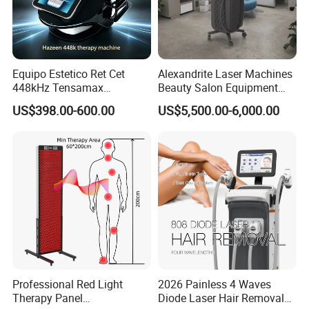
Equipo Estetico Ret Cet
Alexandrite Laser Machines
448kHz Tensamax
Beauty Salon Equipment
Monopolar Radiofrequency
Professional Machinery
US$398.00-600.00
US$5,500.00-6,000.00
Facial Professional RF Skin
3000W 808 Diode Laser
Tightening Machine
Hair Removal Laser Hair
Removal Beauty Machine
Professional Red Light
2026 Painless 4 Waves
Therapy Panel
Diode Laser Hair Removal