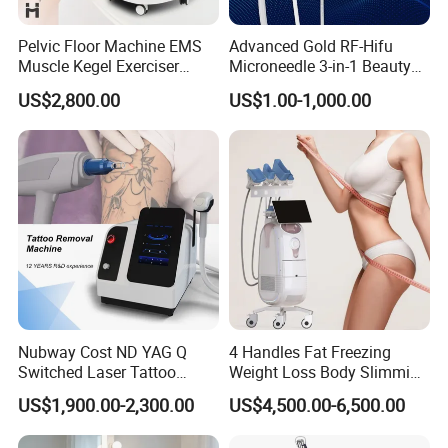
Pelvic Floor Machine EMS
Advanced Gold RF-Hifu
Muscle Kegel Exerciser
Microneedle 3-in-1 Beauty
Repair Postpartum
System with Ice Hammer
US$2,800.00
US$1.00-1,000.00
Incontinence Pelvic Floor
Chair for Sculpting Muscle
Nubway Cost ND YAG Q
4 Handles Fat Freezing
Switched Laser Tattoo
Weight Loss Body Slimming
Removal Professional
Cellulite Reduction Machine
US$1,900.00-2,300.00
US$4,500.00-6,500.00
Portable ND YAG Laser
Tattoo Removal Machine