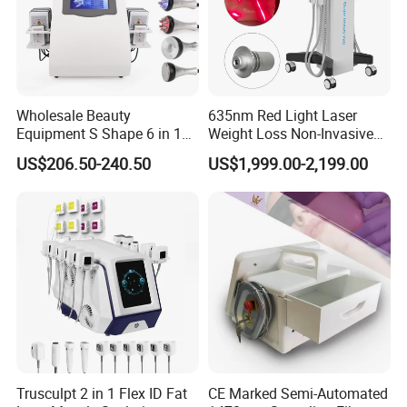
Wholesale Beauty
635nm Red Light Laser
Equipment S Shape 6 in 1
Weight Loss Non-Invasive
40K Weight Loss Ultrasonic
532nm Wavelength 6D
US$206.50-240.50
US$1,999.00-2,199.00
Cavitation Laser
Laser Emscooling Slimming
Liposuction Body Slimming
Machine
Machine Kim 8 Slimming
System
Trusculpt 2 in 1 Flex ID Fat
CE Marked Semi-Automated