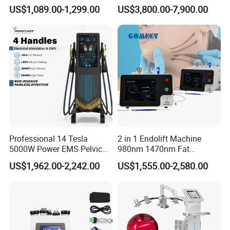
660nm/850nm 600 LEDs
Machine 755 808 940 1064
US$1,089.00-1,299.00
US$3,800.00-7,900.00
Full Body Infrared LED Light
Nm Ice with CE Approved
Therapy Panel Device for
Ice Stationary Painless
Clinic Home Use
Beauty Hair Removal Laser
Salon
Professional 14 Tesla
2 in 1 Endolift Machine
5000W Power EMS Pelvic
980nm 1470nm Fat
Floor Muscle Repair and
Dissolve Liposuction Face
US$1,962.00-2,242.00
US$1,555.00-2,580.00
Slimming Machine Price
Lifting Endo Lift Endolifting
Laser Machine Laser Fat
Removal