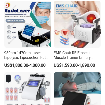
980nm 1470nm Laser
EMS Chair RF Emseat
Lipolysis Liposuction Fat
Muscle Trainer Urinary
Cell Disruption Cellulite
Incontinence Pelvic Floor
US$1,800.00-4,000.00
US$1,590.00-1,890.00
Removal Body Slimming
Chair
Laser Vascular Removal
Nail Fungus Removal
Beauty Machine Equipment