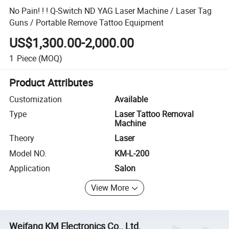
No Pain! ! ! Q-Switch ND YAG Laser Machine / Laser Tag
Guns / Portable Remove Tattoo Equipment
US$1,300.00-2,000.00
1
Piece
(MOQ)
Product Attributes
Customization
Available
Type
Laser Tattoo Removal
Machine
Theory
Laser
Model NO.
KM-L-200
Application
Salon
View More
Weifang KM Electronics Co., Ltd.