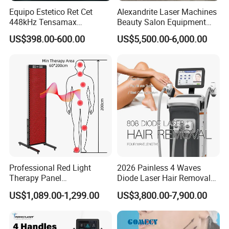
Equipo Estetico Ret Cet
Alexandrite Laser Machines
448kHz Tensamax
Beauty Salon Equipment
Monopolar Radiofrequency
Professional Machinery
US$398.00-600.00
US$5,500.00-6,000.00
Facial Professional RF Skin
3000W 808 Diode Laser
Tightening Machine
Hair Removal Laser Hair
Removal Beauty Machine
Professional Red Light
2026 Painless 4 Waves
Therapy Panel
Diode Laser Hair Removal
660nm/850nm 600 LEDs
Machine 755 808 940 1064
US$1,089.00-1,299.00
US$3,800.00-7,900.00
Full Body Infrared LED Light
Nm Ice with CE Approved
Therapy Panel Device for
Ice Stationary Painless
Clinic Home Use
Beauty Hair Removal Laser