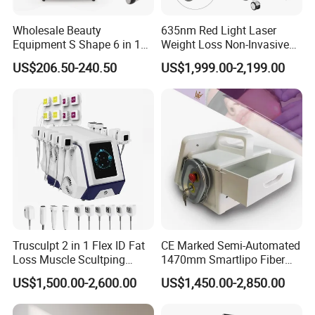
The delivery time is
after confirm the order.
Wholesale Beauty
635nm Red Light Laser
Equipment S Shape 6 in 1
Weight Loss Non-Invasive
40K Weight Loss Ultrasonic
532nm Wavelength 6D
US$206.50-240.50
US$1,999.00-2,199.00
Cavitation Laser
Laser Emscooling Slimming
Liposuction Body Slimming
Machine
Machine Kim 8 Slimming
System
Professional OEM ,ODM services
A) Print any color you want for your machine, make it be you
Trusculpt 2 in 1 Flex ID Fat
CE Marked Semi-Automated
and your client favourite .
Loss Muscle Scultping
1470mm Smartlipo Fiber
B) Print your logo on the machine shell and add it into system as
Firming Face Body
Lift Laser for Smartlipo
US$1,500.00-2,600.00
US$1,450.00-2,850.00
Slimming Machine
Treatment
welcome interface . Make it exclusive in the world .
C) Add any language into machine system , according you and