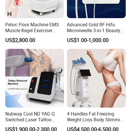
Pelvic Floor Machine EMS
Advanced Gold RF-Hifu
Muscle Kegel Exerciser
Microneedle 3-in-1 Beauty
Repair Postpartum
System with Ice Hammer
US$2,800.00
US$1.00-1,000.00
Incontinence Pelvic Floor
Chair for Sculpting Muscle
Nubway Cost ND YAG Q
4 Handles Fat Freezing
Switched Laser Tattoo
Weight Loss Body Slimming
Removal Professional
Cellulite Reduction Machine
US$1,900.00-2,300.00
US$4,500.00-6,500.00