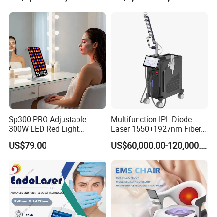
Portable ND YAG Laser
Tattoo Removal Machine
with Factory Price 1064nm
532nm Laser
Sp300 PRO Adjustable
Multifunction IPL Diode
300W LED Red Light
Laser 1550+1927nm Fiber
Therapy Panel Device
Laser Long Pulse Laser
US$79.00
US$60,000.00-120,000.00
Desktop Type for Full Body
Machine 1064/532nm ND
Wellness LED Light Panels
YAG Laser