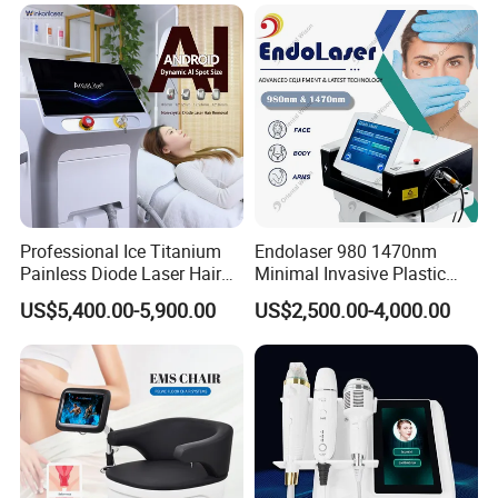
Super Inductive System Sis
Fiberlift Laser Lipoma
Removal Beauty Machine
Professional Ice Titanium
Endolaser 980 1470nm
Painless Diode Laser Hair
Minimal Invasive Plastic
Removal Machine Price for
Surgery Liposuction Lipo
US$5,400.00-5,900.00
US$2,500.00-4,000.00
Clinics
Laser Slimming Body
Beauty Equipment