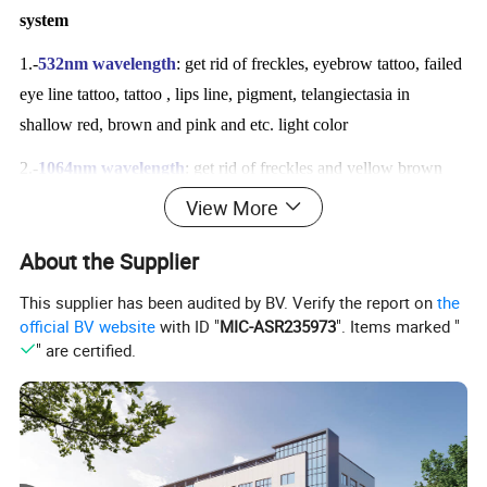
system
1.-
532nm wavelength
: get rid of freckles, eyebrow tattoo, failed
eye line tattoo, tattoo , lips line, pigment, telangiectasia in
shallow red, brown and pink and etc. light color
2.-
1064nm wavelength
: get rid of freckles and yellow brown
spot, eyebrow tattoo, failed eye line tattoo, tattoo, Birthmark and
View More
Nevus of Ota, pigmentation and age spot, nevus in black and
About the Supplier
blue, scarlet red, deep coffee and etc. deep color.
This supplier has been audited by BV. Verify the report on
the
3.-
1320nm wavelength
: shrink pores removal, poblackhead
official BV website
with ID "
MIC-ASR235973
". Items marked "
removal, skin tightening and whitening, skin rejuvenation,
" are certified.
wrinkle removal.
Advanced unique technology of q switch nd yag laser
tattoo removal system