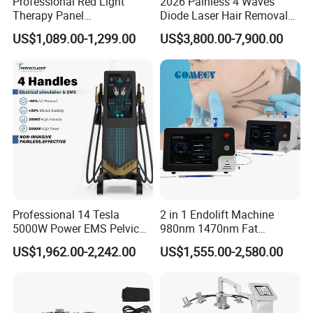
Professional Red Light
2026 Painless 4 Waves
Therapy Panel
Diode Laser Hair Removal
660nm/850nm 600 LEDs
Machine 755 808 940 1064
US$1,089.00-1,299.00
US$3,800.00-7,900.00
Full Body Infrared LED Light
Nm Ice with CE Approved
Therapy Panel Device for
Ice Stationary Painless
Clinic Home Use
Beauty Hair Removal Laser
Salon
Professional 14 Tesla
2 in 1 Endolift Machine
5000W Power EMS Pelvic
980nm 1470nm Fat
Floor Muscle Repair and
Dissolve Liposuction Face
US$1,962.00-2,242.00
US$1,555.00-2,580.00
Slimming Machine Price
Lifting Endo Lift Endolifting
Laser Machine Laser Fat
Removal