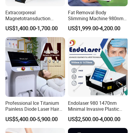
Extracorporeal
Fat Removal Body
Magnetotransduction
Slimming Machine 980nm
Therapy Emtt Pemf
1470nm Diode Laser
US$1,400.00-1,700.00
US$1,999.00-4,200.00
Magnetic Therapy Device
Lipolysis Vaser Liposuction
Super Inductive System Sis
Fiberlift Laser Lipoma
Removal Beauty Machine
Professional Ice Titanium
Endolaser 980 1470nm
Painless Diode Laser Hair
Minimal Invasive Plastic
Removal Machine Price for
Surgery Liposuction Lipo
US$5,400.00-5,900.00
US$2,500.00-4,000.00
Clinics
Laser Slimming Body
Beauty Equipment