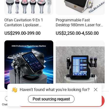
Ofan Cavitation 9 En 1
Programmable Fast
Cavitation Lipolaser
Desktop 980mm Laser for
Machine Frecuencia De
Facial Vein Treatment
US$299.00-399.00
US$2,250.00-4,550.00
Radio Anti-Cellulite Weight
Loss Machine
Haven't found what you're looking for?
2026 Newest Hazeen Tecar
FDA Approved 3 in 1
Post sourcing request
Cet Ret 448 kHz Radio
Crystallite Depth 8
Send Inquiry
Frequency Tecar Therapy
Fractionated RF Machine
Chat Now
US$398.00-600.00
US$500.00-850.00
448K Facial and Body
with Powerful Cold Hammer