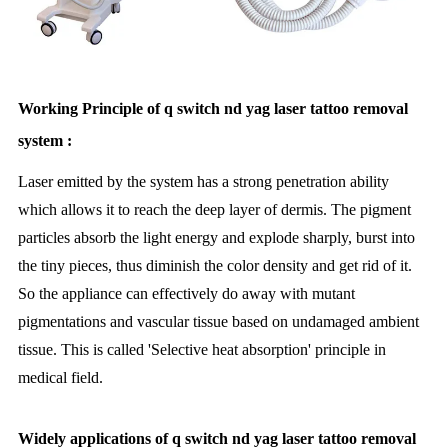
Working Principle of q switch nd yag laser tattoo removal
system :
Laser emitted by the system has a strong penetration ability
which allows it to reach the deep layer of dermis. The pigment
particles absorb the light energy and explode sharply, burst into
the tiny pieces, thus diminish the color density and get rid of it.
So the appliance can effectively do away with mutant
pigmentations and vascular tissue based on undamaged ambient
tissue. This is called 'Selective heat absorption' principle in
medical field.
Widely applications of q switch nd yag laser tattoo removal