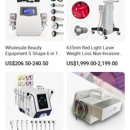
Wholesale Beauty
635nm Red Light Laser
Equipment S Shape 6 in 1
Weight Loss Non-Invasive
40K Weight Loss Ultrasonic
532nm Wavelength 6D
US$206.50-240.50
US$1,999.00-2,199.00
Cavitation Laser
Laser Emscooling Slimming
Liposuction Body Slimming
Machine
Machine Kim 8 Slimming
System