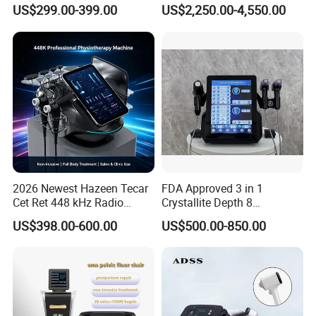
Machine Frecuencia De
Facial Vein Treatment
US$299.00-399.00
US$2,250.00-4,550.00
Radio Anti-Cellulite Weight
Loss Machine
2026 Newest Hazeen Tecar
FDA Approved 3 in 1
Cet Ret 448 kHz Radio
Crystallite Depth 8
Frequency Tecar Therapy
Fractionated RF Machine
US$398.00-600.00
US$500.00-850.00
448K Facial and Body
with Powerful Cold Hammer
Beauty Machine
Body Tite Face Tite for RF
Machine