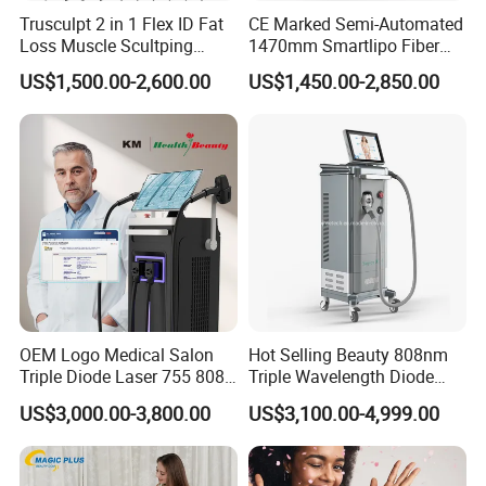
Trusculpt 2 in 1 Flex ID Fat
CE Marked Semi-Automated
Loss Muscle Scultping
1470mm Smartlipo Fiber
Firming Face Body
Lift Laser for Smartlipo
US$1,500.00-2,600.00
US$1,450.00-2,850.00
Slimming Machine
Treatment
OEM Logo Medical Salon
Hot Selling Beauty 808nm
Triple Diode Laser 755 808
Triple Wavelength Diode
1064 Titanium 808nm Hair
Laser Hair Removal
US$3,000.00-3,800.00
US$3,100.00-4,999.00
Removal Machines with
Machine 3 Wavelengths
Hair Follicle Analysis Beauty
Alexandrite Laser Machine
Equipment Machine