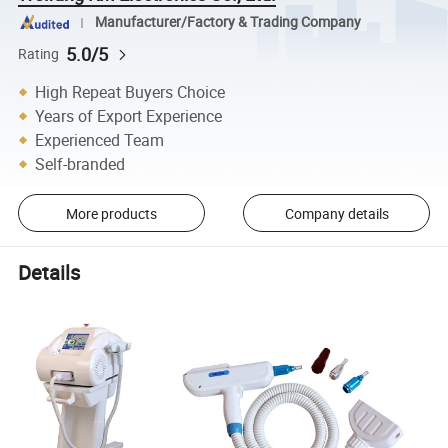
Manufacturer/Factory & Trading Company
5.0/5
Rating
High Repeat Buyers Choice
Years of Export Experience
Experienced Team
Self-branded
More products
Company details
Details