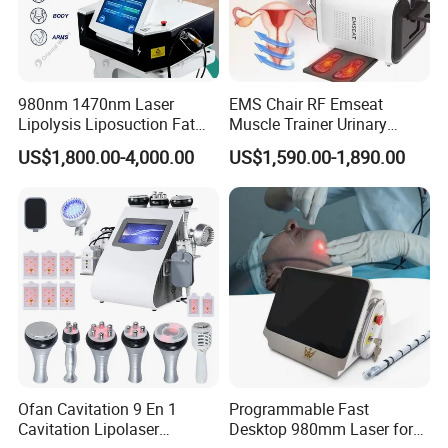
980nm 1470nm Laser
EMS Chair RF Emseat
Lipolysis Liposuction Fat
Muscle Trainer Urinary
Cell Disruption Cellulite
Incontinence Pelvic Floor
US$1,800.00-4,000.00
US$1,590.00-1,890.00
Removal Body Slimming
Chair
Laser Vascular Removal
Nail Fungus Removal
Beauty Machine Equipment
Ofan Cavitation 9 En 1
Programmable Fast
Cavitation Lipolaser
Desktop 980mm Laser for