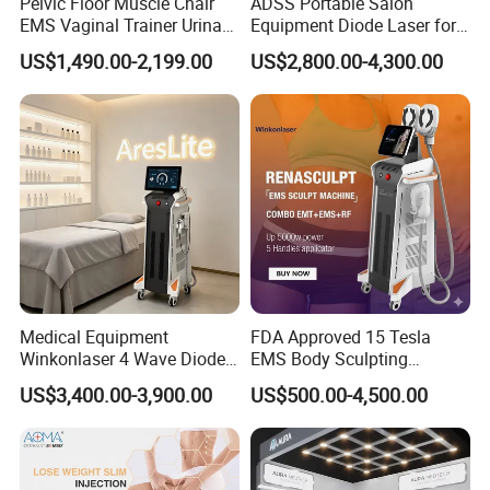
Pelvic Floor Muscle Chair
ADSS Portable Salon
EMS Vaginal Trainer Urinary
Equipment Diode Laser for
Frequency
1-10HZ(Adiustable)
Incontinence EMS Pelvic
Hair Removal Machine
US$1,490.00-2,199.00
US$2,800.00-4,300.00
Floor Chair
Voltage
220V/110V, 50/60HZ
Machine size
(L*W*H)50*40*100(cm)
NW/GW
40KG/72KG
Professional service
1)Professional OEM and ODM Service.
Medical Equipment
FDA Approved 15 Tesla
Winkonlaser 4 Wave Diode
EMS Body Sculpting
We can design appearance and software your request,such as
Laser Hair Removal
Machine with RF Neo for
color and add your logo in manipulation menu or body.
US$3,400.00-3,900.00
US$500.00-4,500.00
Machine for Clinics
Medical SPA and Clinic
2)Warranty