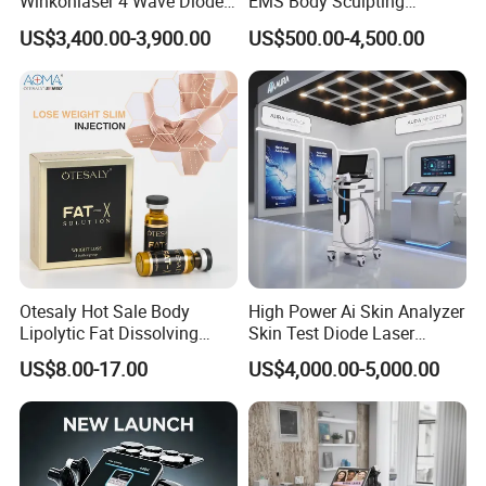
Winkonlaser 4 Wave Diode
EMS Body Sculpting
Laser Hair Removal
Machine with RF Neo for
US$3,400.00-3,900.00
US$500.00-4,500.00
Machine for Clinics
Medical SPA and Clinic
Otesaly Hot Sale Body
High Power Ai Skin Analyzer
Lipolytic Fat Dissolving
Skin Test Diode Laser
Mesotherapy Solution
Equipment 808nm 755nm
US$8.00-17.00
US$4,000.00-5,000.00
Injection
1064nm 940nm Diode
Laser Hair Removal