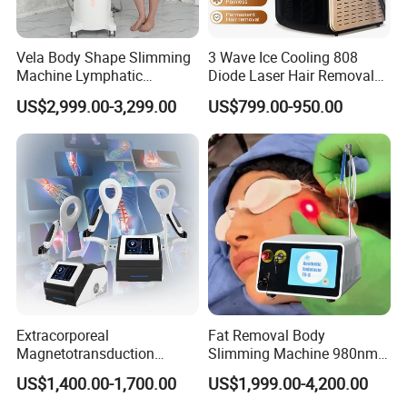
Vela Body Shape Slimming
3 Wave Ice Cooling 808
Machine Lymphatic
Diode Laser Hair Removal
Drainage Body Inner Ball
Machine
US$2,999.00-3,299.00
US$799.00-950.00
Roller Massage Lymphatic
Drainage Machine
Welcome distributors from all over the world.
Welcome to visit our factory at any time.
Catherine Xiang
Extracorporeal
Fat Removal Body
Magnetotransduction
Slimming Machine 980nm
Tel: 0086-536-8885351
Therapy Emtt Pemf
1470nm Diode Laser
US$1,400.00-1,700.00
US$1,999.00-4,200.00
Magnetic Therapy Device
Lipolysis Vaser Liposuction
Mobile: 0086 18678019485