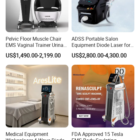
Pelvic Floor Muscle Chair
ADSS Portable Salon
EMS Vaginal Trainer Urinary
Equipment Diode Laser for
Incontinence EMS Pelvic
Hair Removal Machine
US$1,490.00-2,199.00
US$2,800.00-4,300.00
Floor Chair
Medical Equipment
FDA Approved 15 Tesla