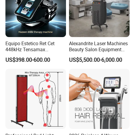
Equipo Estetico Ret Cet
Alexandrite Laser Machines
448kHz Tensamax
Beauty Salon Equipment
Monopolar Radiofrequency
Professional Machinery
US$398.00-600.00
US$5,500.00-6,000.00
Facial Professional RF Skin
3000W 808 Diode Laser
Tightening Machine
Hair Removal Laser Hair
Removal Beauty Machine