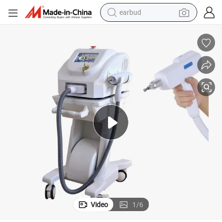
earbud
le Remove Tattoo Equipment
No Pain! ! ! Q-Switch ND YAG Laser Machine / Laser Tag Guns / Portab
bluetooth earphone
reagent
perfume
living room sofa
pullover hoody
motorcycle
basketball shoe
Video
1
/
6