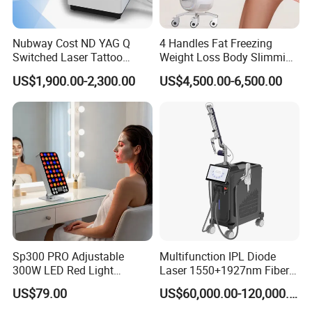
Nubway Cost ND YAG Q
4 Handles Fat Freezing
Switched Laser Tattoo
Weight Loss Body Slimming
Removal Professional
Cellulite Reduction Machine
US$1,900.00-2,300.00
US$4,500.00-6,500.00
Portable ND YAG Laser
Tattoo Removal Machine
with Factory Price 1064nm
532nm Laser
Sp300 PRO Adjustable
Multifunction IPL Diode
300W LED Red Light
Laser 1550+1927nm Fiber
Therapy Panel Device
Laser Long Pulse Laser
US$79.00
US$60,000.00-120,000.00
Desktop Type for Full Body
Machine 1064/532nm ND
Wellness LED Light Panels
YAG Laser