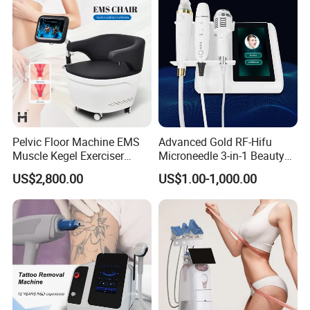
Pelvic Floor Machine EMS
Advanced Gold RF-Hifu
Muscle Kegel Exerciser
Microneedle 3-in-1 Beauty
Repair Postpartum
System with Ice Hammer
US$2,800.00
US$1.00-1,000.00
Incontinence Pelvic Floor
Chair for Sculpting Muscle