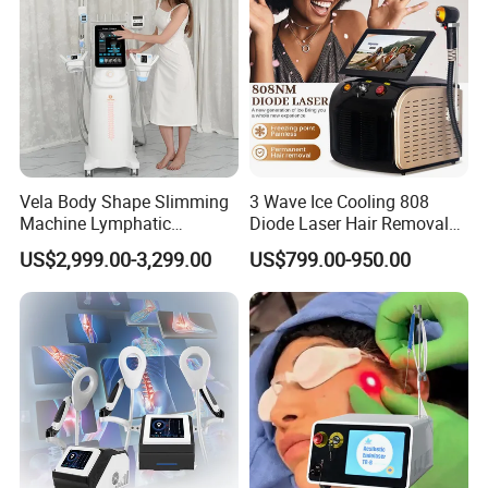
Vela Body Shape Slimming
3 Wave Ice Cooling 808
Machine Lymphatic
Diode Laser Hair Removal
Drainage Body Inner Ball
Machine
US$2,999.00-3,299.00
US$799.00-950.00
Roller Massage Lymphatic
Drainage Machine