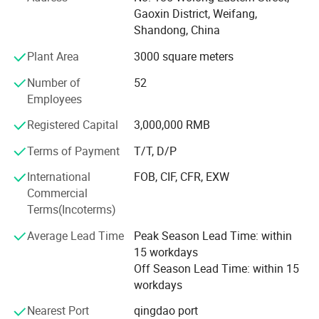
Gaoxin District, Weifang,
3. E-light (IPL&RF)series;
Shandong, China
4. RF series
Plant Area
3000 square meters
5. Cavitation Series
Number of
52
Employees
6. Diode lipo laser slimming Series
Registered Capital
3,000,000 RMB
7. Diode laser Hair Removal Series
Terms of Payment
T/T, D/P
We have more than 400 quare meters processing room
International
FOB, CIF, CFR, EXW
and the storage room is about 300 quare meters. We have
Commercial
established the professional research and development
Terms(Incoterms)
dept and after-saless service cebter. The ISO 9000 system
is the executive standard during the processing and
Average Lead Time
Peak Season Lead Time: within
quality control. The efficient sales team has been
15 workdays
organised. All the bove is for the timely products supply
Off Season Lead Time: within 15
and provides the perfect technic support and after-sale
workdays
service which can solve all the troubles occurs by the user.
We paid more attention on the products technic reform
Nearest Port
qingdao port