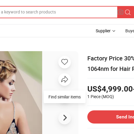
Supplier
Buye
Factory Price 30
1064nm for Hair
US$4,999.00
1 Piece
(MOQ)
Find similar items
Send In