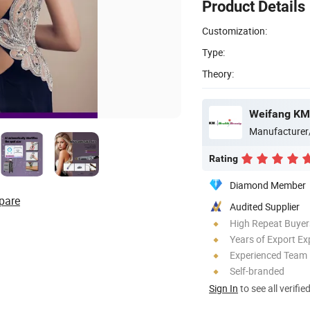
Product Details
Customization:
Type:
Theory:
Weifang KM 
Manufacturer
Rating
Diamond Member
pare
Audited Supplier
High Repeat Buyer
Years of Export Ex
Experienced Team
Self-branded
Sign In
to see all verifie