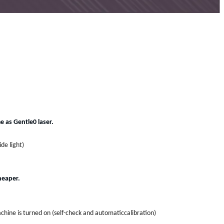
 as Gentle0 laser.
de light)
heaper.
.
hine is turned on (self-check and automaticcalibration)