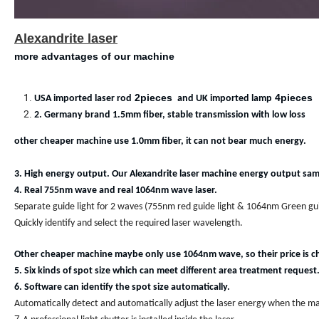
Alexandrite laser
more advantages of our machine
2pieces
4pieces
USA imported laser rod
and UK imported lamp
2. Germany brand 1.5mm fiber, stable transmission with low loss
other cheaper machine use 1.0mm fiber, it can not bear much energy.
3. High energy output. Our Alexandrite laser machine energy output same
4. Real 755nm wave and real 1064nm wave laser.
Separate guide light for 2 waves (755nm red guide light & 1064nm Green gui
Quickly identify and select the required laser wavelength.
Other cheaper machine maybe only use 1064nm wave, so their price is c
5. Six kinds of spot size which can meet different area treatment request
6. Software can identify the spot size automatically.
Automatically detect and automatically adjust the laser energy when the mac