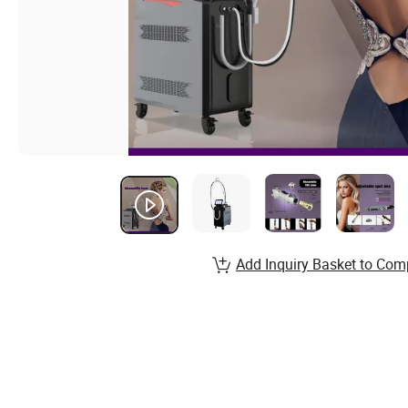
Add Inquiry Basket to Com