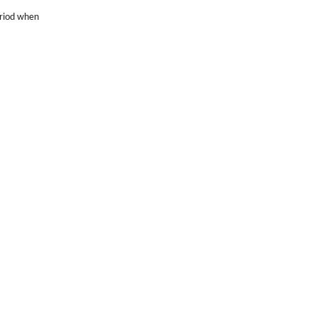
eriod when