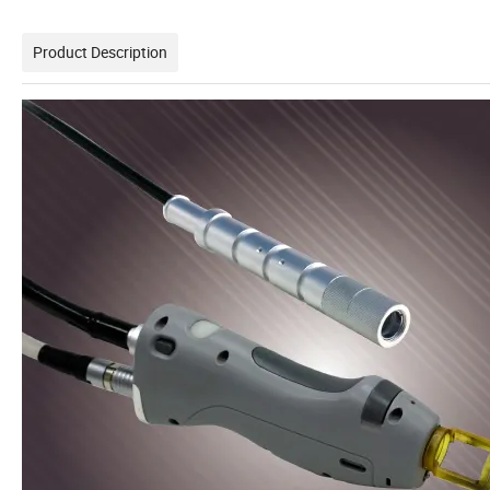
Product Description