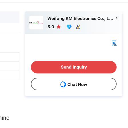
Weifang KM Electronics Co., Ltd.
5.0
Send Inquiry
Chat Now
hine