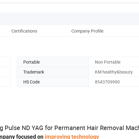
Certifications
Company Profile
Portable
Non Portable
Trademark
KM healthy&beauty
HS Code
8543709990
ng Pulse ND YAG for Permanent Hair Removal Mac
mpany focused on
improving technology