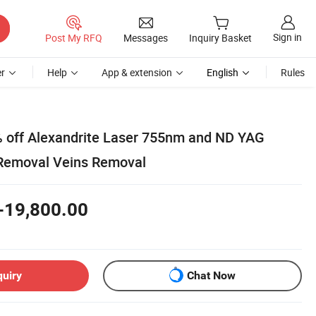
Sign in
Post My RFQ
Messages
Inquiry Basket
r
Help
App & extension
English
Rules
% off Alexandrite Laser 755nm and ND YAG
 Removal Veins Removal
-19,800.00
quiry
Chat Now