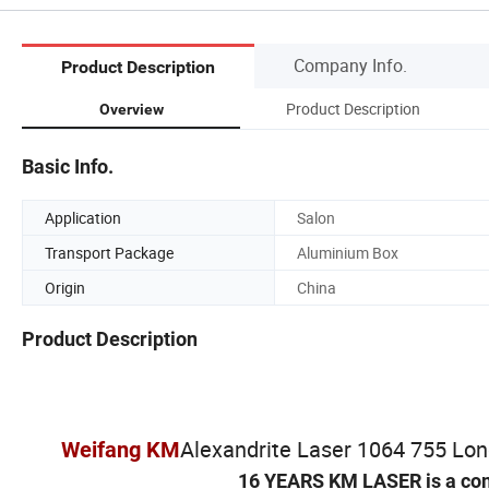
Company Info.
Product Description
Product Description
Overview
Basic Info.
Application
Salon
Transport Package
Aluminium Box
Origin
China
Product Description
Alexandrite Laser 1064 755 Lo
Weifang KM
16 YEARS KM LASER is a co