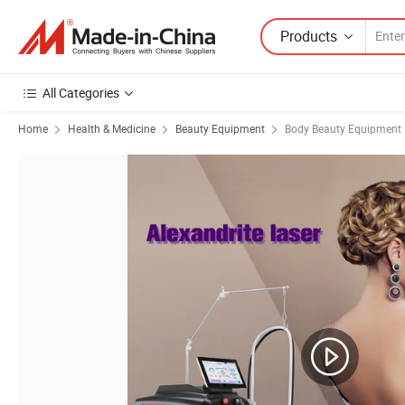
Products
All Categories
Home
Health & Medicine
Beauty Equipment
Body Beauty Equipment