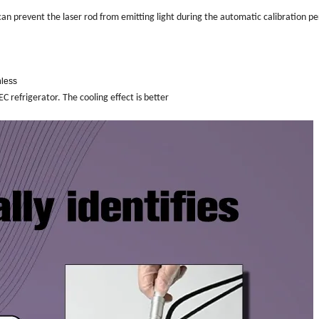
can prevent the laser rod from emitting light during the automatic calibration p
nless
C refrigerator. The cooling effect is better