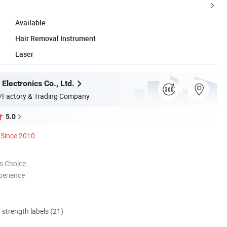
Available
Hair Removal Instrument
Laser
Electronics Co., Ltd.
/Factory & Trading Company
5.0
Since 2010
s Choice
perience
d strength labels (21)