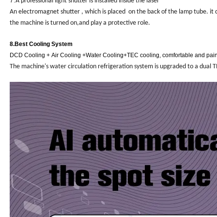
7.
A professional light shutter is installed inside the laser
An electromagnet shutter , which is placed on the back of the lamp tube. it 
the machine is turned on,and play a protective role.
8.
Best Cooling System
DCD Cooling +
Air Cooling +Water Cooling
+TEC cooling
, comfortable and pai
The machine's water circulation refrigeration system is upgraded to a dual TE