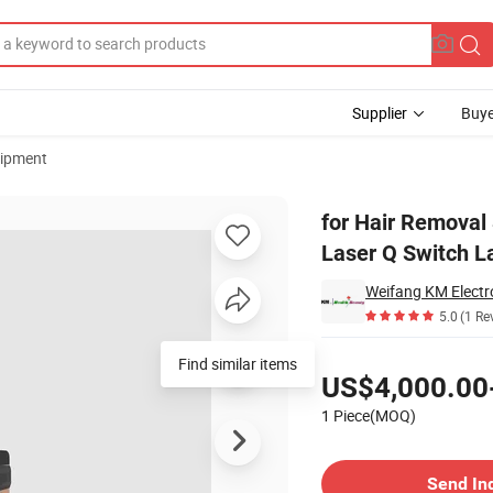
Supplier
Buye
uipment
econd Pico Laser Q Switch Laser Beauty Machine
for Hair Removal
Laser Q Switch L
Weifang KM Electro
5.0
(1 Re
Pricing
Find similar items
US$4,000.00
1 Piece(MOQ)
Contact Supplier
Send In