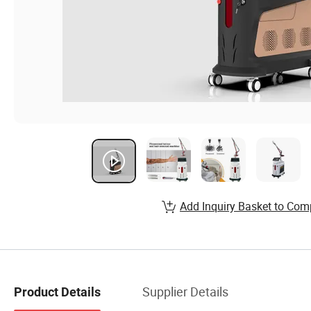
Add Inquiry Basket to Com
Supplier Details
Product Details