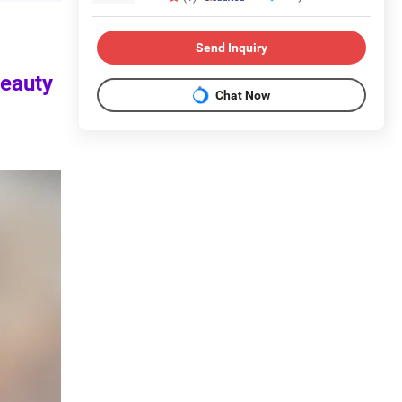
Send Inquiry
beauty
Chat Now