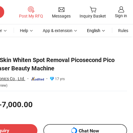
Sign in
Post My RFQ
Messages
Inquiry Basket
r
Help
App & extension
English
Rules
 Skin Whiten Spot Removal Picosecond Pico
aser Beauty Machine
nics Co., Ltd.
17 yrs
view)
-7,000.00
quiry
Chat Now