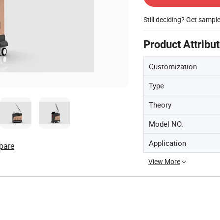
Still deciding? Get sampl
Product Attribu
Customization
Type
Theory
Model NO.
Application
pare
View More