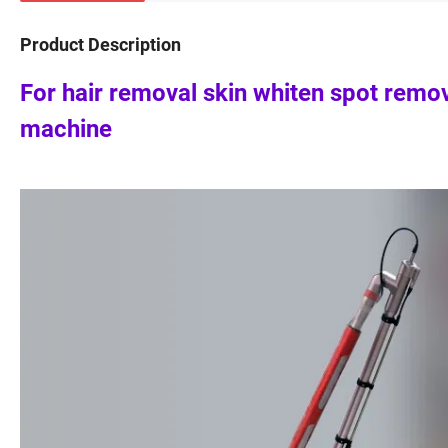
Product Description
For hair removal skin whiten spot remo
machine