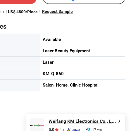
es of
!
Request Sample
US$ 4800/Piece
tes
Available
Laser Beauty Equipment
Laser
KM-Q-860
Salon, Home, Clinic Hospital
Weifang KM Electronics Co., Ltd.
5.0
17 yrs
(1)