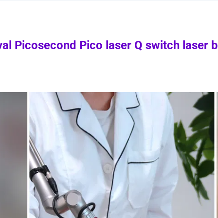
val Picosecond Pico laser Q switch laser 