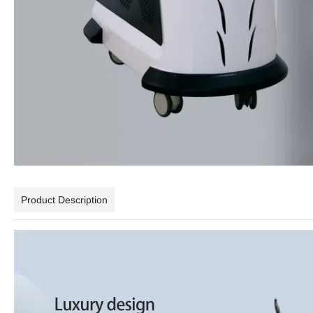
Product Description