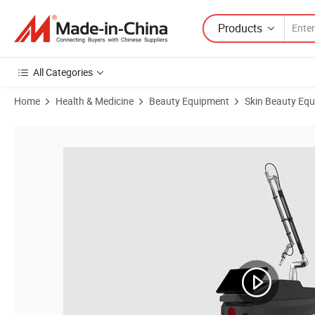
Products
All Categories
Home
Health & Medicine
Beauty Equipment
Skin Beauty Eq
Product Images of for Hair Removal Skin Whiten Spot Removal Picos