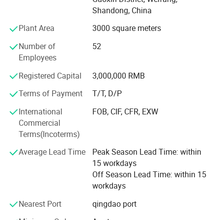
3. E-light (IPL&RF)series;
Shandong, China
4. RF series
Plant Area
3000 square meters
5. Cavitation Series
Number of
52
Employees
6. Diode lipo laser slimming Series
Registered Capital
3,000,000 RMB
7. Diode laser Hair Removal Series
Terms of Payment
T/T, D/P
We have more than 400 quare meters processing room
International
FOB, CIF, CFR, EXW
and the storage room is about 300 quare meters. We have
Commercial
established the professional research and development
Terms(Incoterms)
dept and after-saless service cebter. The ISO 9000 system
is the executive standard during the processing and
Average Lead Time
Peak Season Lead Time: within
quality control. The efficient sales team has been
15 workdays
organised. All the bove is for the timely products supply
Off Season Lead Time: within 15
and provides the perfect technic support and after-sale
workdays
service which can solve all the troubles occurs by the user.
We paid more attention on the products technic reform
Nearest Port
qingdao port
and new products development. KM regards the