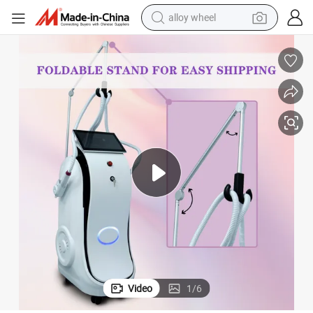
alloy wheel
oval Tattoo Removal Skin Lifting Machine Multifunction All in One Diode 
30% off 4 in 1 Diode Laser ND YAG Laser IPL RF All in One Laser Hair Rem
farm tractor
earbud
perfume
reagent
human hair wig
electric scooter
smart phone
Video
1
/
6