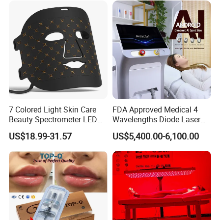
7 Colored Light Skin Care
FDA Approved Medical 4
Beauty Spectrometer LED
Wavelengths Diode Laser
Face Mask
Hair Removal Machine for
US$18.99-31.57
US$5,400.00-6,100.00
Clinic and Salon