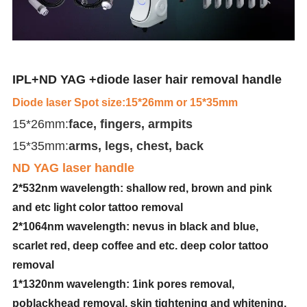
IPL+ND YAG +diode laser hair removal handle
Diode laser Spot size:15*26mm or 15*35mm
15*26mm:
face, fingers, armpits
15*35mm:
arms, legs, chest, back
ND YAG laser handle
2*532nm wavelength: shallow red, brown and pink
and etc light color tattoo removal
2*1064nm wavelength: nevus in black and blue,
scarlet red, deep coffee and etc. deep color tattoo
removal
1*1320nm wavelength: 1ink pores removal,
poblackhead removal, skin tightening and whitening,