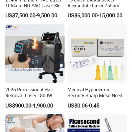
1064nm ND YAG Laser Skin
Alexandrite Laser 755nm
Tightening Fat Reduction
Hair Removal ND YAG
US$7,500.00-9,500.00
US$6,000.00-15,000.00
Hair Removal Skin Beauty
1064nm Pigmented Lesions
Machine
Vascular Veins Treatment
Depilation Skin Beauty
Equipment
2026 Professional Hair
Medical Hypodermic
Removal Laser 1800W
Security Sharp Meso Needle
Diode Laser Hair Removal
Disposable Mesotherapy
US$900.00-1,900.00
US$0.06-0.45
Big Power 755 808
Needle 32g 4mm 6mm
1064mm Diode Laser Hair
Laser type
3 waves laser ice platinum laser
Removal Machine
Laser wavelength
755/808/1064nm±2nm