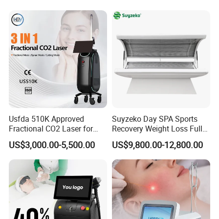
Diode Laser High Efficiency
Hair Removal Treatment
Usfda 510K Approved
Suyzeko Day SPA Sports
Fractional CO2 Laser for
Recovery Weight Loss Full
Skin Resurfacing Stretch
Body Tanning PDT Machine
US$3,000.00-5,500.00
US$9,800.00-12,800.00
Mark Scar Laser Removal
Photobiomodulation
Vaginal Rejuvenation
Collagen LED Red Light
Therapy Bed