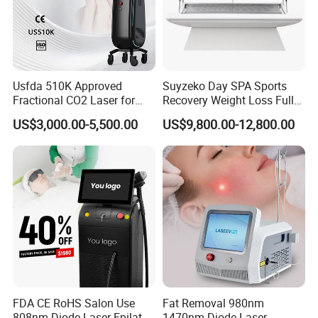
F) Design new interface and system of machine, make it most
convenient to you and your clients
G) Develop newest technology to satisfy you and your client
deman
Usfda 510K Approved
Suyzeko Day SPA Sports
Fractional CO2 Laser for
Recovery Weight Loss Full
Skin Resurfacing Stretch
Body Tanning PDT Machine
US$3,000.00-5,500.00
US$9,800.00-12,800.00
Mark Scar Laser Removal
Photobiomodulation
Vaginal Rejuvenation
Collagen LED Red Light
Therapy Bed
FDA CE RoHS Salon Use
Fat Removal 980nm
808nm Diode Laser Epilator
1470nm Diode Laser