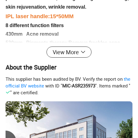
skin rejuvenation, wrinkle removal.
IPL laser handle:15*50MM
8 different function filters
430mm Acne removal
530mm Pigments therapy,Remove freckles,acne
View More
scars,sunburn spots,age Spots,facial blemish
560mm rejuvenation,tightening,whitening,wrinkle
About the Supplier
removal
590mm Vascular job,remove Red blood silk,vascular
This supplier has been audited by BV. Verify the report on
the
official BV website
with ID "
MIC-ASR235973
". Items marked "
lesions
" are certified.
640mm Hair removal (light skin)
690mm Hair removal (brown skin)
750mm Hair removal (black skin)