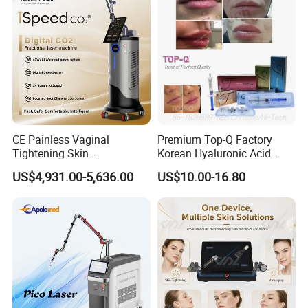
CE Painless Vaginal
Premium Top-Q Factory
Tightening Skin
Korean Hyaluronic Acid
Regeneration Beauty
Dermal Filler Injection for
US$4,931.00-5,636.00
US$10.00-16.80
Machine CO2 Fractional
Youthful Lips
Laser