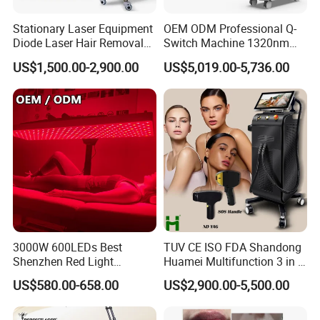
Stationary Laser Equipment
OEM ODM Professional Q-
Diode Laser Hair Removal
Switch Machine 1320nm
Custom Branding Options
Picosecond Laser Skin
US$1,500.00-2,900.00
US$5,019.00-5,736.00
Rejuvenation Hair Removal
Tattoo Removal Laser Price
3000W 600LEDs Best
TUV CE ISO FDA Shandong
Shenzhen Red Light
Huamei Multifunction 3 in 1
Therapy Panel Infrered Light
IPL+ND YAG+Diode Laser
US$580.00-658.00
US$2,900.00-5,500.00
Therapy Panel Custom Fron
Ice Platinum Hair Removal
on LED Infrared Red Light
Tattoo Removal Machine
Panel Manufacturer
for 3 Wavelength