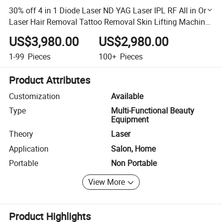
30% off 4 in 1 Diode Laser ND YAG Laser IPL RF All in One
Laser Hair Removal Tattoo Removal Skin Lifting Machine
Multifunction All in One Diode Laser
US$3,980.00
US$2,980.00
1-99
Pieces
100+
Pieces
Product Attributes
Customization
Available
Type
Multi-Functional Beauty
Equipment
Theory
Laser
Application
Salon, Home
Portable
Non Portable
View More
Product Highlights