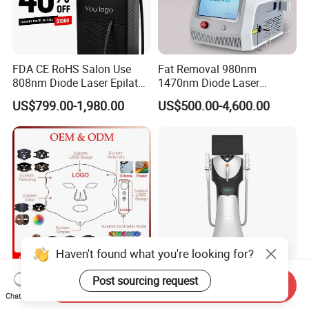
FDA CE RoHS Salon Use
Fat Removal 980nm
808nm Diode Laser Epilator
1470nm Diode Laser
Permanent Laser Hair
Lipolisis Vaser Liposuction
US$799.00-1,980.00
US$500.00-4,600.00
Removal Machines Medical
Endolift Machine
Titanium Ice Laser Beauty
Equipment Factory Price
Promotion 40%
Haven't found what you're looking for?
Customize Logo 4 Color Red
New Design Professional
Post sourcing request
Send Inquiry
Light Face Mask LED
IPL E-Light Dpl Opt Hair
Chat Now
Therapy Skin Care
Removal Beauty Salon