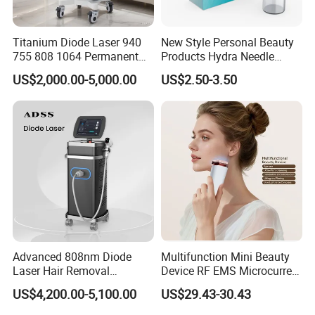
Titanium Diode Laser 940
New Style Personal Beauty
755 808 1064 Permanent
Products Hydra Needle
Alexandrite Laser Hair
Hn30 Derma Stamp Skin
US$2,000.00-5,000.00
US$2.50-3.50
Removal Machine Price
Care Products Produtos De
Medical Salon Beauty
Beleza for Home Use
Equipment Diode Laser Hair
Removal Machine
Advanced 808nm Diode
Multifunction Mini Beauty
Laser Hair Removal
Device RF EMS Microcurrent
Machine for Solon
Red Light Therapy Anti-
US$4,200.00-5,100.00
US$29.43-30.43
Aging Skin Care Tightening
Rejuvenation Facial