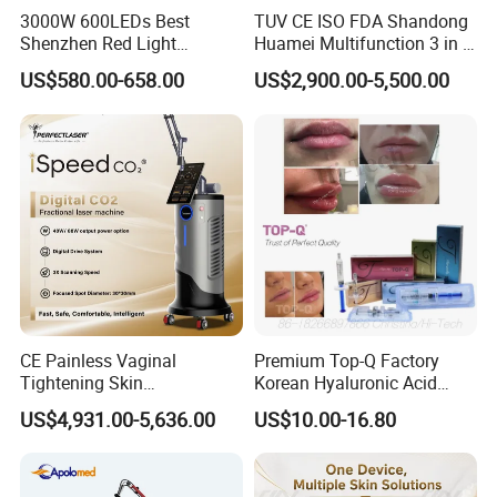
Voltage
110V/220V±20V, 50/60Hz
3000W 600LEDs Best
TUV CE ISO FDA Shandong
Shenzhen Red Light
Huamei Multifunction 3 in 1
Therapy Panel Infrered Light
IPL+ND YAG+Diode Laser
US$580.00-658.00
US$2,900.00-5,500.00
Therapy Panel Custom Fron
Ice Platinum Hair Removal
on LED Infrared Red Light
Tattoo Removal Machine
Panel Manufacturer
for 3 Wavelength
CE Painless Vaginal
Premium Top-Q Factory
Tightening Skin
Korean Hyaluronic Acid
Regeneration Beauty
Dermal Filler Injection for
US$4,931.00-5,636.00
US$10.00-16.80
Machine CO2 Fractional
Youthful Lips
Laser