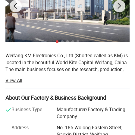
Weifang KM Electronics Co., Ltd (Shorted called as KM) is
located in the beautiful World Kite Capital-Weifang, China.
The main business focuses on the research, production,
sales and service of the beauty equipment which includes
View All
the following four series with the different specifications
in each:
About Our Factory & Business Background
1. Q-switch ND: YAG laser series(Tattoo Removal Laser
system);
Business Type
Manufacturer/Factory & Trading
Company
2. IPL series(hair removal, skin rejuvenation, pigmentation
therapy, vascular therapy, acne therapy, wrinkle removal);
Address
No. 185 Wolong Eastern Street,
Gaoxin District, Weifang,