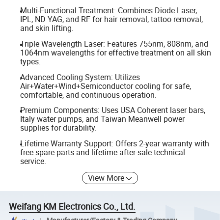
Multi-Functional Treatment: Combines Diode Laser,
IPL, ND YAG, and RF for hair removal, tattoo removal,
and skin lifting.
Triple Wavelength Laser: Features 755nm, 808nm, and
1064nm wavelengths for effective treatment on all skin
types.
Advanced Cooling System: Utilizes
Air+Water+Wind+Semiconductor cooling for safe,
comfortable, and continuous operation.
Premium Components: Uses USA Coherent laser bars,
Italy water pumps, and Taiwan Meanwell power
supplies for durability.
Lifetime Warranty Support: Offers 2-year warranty with
free spare parts and lifetime after-sale technical
service.
View More
Weifang KM Electronics Co., Ltd.