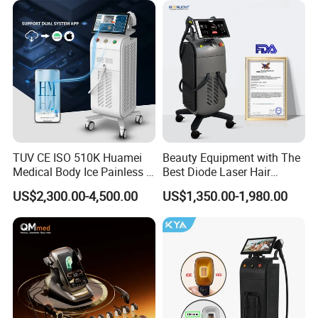
Massager Equipment
TUV CE ISO 510K Huamei
Beauty Equipment with The
Medical Body Ice Painless 4
Best Diode Laser Hair
Wavelength Ice Titanium
Removal Machine for
US$2,300.00-4,500.00
US$1,350.00-1,980.00
Depilacion Permanent
Epilation in Beauty Salon
Diode Laser Hair Removal
Equipment and Hair Salon
Machine 808 Diode Laser
Equipment Beauty Device
for Salon
Laser Epilator