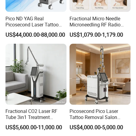
Pico ND YAG Real
Fractional Micro Needle
Picosecond Laser Tattoo
Microneedling RF Radio
Removal Machine Skin
Frequency Microneedle Skin
US$44,000.00-88,000.00
US$1,079.00-1,179.00
Rejuvenation
Tightening Salon Use RF
Beauty Product
Fractional CO2 Laser RF
Picosecond Pico Laser
Tube 3in1 Treatment
Tattoo Removal Salon
System Scar Acne Removal
Equipment for Dark Spot
US$5,600.00-11,000.00
US$4,000.00-5,000.00
Machine
Tattoo Removal