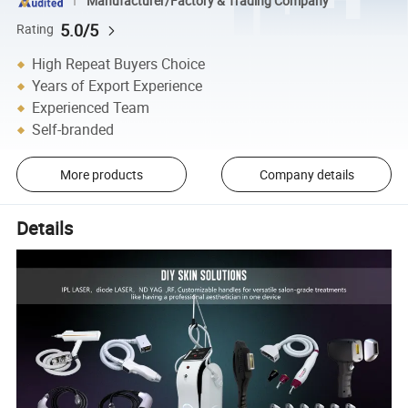
Manufacturer/Factory & Trading Company
5.0/5
Rating
High Repeat Buyers Choice
Years of Export Experience
Experienced Team
Self-branded
More products
Company details
Details