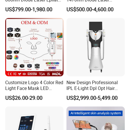
Permanent Laser Hair
Lipolisis Vaser Liposuction
US$799.00-1,980.00
US$500.00-4,600.00
Removal Machines Medical
Endolift Machine
Titanium Ice Laser Beauty
Equipment Factory Price
Promotion 40%
Customize Logo 4 Color Red
New Design Professional
Light Face Mask LED
IPL E-Light Dpl Opt Hair
Therapy Skin Care
Removal Beauty Salon
US$26.00-29.00
US$2,999.00-5,499.00
Equipment