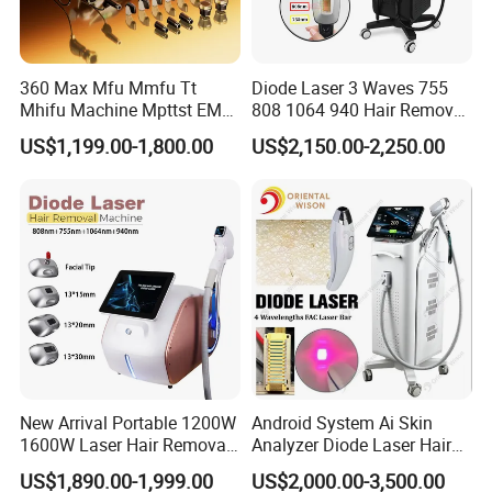
360 Max Mfu Mmfu Tt
Diode Laser 3 Waves 755
Mhifu Machine Mpttst EMS
808 1064 940 Hair Removal
Liposonixed 22D 25dmax
Equipment
US$1,199.00-1,800.00
US$2,150.00-2,250.00
Hiifu Skin Tightening 25D
Ultra Face Lift Machine
New Arrival Portable 1200W
Android System Ai Skin
1600W Laser Hair Removal
Analyzer Diode Laser Hair
Machine 4 Waves 755nm
Removal Beauty Equipment
US$1,890.00-1,999.00
US$2,000.00-3,500.00
808nm 940nm 1064nm