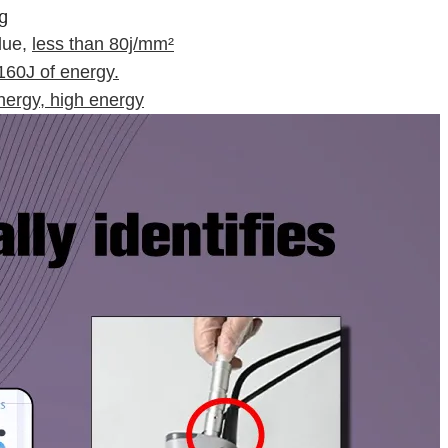
g
lue,
less than 80j/mm²
160J of energy.
ergy, high energy