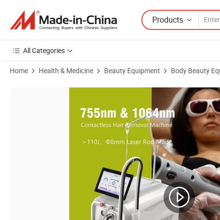
Products
All Categories
Home
Health & Medicine
Beauty Equipment
Body Beauty Eq
Product Images of Alexpulse Alexandrite Laser Candle 755nm 1064