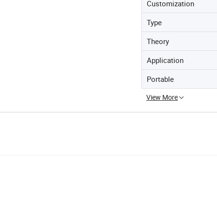
Customization
Type
Theory
Application
Portable
View More