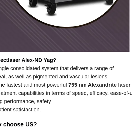
fectlaser Alex-ND Yag?
ingle consolidated system that delivers a range of
oval, as well as pigmented and vascular lesions.
 the fastest and most powerful
755 nm Alexandrite laser
atment capabilities in terms of speed, efficacy, ease-of-
g performance, safety
tient satisfaction.
 choose US?