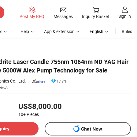
Sign in
Post My RFQ
Messages
Inquiry Basket
r
Help
App & extension
English
Rules
ndrite Laser Candle 755nm 1064nm ND YAG Hair
 5000W Alex Pump Technology for Sale
nics Co., Ltd.
17 yrs
view)
US$8,000.00
10+
Pieces
quiry
Chat Now