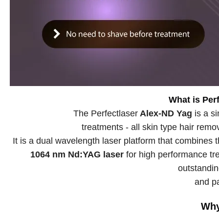
What is Per
The Perfectlaser
Alex-ND Yag
is a s
treatments - all skin type hair rem
It is a dual wavelength laser platform that combines
1064 nm Nd:YAG laser
for high performance tre
outstandin
and pa
Why