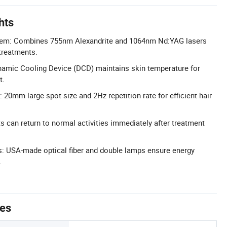
hts
tem: Combines 755nm Alexandrite and 1064nm Nd:YAG lasers
 treatments.
ynamic Cooling Device (DCD) maintains skin temperature for
t.
20mm large spot size and 2Hz repetition rate for efficient hair
 can return to normal activities immediately after treatment
USA-made optical fiber and double lamps ensure energy
.
tes