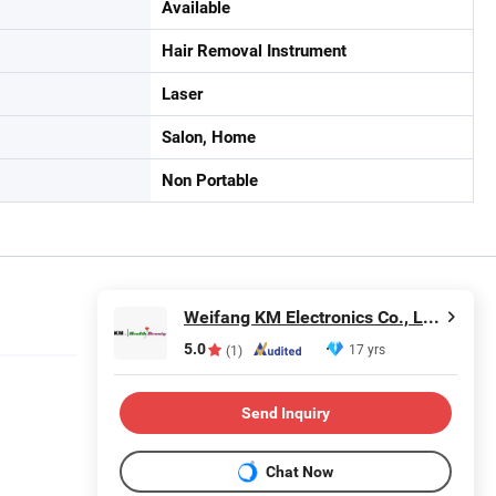
Available
Hair Removal Instrument
Laser
Salon, Home
Non Portable
Weifang KM Electronics Co., Ltd.
5.0
17 yrs
(1)
Send Inquiry
Chat Now