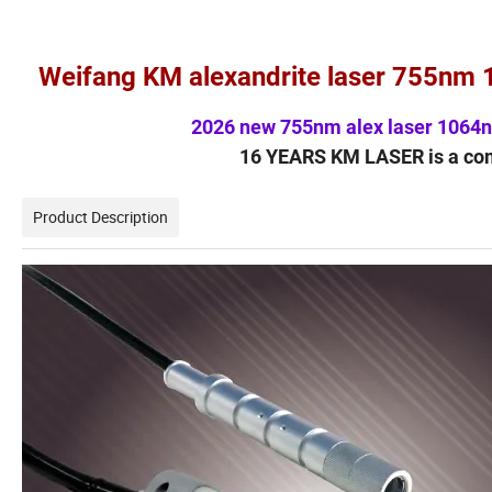
Weifang KM alexandrite laser 755nm 
2026 new 755nm alex laser 1064n
16 YEARS KM LASER is a co
Product Description