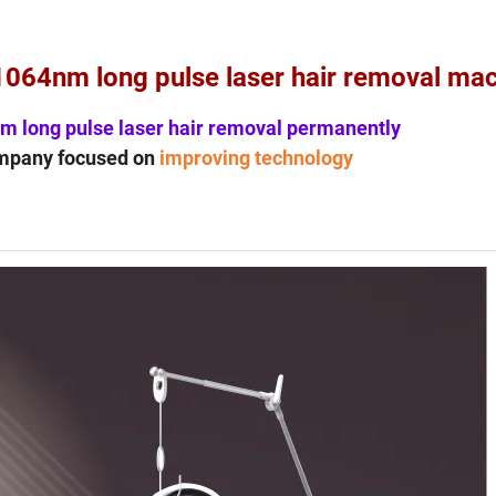
1064nm long pulse laser hair removal ma
m long pulse laser hair removal permanently
mpany focused on
improving technology