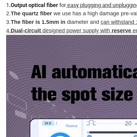
1
for
easy plugging and unpluggin
.
Output optical fiber
2.
The quartz fiber
we use has a high damage pre-va
3.
The fiber is 1.5mm in
diameter and
can withstand 
4.
Dual-circuit
designed power supply with
reserve
en