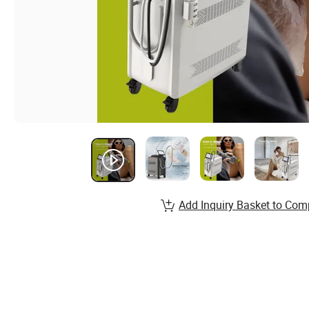
Add Inquiry Basket to Com