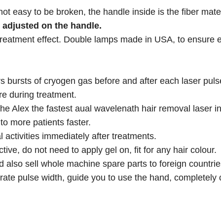
not easy to be broken, the handle inside is the fiber mater
e adjusted on the handle.
 treatment effect. Double lamps made in USA, to ensure 
bursts of cryogen gas before and after each laser pulse
re during treatment.
 Alex the fastest aual wavelenath hair removal laser in
o more patients faster.
l activities immediately after treatments.
tive, do not need to apply gel on, fit for any hair colour.
 also sell whole machine spare parts to foreign countrie
ate pulse width, guide you to use the hand, completely