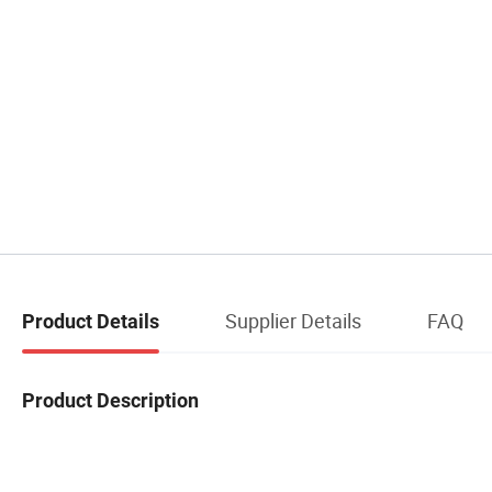
Supplier Details
FAQ
Product Details
Product Description