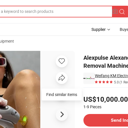
Supplier
Buye
uipment
nm ND YAG Hair Removal Machine 5000W Alex Pump Technology for Sale
Alexpulse Alexa
Removal Machine
Weifang KM Electro
5.0
(1 Re
Pricing
Find similar items
US$10,000.00
1-9
Pieces
Contact Supplier
Send In