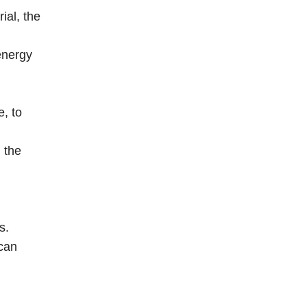
ial, the
energy
, to
 the
s.
 can