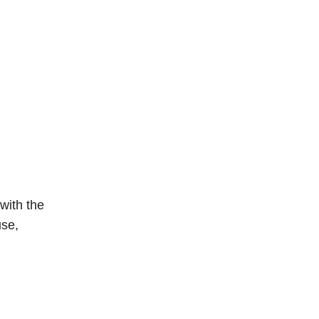
with the
use,