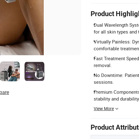
Product Highlig
Dual Wavelength Sys
for all skin types and
Virtually Painless: D
comfortable treatmen
Fast Treatment Speed: 
removal.
No Downtime: Patients
sessions.
pare
Premium Components: 
stability and durability
View More
Product Attribu