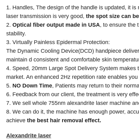
1. Handles, The design of the handle is updated, it is 
laser
transmission is very good,
the spot size can b
2.
Optical fiber output made in USA
, to ensure the
stability.
3. Virtually Painless Epidermal Protection:
The Dynamic Cooling Device(DCD) handpiece delivers 
maintain d consistent and comfortable skin temperatu
4. Speed, 20mm Large Spot Delivery System makes the
market. An enhanced 2Hz repetition rate enables you t
5.
NO Down Time
, Patients may return to their norma
6. Feedback from our client, the treatment is very effec
7. We sell whole 755nm alexandrite laser machine and
8. We can do it, the machine has enough power, accur
achieve
the best hair removal effect.
Alexandrite laser