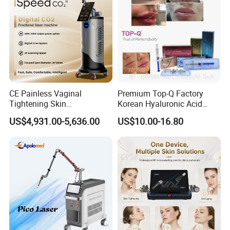
CE Painless Vaginal
Premium Top-Q Factory
Tightening Skin
Korean Hyaluronic Acid
Regeneration Beauty
Dermal Filler Injection for
US$4,931.00-5,636.00
US$10.00-16.80
Machine CO2 Fractional
Youthful Lips
Laser