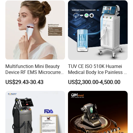
Multifunction Mini Beauty
TUV CE ISO 510K Huamei
Device RF EMS Microcurrent
Medical Body Ice Painless 4
Red Light Therapy Anti-
Wavelength Ice Titanium
US$29.43-30.43
US$2,300.00-4,500.00
Aging Skin Care Tightening
Depilacion Permanent
Rejuvenation Facial
Diode Laser Hair Removal
Massager Equipment
Machine 808 Diode Laser
for Salon