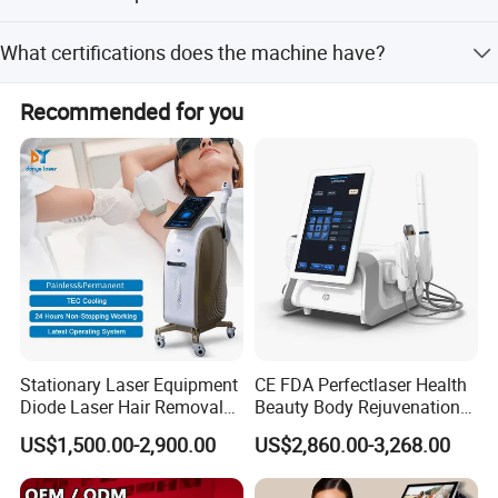
and D/P.
No, the machine is non-portable and stationary. The net
What certifications does the machine have?
weight is 43kg and gross weight is 66kg.
The machine has CE certification.
Recommended for you
Stationary Laser Equipment
CE FDA Perfectlaser Health
Diode Laser Hair Removal
Beauty Body Rejuvenation
Custom Branding Options
Facial Wrinkle Removal Hifu
US$1,500.00-2,900.00
US$2,860.00-3,268.00
Vaginal 12D