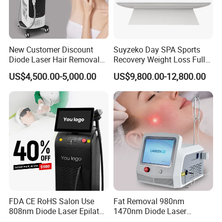
New Customer Discount
Suyzeko Day SPA Sports
Diode Laser Hair Removal
Recovery Weight Loss Full
Machine 755 808 1064
Body Tanning PDT Machine
US$4,500.00-5,000.00
US$9,800.00-12,800.00
Diode Laser Hair Removal
Photobiomodulation
1200W Laser Hair Removal
Collagen LED Red Light
Therapy Bed
FDA CE RoHS Salon Use
Fat Removal 980nm
808nm Diode Laser Epilator
1470nm Diode Laser
Permanent Laser Hair
Lipolisis Vaser Liposuction