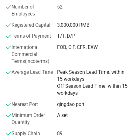
5. Cavitation Series
Number of
52
Employees
6. Diode lipo laser slimming Series
Registered Capital
3,000,000 RMB
7. Diode laser Hair Removal Series
Terms of Payment
T/T, D/P
We have more than 400 quare meters processing room
International
FOB, CIF, CFR, EXW
and the storage room is about 300 quare meters. We have
Commercial
established the professional research and development
Terms(Incoterms)
dept and after-saless service cebter. The ISO 9000 system
is the executive standard during the processing and
Average Lead Time
Peak Season Lead Time: within
quality control. The efficient sales team has been
15 workdays
organised. All the bove is for the timely products supply
Off Season Lead Time: within 15
and provides the perfect technic support and after-sale
workdays
service which can solve all the troubles occurs by the user.
We paid more attention on the products technic reform
Nearest Port
qingdao port
and new products development. KM regards the
Minimum Order
A set
customer's need as the aim and will push the products
Quantity
with more modern, perfect effect, durable quality to the
market. We are sure KM will be the No. 1 brand in the
Supply Chain
89