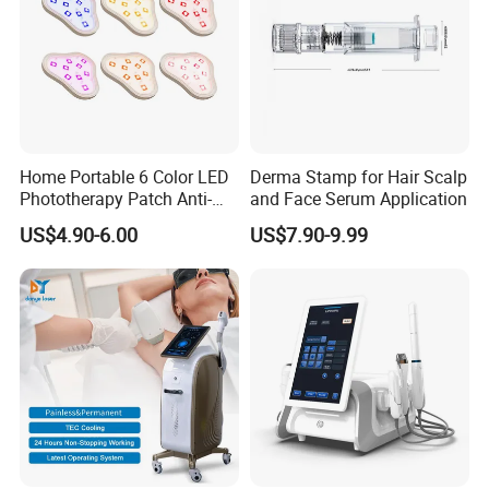
Home Portable 6 Color LED
Derma Stamp for Hair Scalp
Phototherapy Patch Anti-
and Face Serum Application
Acne Facial Beauty
US$4.90-6.00
US$7.90-9.99
Equipment