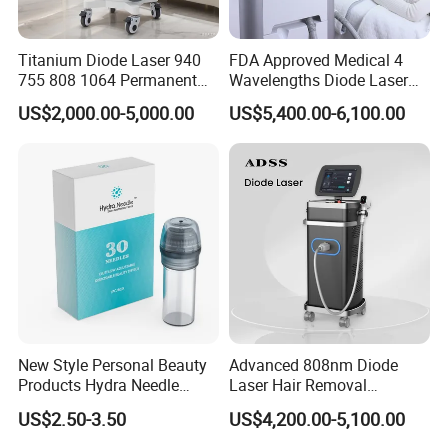
Titanium Diode Laser 940
FDA Approved Medical 4
755 808 1064 Permanent
Wavelengths Diode Laser
Alexandrite Laser Hair
Hair Removal Machine for
US$2,000.00-5,000.00
US$5,400.00-6,100.00
Removal Machine Price
Clinic and Salon
Medical Salon Beauty
Equipment Diode Laser Hair
Removal Machine
New Style Personal Beauty
Advanced 808nm Diode
Products Hydra Needle
Laser Hair Removal
Hn30 Derma Stamp Skin
Machine for Solon
US$2.50-3.50
US$4,200.00-5,100.00
Care Products Produtos De
Beleza for Home Use