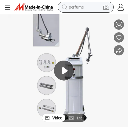
perfume
e Freckles RF Skin Tightening Machine
RF Tube CO2 Laser Dental Laser Beauty Machine 10600nm Fractional Acn
container house
crawler excavator
tshirt
dirt bike
wheel loader
man watch
living room sofa
Video
1
/
6