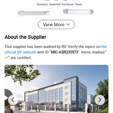
View More
About the Supplier
This supplier has been audited by BV. Verify the report on
the
official BV website
with ID "
MIC-ASR235973
". Items marked "
" are certified.