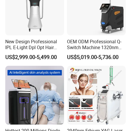
New Design Professional
OEM ODM Professional Q-
IPL E-Light Dpl Opt Hair
Switch Machine 1320nm
Removal Beauty Salon
Picosecond Laser Skin
US$2,999.00-5,499.00
US$5,019.00-5,736.00
Equipment
Rejuvenation Hair Removal
Tattoo Removal Laser Price
Hottest 200 Millions Diode
2940nm Erbium YAG Laser