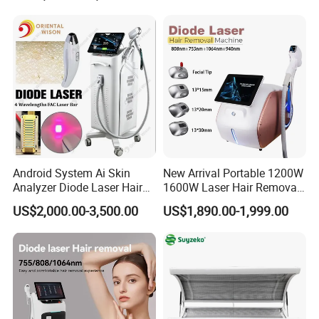
Android System Ai Skin
New Arrival Portable 1200W
Analyzer Diode Laser Hair
1600W Laser Hair Removal
Removal Beauty Equipment
Machine 4 Waves 755nm
US$2,000.00-3,500.00
US$1,890.00-1,999.00
808nm 940nm 1064nm
Diode Laser High Efficiency
Hair Removal Treatment