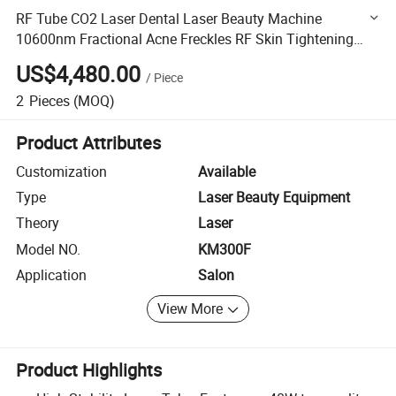
RF Tube CO2 Laser Dental Laser Beauty Machine
10600nm Fractional Acne Freckles RF Skin Tightening
Machine
US$4,480.00
/
Piece
2
Pieces
(MOQ)
Product Attributes
Customization
Available
Type
Laser Beauty Equipment
Theory
Laser
Model NO.
KM300F
Application
Salon
View More
Product Highlights