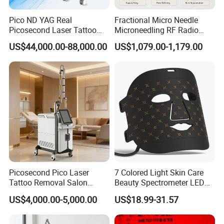
Pico ND YAG Real
Fractional Micro Needle
Picosecond Laser Tattoo
Microneedling RF Radio
Removal Machine Skin
Frequency Microneedle Skin
US$44,000.00-88,000.00
US$1,079.00-1,179.00
Rejuvenation
Tightening Salon Use RF
Beauty Product
Picosecond Pico Laser
7 Colored Light Skin Care
Tattoo Removal Salon
Beauty Spectrometer LED
Equipment for Dark Spot
Face Mask
US$4,000.00-5,000.00
US$18.99-31.57
Tattoo Removal