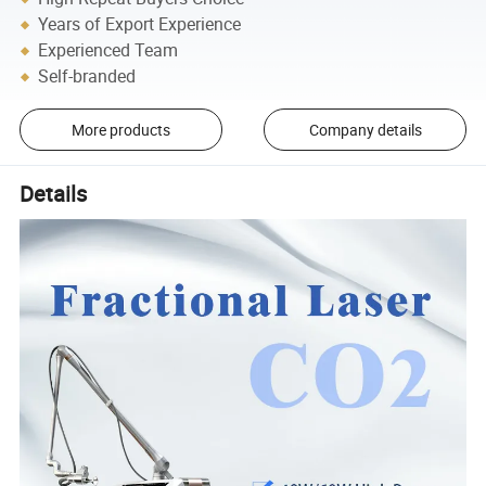
Years of Export Experience
Experienced Team
Self-branded
More products
Company details
Details