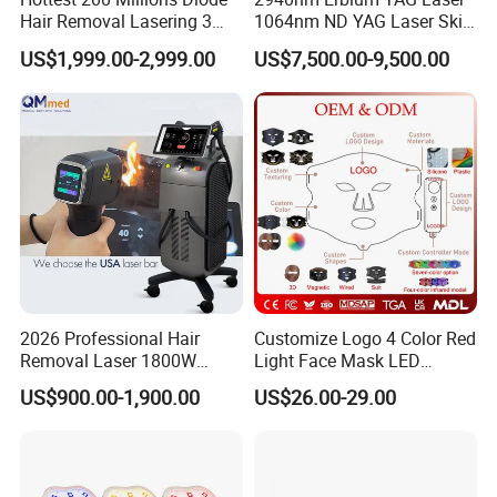
Hair Removal Lasering 3
1064nm ND YAG Laser Skin
Wavelength 808nm
Tightening Fat Reduction
US$1,999.00-2,999.00
US$7,500.00-9,500.00
Diodenlaser Epilator
Hair Removal Skin Beauty
Machine Vertical 3 Wave
Machine
Laser Hair Removal
Machine 2 Handle Machine
2026 Professional Hair
Customize Logo 4 Color Red
Removal Laser 1800W
Light Face Mask LED
Diode Laser Hair Removal
Therapy Skin Care
US$900.00-1,900.00
US$26.00-29.00
Big Power 755 808
1064mm Diode Laser Hair
Removal Machine