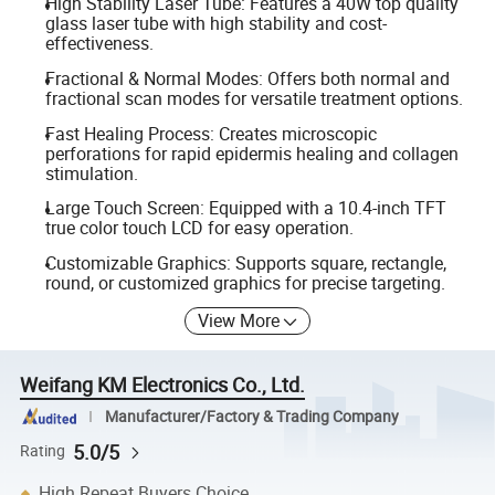
High Stability Laser Tube: Features a 40W top quality
glass laser tube with high stability and cost-
effectiveness.
Fractional & Normal Modes: Offers both normal and
fractional scan modes for versatile treatment options.
Fast Healing Process: Creates microscopic
perforations for rapid epidermis healing and collagen
stimulation.
Large Touch Screen: Equipped with a 10.4-inch TFT
true color touch LCD for easy operation.
Customizable Graphics: Supports square, rectangle,
round, or customized graphics for precise targeting.
View More
Weifang KM Electronics Co., Ltd.
Manufacturer/Factory & Trading Company
5.0/5
Rating
High Repeat Buyers Choice