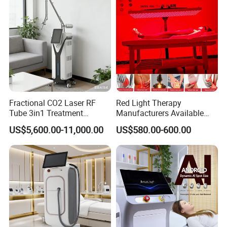
Fractional CO2 Laser RF
Red Light Therapy
Tube 3in1 Treatment
Manufacturers Available
System Scar Acne Removal
Stock Therapi LED Lamp
US$5,600.00-11,000.00
US$580.00-600.00
Machine
Device Lghting Wholesale
Red Light Therapy Panel Nir
Supplier in China Company