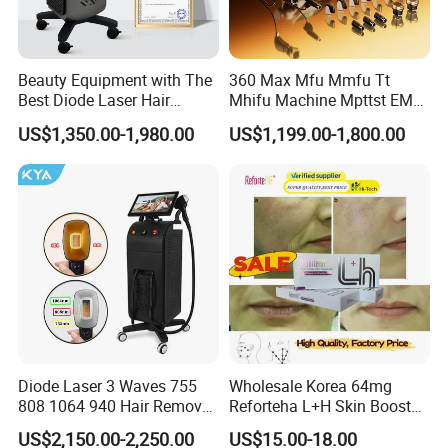
Beauty Equipment with The
360 Max Mfu Mmfu Tt
Best Diode Laser Hair
Mhifu Machine Mpttst EMS
Removal Machine for
Liposonixed 22D 25dmax
US$1,350.00-1,980.00
US$1,199.00-1,800.00
Epilation in Beauty Salon
Hiifu Skin Tightening 25D
Equipment and Hair Salon
Ultra Face Lift Machine
Equipment Beauty Device
Laser Epilator
Diode Laser 3 Waves 755
Wholesale Korea 64mg
808 1064 940 Hair Removal
Reforteha L+H Skin Booster
Equipment
Hyaluronic Acid Skin Care
US$2,150.00-2,250.00
US$15.00-18.00
Rejuvenation Dermal Filler