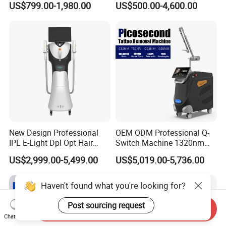
US$799.00-1,980.00
US$500.00-4,600.00
Removal Machines Medical
Endolift Machine
Titanium Ice Laser Beauty
Equipment Factory Price
Promotion 40%
New Design Professional
OEM ODM Professional Q-
IPL E-Light Dpl Opt Hair
Switch Machine 1320nm
Removal Beauty Salon
Picosecond Laser Skin
US$2,999.00-5,499.00
US$5,019.00-5,736.00
Equipment
Rejuvenation Hair Removal
Tattoo Removal Laser Price
Haven't found what you're looking for?
Post sourcing request
Send Inquiry
Chat Now