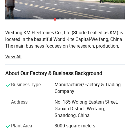
Weifang KM Electronics Co., Ltd (Shorted called as KM) is
located in the beautiful World Kite Capital-Weifang, China.
The main business focuses on the research, production,
sales and service of the beauty equipment which includes
View All
the following four series with the different specifications
in each:
About Our Factory & Business Background
1. Q-switch ND: YAG laser series(Tattoo Removal Laser
system);
Business Type
Manufacturer/Factory & Trading
Company
2. IPL series(hair removal, skin rejuvenation, pigmentation
therapy, vascular therapy, acne therapy, wrinkle removal);
Address
No. 185 Wolong Eastern Street,
Gaoxin District, Weifang,
3. E-light (IPL&RF)series;
Shandong, China
4. RF series
Plant Area
3000 square meters