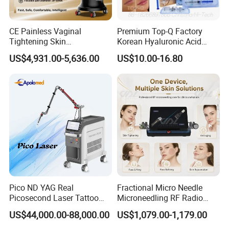
CE Painless Vaginal
Premium Top-Q Factory
Tightening Skin
Korean Hyaluronic Acid
Regeneration Beauty
Dermal Filler Injection for
US$4,931.00-5,636.00
US$10.00-16.80
Machine CO2 Fractional
Youthful Lips
Laser
Pico ND YAG Real
Fractional Micro Needle
Picosecond Laser Tattoo
Microneedling RF Radio
Removal Machine Skin
Frequency Microneedle Skin
US$44,000.00-88,000.00
US$1,079.00-1,179.00
Rejuvenation
Tightening Salon Use RF
Beauty Product