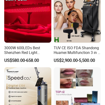
3000W 600LEDs Best
TUV CE ISO FDA Shandong
Shenzhen Red Light
Huamei Multifunction 3 in 1
Therapy Panel Infrered Light
IPL+ND YAG+Diode Laser
US$580.00-658.00
US$2,900.00-5,500.00
Therapy Panel Custom Fron
Ice Platinum Hair Removal
on LED Infrared Red Light
Tattoo Removal Machine
Panel Manufacturer
for 3 Wavelength