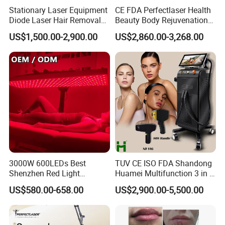
Stationary Laser Equipment
CE FDA Perfectlaser Health
Diode Laser Hair Removal
Beauty Body Rejuvenation
Custom Branding Options
Facial Wrinkle Removal Hifu
US$1,500.00-2,900.00
US$2,860.00-3,268.00
Vaginal 12D
3000W 600LEDs Best
TUV CE ISO FDA Shandong
Shenzhen Red Light
Huamei Multifunction 3 in 1
Therapy Panel Infrered Light
IPL+ND YAG+Diode Laser
US$580.00-658.00
US$2,900.00-5,500.00
Therapy Panel Custom Fron
Ice Platinum Hair Removal
on LED Infrared Red Light
Tattoo Removal Machine
Panel Manufacturer
for 3 Wavelength