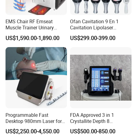
EMS Chair RF Emseat
Ofan Cavitation 9 En 1
Muscle Trainer Urinary
Cavitation Lipolaser
Incontinence Pelvic Floor
Machine Frecuencia De
US$1,590.00-1,890.00
US$299.00-399.00
Chair
Radio Anti-Cellulite Weight
Loss Machine
Programmable Fast
FDA Approved 3 in 1
Desktop 980mm Laser for
Crystallite Depth 8
Facial Vein Treatment
Fractionated RF Machine
US$2,250.00-4,550.00
US$500.00-850.00
with Powerful Cold Hammer