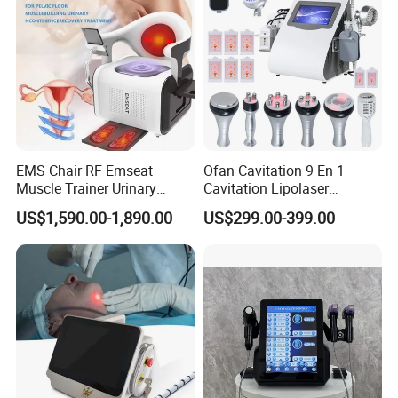
EMS Chair RF Emseat
Ofan Cavitation 9 En 1
Muscle Trainer Urinary
Cavitation Lipolaser
Incontinence Pelvic Floor
Machine Frecuencia De
US$1,590.00-1,890.00
US$299.00-399.00
Chair
Radio Anti-Cellulite Weight
Loss Machine