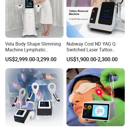
Vela Body Shape Slimming
Nubway Cost ND YAG Q
Machine Lymphatic
Switched Laser Tattoo
Drainage Body Inner Ball
Removal Professional
US$2,999.00-3,299.00
US$1,900.00-2,300.00
Roller Massage Lymphatic
Portable ND YAG Laser
Drainage Machine
Tattoo Removal Machine
with Factory Price 1064nm
532nm Laser