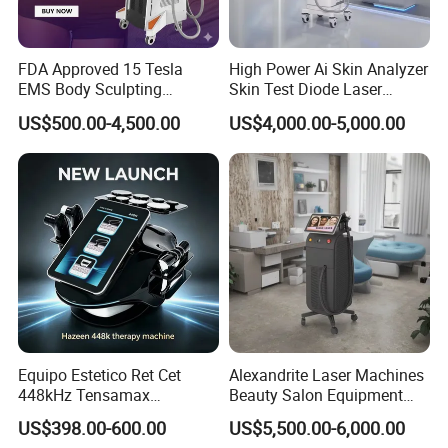
FDA Approved 15 Tesla
High Power Ai Skin Analyzer
EMS Body Sculpting
Skin Test Diode Laser
Machine with RF Neo for
Equipment 808nm 755nm
US$500.00-4,500.00
US$4,000.00-5,000.00
Medical SPA and Clinic
1064nm 940nm Diode
Laser Hair Removal
Equipo Estetico Ret Cet
Alexandrite Laser Machines
448kHz Tensamax
Beauty Salon Equipment
Monopolar Radiofrequency
Professional Machinery
US$398.00-600.00
US$5,500.00-6,000.00
Facial Professional RF Skin
3000W 808 Diode Laser