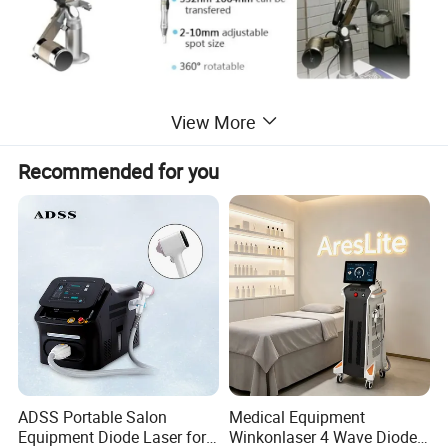
View More
Recommended for you
ADSS Portable Salon
Medical Equipment
Equipment Diode Laser for
Winkonlaser 4 Wave Diode