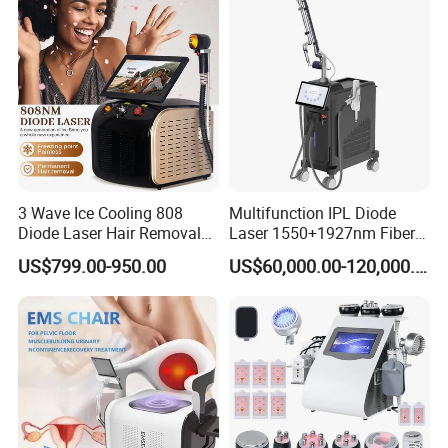
3 Wave Ice Cooling 808
Multifunction IPL Diode
Diode Laser Hair Removal
Laser 1550+1927nm Fiber
Machine
Laser Long Pulse Laser
US$799.00-950.00
US$60,000.00-120,000.00
Machine 1064/532nm ND
YAG Laser