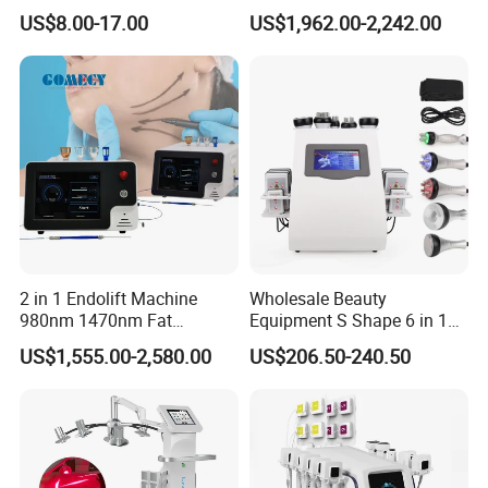
Mesotherapy Solution
Floor Muscle Repair and
US$8.00-17.00
US$1,962.00-2,242.00
Injection
Slimming Machine Price
2 in 1 Endolift Machine
Wholesale Beauty
980nm 1470nm Fat
Equipment S Shape 6 in 1
Dissolve Liposuction Face
40K Weight Loss Ultrasonic
US$1,555.00-2,580.00
US$206.50-240.50
Lifting Endo Lift Endolifting
Cavitation Laser
Laser Machine Laser Fat
Liposuction Body Slimming
Removal
Machine Kim 8 Slimming
System