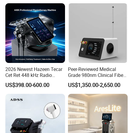
Body Tite Face Tite for RF
Machine
2026 Newest Hazeen Tecar
Peer-Reviewed Medical
Cet Ret 448 kHz Radio
Grade 980nm Clinical Fiber
Frequency Tecar Therapy
Lift Laser for Surgical
Certifications
US$398.00-600.00
US$1,350.00-2,650.00
448K Facial and Body
Wound Healing
Beauty Machine