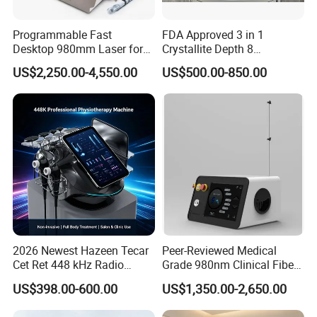
Programmable Fast
FDA Approved 3 in 1
Desktop 980mm Laser for
Crystallite Depth 8
Facial Vein Treatment
Fractionated RF Machine
US$2,250.00-4,550.00
US$500.00-850.00
with Powerful Cold Hammer
Body Tite Face Tite for RF
Machine
2026 Newest Hazeen Tecar
Peer-Reviewed Medical
Cet Ret 448 kHz Radio
Grade 980nm Clinical Fiber
Frequency Tecar Therapy
Lift Laser for Surgical
US$398.00-600.00
US$1,350.00-2,650.00
448K Facial and Body
Wound Healing
Beauty Machine