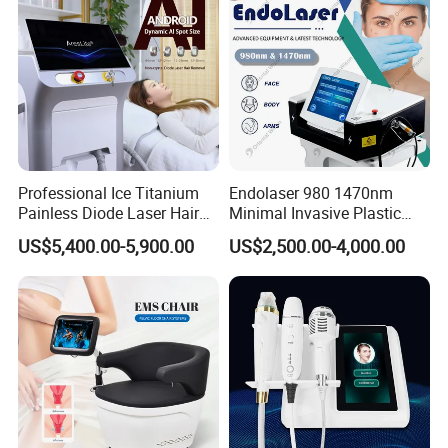
Professional Ice Titanium
Endolaser 980 1470nm
Painless Diode Laser Hair
Minimal Invasive Plastic
Removal Machine Price for
Surgery Liposuction Lipo
US$5,400.00-5,900.00
US$2,500.00-4,000.00
Clinics
Laser Slimming Body
Beauty Equipment