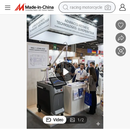
racing motorcycle
crawler excavator
wheel loader
running shoe
living room sofa
basketball shoe
shoulder bag
electric motorcycle
Video
1
/
2