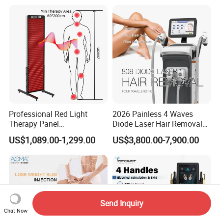
Tightening Machine
Hair Removal Laser Hair
Removal Beauty Machine
Professional Red Light
2026 Painless 4 Waves
Therapy Panel
Diode Laser Hair Removal
660nm/850nm 600 LEDs
Machine 755 808 940 1064
US$1,089.00-1,299.00
US$3,800.00-7,900.00
Full Body Infrared LED Light
Nm Ice with CE Approved
Therapy Panel Device for
Ice Stationary Painless
Clinic Home Use
Beauty Hair Removal Laser
Salon
Send Inquiry
Chat Now