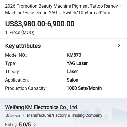
2026 Promotion Beauty Machine Pigment Tattoo Removal
Machine/Picosecond YAG Q Switch/1064nm 532nm
1320nm Pico Laser
US$3,980.00-6,900.00
1
Piece
(MOQ)
Key attributes
Model NO.
:
KM870
Type
:
YAG Laser
Theory
:
Laser
Application
:
Salon
Production Capacity
:
1000 Sets/Month
Weifang KM Electronics Co., Ltd.
Manufacturer/Factory & Trading Company
5.0/5
Rating