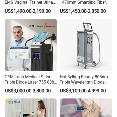
EMS Vaginal Trainer Urinary
1470mm Smartlipo Fiber
convenient to you and your clients.
Incontinence EMS Pelvic
Lift Laser for Smartlipo
US$1,490.00-2,199.00
US$1,450.00-2,850.00
G) Develop newest technology to satisfy you and your client
Floor Chair
Treatment
demand .
Weifang KM Electronics Co.,Ltd
Oversea Sales Manager : Cindy Wang
OEM Logo Medical Salon
Hot Selling Beauty 808nm
Triple Diode Laser 755 808
Triple Wavelength Diode
1064 Titanium 808nm Hair
Laser Hair Removal
US$3,000.00-3,800.00
US$3,100.00-4,999.00
Removal Machines with
Machine 3 Wavelengths
Hair Follicle Analysis Beauty
Alexandrite Laser Machine
Equipment Machine