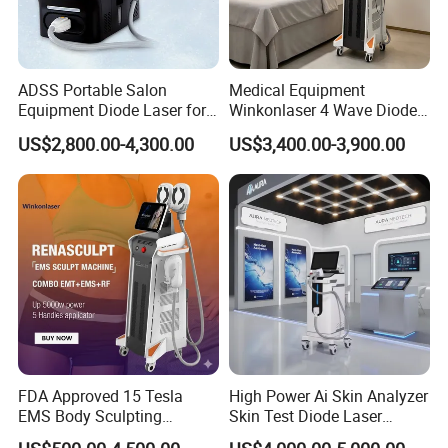
ADSS Portable Salon
Medical Equipment
Equipment Diode Laser for
Winkonlaser 4 Wave Diode
Hair Removal Machine
Laser Hair Removal
US$2,800.00-4,300.00
US$3,400.00-3,900.00
Machine for Clinics
FDA Approved 15 Tesla
High Power Ai Skin Analyzer
EMS Body Sculpting
Skin Test Diode Laser
Machine with RF Neo for
Equipment 808nm 755nm