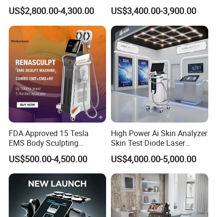
Hair Removal Machine
Laser Hair Removal
US$2,800.00-4,300.00
US$3,400.00-3,900.00
Machine for Clinics
1. Advanced Technology, Efficient Treatment
Picosecond Laser Technology: Harness the revolutionary ultra-
FDA Approved 15 Tesla
High Power Ai Skin Analyzer
EMS Body Sculpting
Skin Test Diode Laser
short pulse energy at the picosecond level to expertly target and
Machine with RF Neo for
Equipment 808nm 755nm
break
US$500.00-4,500.00
US$4,000.00-5,000.00
Medical SPA and Clinic
1064nm 940nm Diode
down pigment particles using the groundbreaking
Laser Hair Removal
photomechanical effect known as PressureWave. This
sophisticated process ensures
minimal thermal damage to the surrounding tissues, offering a
safer and highly effective treatment.