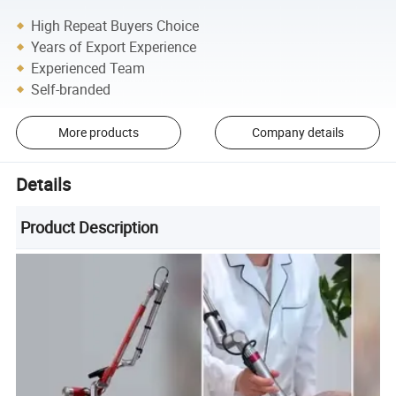
High Repeat Buyers Choice
Years of Export Experience
Experienced Team
Self-branded
More products
Company details
Details
Product Description