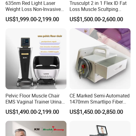
635nm Red Light Laser
Trusculpt 2 in 1 Flex ID Fat
Weight Loss Non-Invasive
Loss Muscle Scultping
532nm Wavelength 6D
Firming Face Body
US$1,999.00-2,199.00
US$1,500.00-2,600.00
Laser Emscooling Slimming
Slimming Machine
Specification
Machine
Standard 1064nm 532nm
WAVELENGTH
755nm; Optional 585nm
650nm
LASER TYPE
Picosecond laser
PULSE WIDTH
500ps
SPOT SIZE
2-10mm
FREQUENCY
1-2000mj
Pelvic Floor Muscle Chair
CE Marked Semi-Automated
OUTPUT POWER
3000w
EMS Vaginal Trainer Urinary
1470mm Smartlipo Fiber
Incontinence EMS Pelvic
Lift Laser for Smartlipo
7 articulation laser arm from
US$1,490.00-2,199.00
US$1,450.00-2,850.00
Floor Chair
Treatment
JOINT ARM
Korea, transmission power,
more than 99.9%
650nm Red semiconductor
INDICATOR