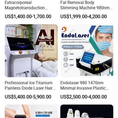
Extracorporeal
Fat Removal Body
Magnetotransduction
Slimming Machine 980nm
Therapy Emtt Pemf
1470nm Diode Laser
US$1,400.00-1,700.00
US$1,999.00-4,200.00
Magnetic Therapy Device
Lipolysis Vaser Liposuction
Super Inductive System Sis
Fiberlift Laser Lipoma
Removal Beauty Machine
Professional Ice Titanium
Endolaser 980 1470nm
Painless Diode Laser Hair
Minimal Invasive Plastic
Removal Machine Price for
Surgery Liposuction Lipo
US$5,400.00-5,900.00
US$2,500.00-4,000.00
Clinics
Laser Slimming Body
Beauty Equipment