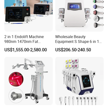
looking and
feeling revitalized.
2 in 1 Endolift Machine
Wholesale Beauty
980nm 1470nm Fat
Equipment S Shape 6 in 1
Dissolve Liposuction Face
40K Weight Loss Ultrasonic
US$1,555.00-2,580.00
US$206.50-240.50
Lifting Endo Lift Endolifting
Cavitation Laser
Laser Machine Laser Fat
Liposuction Body Slimming
Removal
Machine Kim 8 Slimming
System