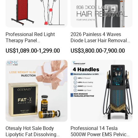
beauty equipment. KM continues to work hard for customers in
order to become a world famous supplier of beauty machines and
medical equipment.
Professional Red Light
2026 Painless 4 Waves
Therapy Panel
Diode Laser Hair Removal
660nm/850nm 600 LEDs
Machine 755 808 940 1064
US$1,089.00-1,299.00
US$3,800.00-7,900.00
Full Body Infrared LED Light
Nm Ice with CE Approved
Therapy Panel Device for
Ice Stationary Painless
Clinic Home Use
Beauty Hair Removal Laser
Salon
Otesaly Hot Sale Body
Professional 14 Tesla
Lipolytic Fat Dissolving
5000W Power EMS Pelvic