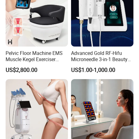
Pelvic Floor Machine EMS
Advanced Gold RF-Hifu
Muscle Kegel Exerciser
Microneedle 3-in-1 Beauty
Repair Postpartum
System with Ice Hammer
US$2,800.00
US$1.00-1,000.00
Incontinence Pelvic Floor
Chair for Sculpting Muscle