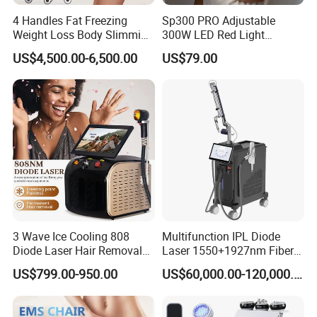
4 Handles Fat Freezing
Sp300 PRO Adjustable
Weight Loss Body Slimming
300W LED Red Light
Cellulite Reduction Machine
Therapy Panel Device
US$4,500.00-6,500.00
US$79.00
Desktop Type for Full Body
Wellness LED Light Panels
3 Wave Ice Cooling 808
Multifunction IPL Diode
Diode Laser Hair Removal
Laser 1550+1927nm Fiber
Machine
Laser Long Pulse Laser
US$799.00-950.00
US$60,000.00-120,000.00
Machine 1064/532nm ND
YAG Laser