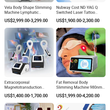
Vela Body Shape Slimming
Nubway Cost ND YAG Q
Machine Lymphatic
Switched Laser Tattoo
Drainage Body Inner Ball
Removal Professional
US$2,999.00-3,299.00
US$1,900.00-2,300.00
Roller Massage Lymphatic
Portable ND YAG Laser
Drainage Machine
Tattoo Removal Machine
with Factory Price 1064nm
532nm Laser
Extracorporeal
Fat Removal Body
Magnetotransduction
Slimming Machine 980nm
Therapy Emtt Pemf
1470nm Diode Laser
US$1,400.00-1,700.00
US$1,999.00-4,200.00
Magnetic Therapy Device
Lipolysis Vaser Liposuction
Super Inductive System Sis
Fiberlift Laser Lipoma
Removal Beauty Machine