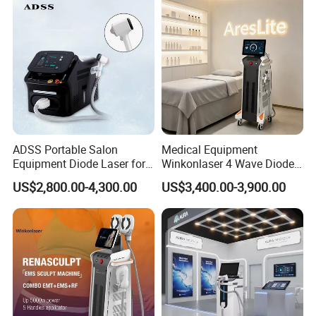
ADSS Portable Salon
Medical Equipment
Equipment Diode Laser for
Winkonlaser 4 Wave Diode
Hair Removal Machine
Laser Hair Removal
US$2,800.00-4,300.00
US$3,400.00-3,900.00
Machine for Clinics