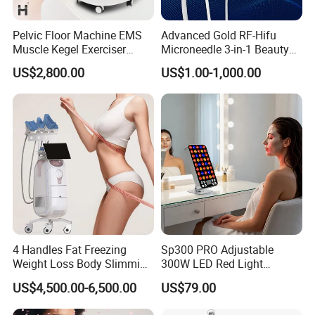
Pelvic Floor Machine EMS
Advanced Gold RF-Hifu
Muscle Kegel Exerciser
Microneedle 3-in-1 Beauty
Repair Postpartum
System with Ice Hammer
US$2,800.00
US$1.00-1,000.00
Incontinence Pelvic Floor
Chair for Sculpting Muscle
4 Handles Fat Freezing
Sp300 PRO Adjustable
Weight Loss Body Slimming
300W LED Red Light
Cellulite Reduction Machine
Therapy Panel Device
US$4,500.00-6,500.00
US$79.00
Desktop Type for Full Body
Wellness LED Light Panels