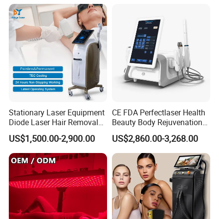
1064mm Diode Laser Hair
Removal Machine
Stationary Laser Equipment
CE FDA Perfectlaser Health
Diode Laser Hair Removal
Beauty Body Rejuvenation
Custom Branding Options
Facial Wrinkle Removal Hifu
US$1,500.00-2,900.00
US$2,860.00-3,268.00
Vaginal 12D