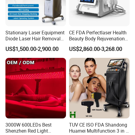
Ultrasound Focused skin rejuvenation machine
Portable and vertical 9 in 1 multifunction machine
Stationary Laser Equipment
CE FDA Perfectlaser Health
Vertical 5 in 1 multifunction machine
Diode Laser Hair Removal
Beauty Body Rejuvenation
Custom Branding Options
Facial Wrinkle Removal Hifu
CO2 fractional laser machine
US$1,500.00-2,900.00
US$2,860.00-3,268.00
Vaginal 12D
980nm diode laser vascular removal machine
we can produce the machine according to customer requirment
3000W 600LEDs Best
TUV CE ISO FDA Shandong
Shenzhen Red Light
Huamei Multifunction 3 in 1