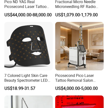
Pico ND YAG Real
Fractional Micro Needle
Picosecond Laser Tattoo
Microneedling RF Radio
Removal Machine Skin
Frequency Microneedle Skin
US$44,000.00-88,000.00
US$1,079.00-1,179.00
Rejuvenation
Tightening Salon Use RF
Beauty Product
Excellent 7 articular-arm, to ensure the accuracy of long treatment
and easy the operator's hand greatly
Efficiency: suitable to all types color of tattoo, high efficient
treatment results. Especially effective for melasma therapy.
Alarm protection system of water flow and water temperature:
7 Colored Light Skin Care
Picosecond Pico Laser
protect people and machine against any risk at the first time
Beauty Spectrometer LED
Tattoo Removal Salon
High quality of machine shell: ABS material
Face Mask
Equipment for Dark Spot
US$18.99-31.57
US$4,000.00-5,000.00
Perfect cooling system: closed-off water circulation + air, good
Tattoo Removal
performance for long time working