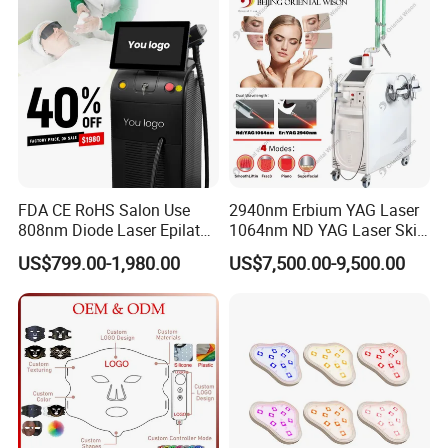
Laser Hair Removal
Machine 2 Handle Machine
FDA CE RoHS Salon Use
2940nm Erbium YAG Laser
808nm Diode Laser Epilator
1064nm ND YAG Laser Skin
Permanent Laser Hair
Tightening Fat Reduction
US$799.00-1,980.00
US$7,500.00-9,500.00
Removal Machines Medical
Hair Removal Skin Beauty
Titanium Ice Laser Beauty
Machine
Equipment Factory Price
Promotion 40%