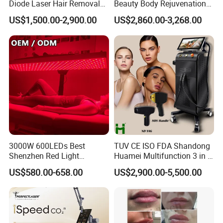
Diode Laser Hair Removal
Beauty Body Rejuvenation
Custom Branding Options
Facial Wrinkle Removal Hifu
US$1,500.00-2,900.00
US$2,860.00-3,268.00
Vaginal 12D
4 wavelength 532nm &1064nm &585nm &1320nm
1064nm: Remove brown tattoo, black tattoo, remove black and
lighten dark spot,
birthmark removal
532nm: Remove red and colorized tattoo
585nm: Remove purple tattoo
3000W 600LEDs Best
TUV CE ISO FDA Shandong
650nm: Special for removing green tattoo
Shenzhen Red Light
Huamei Multifunction 3 in 1
Therapy Panel Infrered Light
IPL+ND YAG+Diode Laser
Advantages:
US$580.00-658.00
US$2,900.00-5,500.00
Therapy Panel Custom Fron
Ice Platinum Hair Removal
Pigment clear rate is higher
on LED Infrared Red Light
Tattoo Removal Machine
Panel Manufacturer
for 3 Wavelength
Pigment removal speed is faster
Refused to stimulate melanin active again risk
Remove melanin colleagues and start repair mechanism