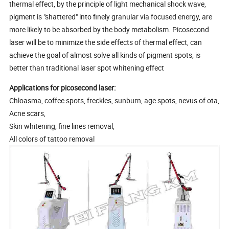
thermal effect, by the principle of light mechanical shock wave,
pigment is "shattered" into finely granular via focused energy, are
more likely to be absorbed by the body metabolism. Picosecond
laser will be to minimize the side effects of thermal effect, can
achieve the goal of almost solve all kinds of pigment spots, is
better than traditional laser spot whitening effect
Applications for picosecond laser:
Chloasma, coffee spots, freckles, sunburn, age spots, nevus of ota,
Acne scars,
Skin whitening, fine lines removal,
All colors of tattoo removal