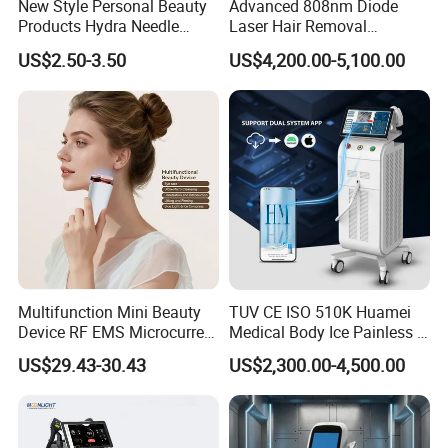
New Style Personal Beauty
Advanced 808nm Diode
Products Hydra Needle
Laser Hair Removal
Hn30 Derma Stamp Skin
Machine for Solon
US$2.50-3.50
US$4,200.00-5,100.00
Care Products Produtos De
Beleza for Home Use
Multifunction Mini Beauty
TUV CE ISO 510K Huamei
Device RF EMS Microcurrent
Medical Body Ice Painless 4
Red Light Therapy Anti-
Wavelength Ice Titanium
US$29.43-30.43
US$2,300.00-4,500.00
Aging Skin Care Tightening
Depilacion Permanent
Rejuvenation Facial
Diode Laser Hair Removal
Massager Equipment
Machine 808 Diode Laser
for Salon