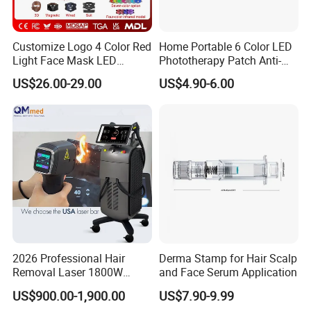
Customize Logo 4 Color Red
Home Portable 6 Color LED
Light Face Mask LED
Phototherapy Patch Anti-
Therapy Skin Care
Acne Facial Beauty
US$26.00-29.00
US$4.90-6.00
Equipment
2026 Professional Hair
Derma Stamp for Hair Scalp
Removal Laser 1800W
and Face Serum Application
Diode Laser Hair Removal
US$900.00-1,900.00
US$7.90-9.99
Big Power 755 808