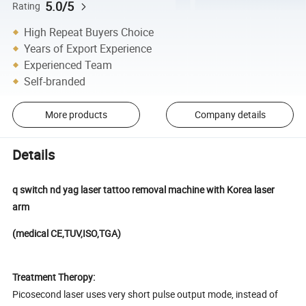
5.0/5
Rating
High Repeat Buyers Choice
Years of Export Experience
Experienced Team
Self-branded
More products
Company details
Details
q switch nd yag laser tattoo removal machine with Korea laser
arm
(medical CE,TUV,ISO,TGA)
Treatment Theropy:
Picosecond laser uses very short pulse output mode, instead of