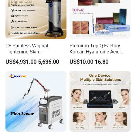
Don't damage the normal tissue
CE Painless Vaginal
Premium Top-Q Factory
Tightening Skin
Korean Hyaluronic Acid
Regeneration Beauty
Dermal Filler Injection for
US$4,931.00-5,636.00
US$10.00-16.80
Machine CO2 Fractional
Youthful Lips
Laser