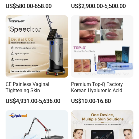
Therapy Panel Infrered Light
IPL+ND YAG+Diode Laser
US$580.00-658.00
US$2,900.00-5,500.00
Therapy Panel Custom Fron
Ice Platinum Hair Removal
on LED Infrared Red Light
Tattoo Removal Machine
Panel Manufacturer
for 3 Wavelength
CE Painless Vaginal
Premium Top-Q Factory
Tightening Skin
Korean Hyaluronic Acid
Regeneration Beauty
Dermal Filler Injection for
US$4,931.00-5,636.00
US$10.00-16.80
Machine CO2 Fractional
Youthful Lips
Laser