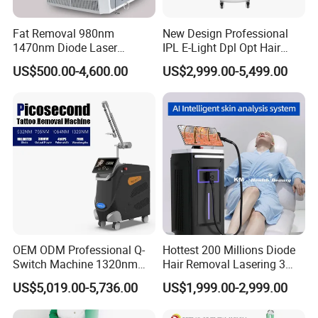
Fat Removal 980nm
New Design Professional
1470nm Diode Laser
IPL E-Light Dpl Opt Hair
Lipolisis Vaser Liposuction
Removal Beauty Salon
US$500.00-4,600.00
US$2,999.00-5,499.00
Endolift Machine
Equipment
OEM ODM Professional Q-
Hottest 200 Millions Diode
Switch Machine 1320nm
Hair Removal Lasering 3
Picosecond Laser Skin
Wavelength 808nm
US$5,019.00-5,736.00
US$1,999.00-2,999.00
Rejuvenation Hair Removal
Diodenlaser Epilator
Tattoo Removal Laser Price
Machine Vertical 3 Wave