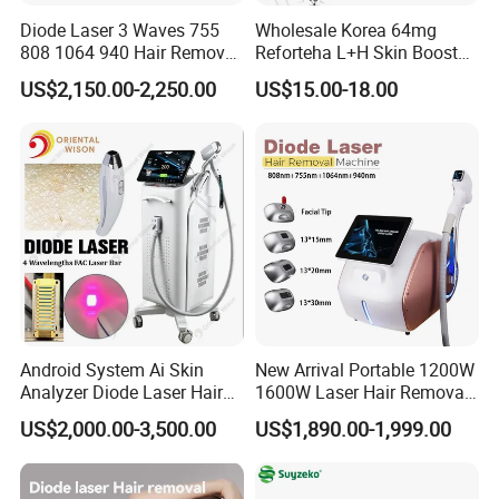
Diode Laser 3 Waves 755
Wholesale Korea 64mg
808 1064 940 Hair Removal
Reforteha L+H Skin Booster
Equipment
Hyaluronic Acid Skin Care
US$2,150.00-2,250.00
US$15.00-18.00
Rejuvenation Dermal Filler
Android System Ai Skin
New Arrival Portable 1200W
Analyzer Diode Laser Hair
1600W Laser Hair Removal
Removal Beauty Equipment
Machine 4 Waves 755nm
US$2,000.00-3,500.00
US$1,890.00-1,999.00
808nm 940nm 1064nm
Diode Laser High Efficiency
Hair Removal Treatment