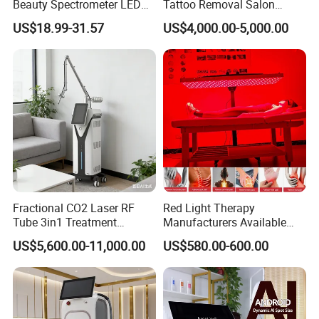
Beauty Spectrometer LED
Tattoo Removal Salon
Welcome distributors from all over the world.
Face Mask
Equipment for Dark Spot
US$18.99-31.57
US$4,000.00-5,000.00
Welcome to visit our factory at any time.
Tattoo Removal
For more details, please feel free to contact us at any time.
Weifang KM Electronics Co.,Ltd
Oversea Sales Manager : Jessie Zhu
MB:0086 15095095081
Fractional CO2 Laser RF
Red Light Therapy
Tube 3in1 Treatment
Manufacturers Available
System Scar Acne Removal
Stock Therapi LED Lamp
US$5,600.00-11,000.00
US$580.00-600.00
Machine
Device Lghting Wholesale
Red Light Therapy Panel Nir
Supplier in China Company