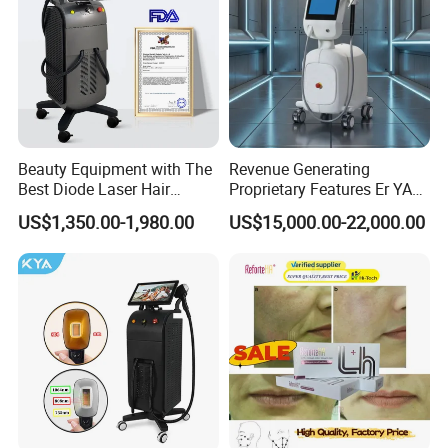
Beauty Equipment with The
Revenue Generating
Best Diode Laser Hair
Proprietary Features Er YAG
Removal Machine for
Handpiece 2940nm Medical
US$1,350.00-1,980.00
US$15,000.00-22,000.00
Epilation in Beauty Salon
Laser for Gingivectomy
Equipment and Hair Salon
Equipment Beauty Device
Laser Epilator