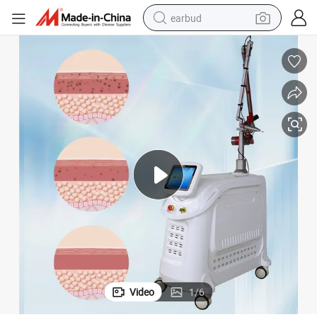
earbud
basketball shoe
electric tricycle
weight loss capsule
smart phone
tshirt
human hair wig
tote bag
Video
1
/
6