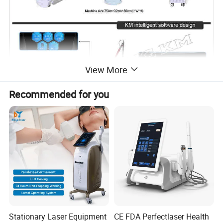
View More
Recommended for you
Stationary Laser Equipment
CE FDA Perfectlaser Health