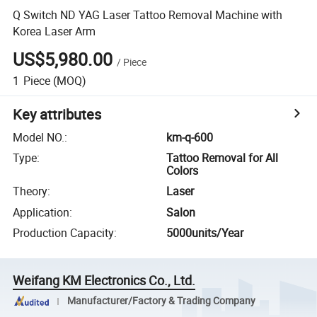
Q Switch ND YAG Laser Tattoo Removal Machine with
Korea Laser Arm
US$5,980.00
/
Piece
1
Piece
(MOQ)
Key attributes
Model NO.
:
km-q-600
Type
:
Tattoo Removal for All
Colors
Theory
:
Laser
Application
:
Salon
Production Capacity
:
5000units/Year
Weifang KM Electronics Co., Ltd.
Manufacturer/Factory & Trading Company