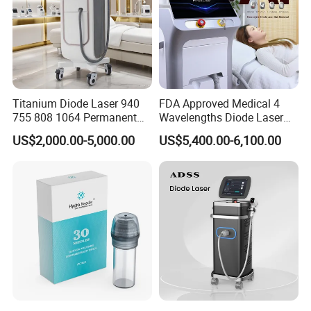
Titanium Diode Laser 940
FDA Approved Medical 4
755 808 1064 Permanent
Wavelengths Diode Laser
Alexandrite Laser Hair
Hair Removal Machine for
US$2,000.00-5,000.00
US$5,400.00-6,100.00
Removal Machine Price
Clinic and Salon
Medical Salon Beauty
Equipment Diode Laser Hair
Removal Machine