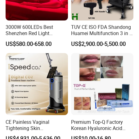
3000W 600LEDs Best
TUV CE ISO FDA Shandong
Shenzhen Red Light
Huamei Multifunction 3 in 1
Therapy Panel Infrered Light
IPL+ND YAG+Diode Laser
US$580.00-658.00
US$2,900.00-5,500.00
Therapy Panel Custom Fron
Ice Platinum Hair Removal
on LED Infrared Red Light
Tattoo Removal Machine
Panel Manufacturer
for 3 Wavelength
CE Painless Vaginal
Premium Top-Q Factory
Tightening Skin
Korean Hyaluronic Acid
Regeneration Beauty
Dermal Filler Injection for
US$4,931.00-5,636.00
US$10.00-16.80