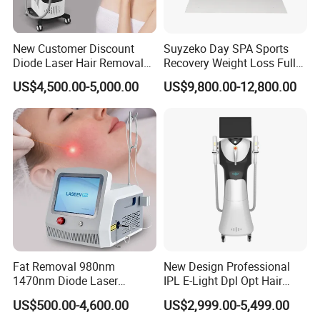
Why choose us?
New Customer Discount
Suyzeko Day SPA Sports
1.
Credible beauty machine manufacturer and supplier
Diode Laser Hair Removal
Recovery Weight Loss Full
Machine 755 808 1064
Body Tanning PDT Machine
US$4,500.00-5,000.00
US$9,800.00-12,800.00
Our company engaged in research, developing, production, sales
Diode Laser Hair Removal
Photobiomodulation
1200W Laser Hair Removal
Collagen LED Red Light
and after-sale kinds of beauty equipments,over 8 years golden
Therapy Bed
member of Alibaba with Bureau Veritas ,over 8 years golden
member of Made in China with SGS authentican.
2. Authoritative Certificates Quality Assurance
Our products are certified by CE1023,ISO13485,SFDA,TGA,
ROHSetc.
3. Professional productin line for best quality and excellent after
sale service
Fat Removal 980nm
New Design Professional
1470nm Diode Laser
IPL E-Light Dpl Opt Hair
Our company are very strict in quality of our beauty machine.
Lipolisis Vaser Liposuction
Removal Beauty Salon
US$500.00-4,600.00
US$2,999.00-5,499.00
Before delivery, our engineers will test
Endolift Machine
Equipment