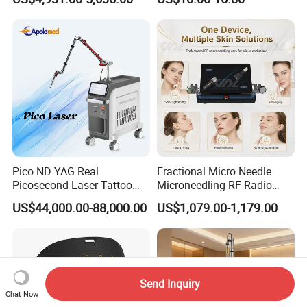
Machine CO2 Fractional
Youthful Lips
Laser
Pico ND YAG Real
Fractional Micro Needle
Picosecond Laser Tattoo
Microneedling RF Radio
Removal Machine Skin
Frequency Microneedle Skin
US$44,000.00-88,000.00
US$1,079.00-1,179.00
Rejuvenation
Tightening Salon Use RF
Beauty Product
Send Inquiry
Chat Now