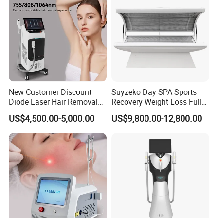
New Customer Discount
Suyzeko Day SPA Sports
Diode Laser Hair Removal
Recovery Weight Loss Full
Machine 755 808 1064
Body Tanning PDT Machine
US$4,500.00-5,000.00
US$9,800.00-12,800.00
Diode Laser Hair Removal
Photobiomodulation
1200W Laser Hair Removal
Collagen LED Red Light
Therapy Bed