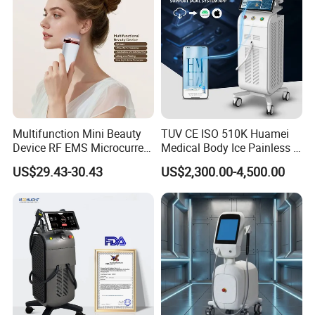
Multifunction Mini Beauty
TUV CE ISO 510K Huamei
Device RF EMS Microcurrent
Medical Body Ice Painless 4
Red Light Therapy Anti-
Wavelength Ice Titanium
US$29.43-30.43
US$2,300.00-4,500.00
Aging Skin Care Tightening
Depilacion Permanent
Rejuvenation Facial
Diode Laser Hair Removal
Massager Equipment
Machine 808 Diode Laser
for Salon