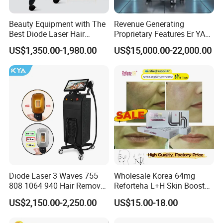
Beauty Equipment with The
Revenue Generating
Best Diode Laser Hair
Proprietary Features Er YAG
Removal Machine for
Handpiece 2940nm Medical
US$1,350.00-1,980.00
US$15,000.00-22,000.00
Epilation in Beauty Salon
Laser for Gingivectomy
Equipment and Hair Salon
Equipment Beauty Device
Laser Epilator
Diode Laser 3 Waves 755
Wholesale Korea 64mg
808 1064 940 Hair Removal
Reforteha L+H Skin Booster
Equipment
Hyaluronic Acid Skin Care
US$2,150.00-2,250.00
US$15.00-18.00
Rejuvenation Dermal Filler