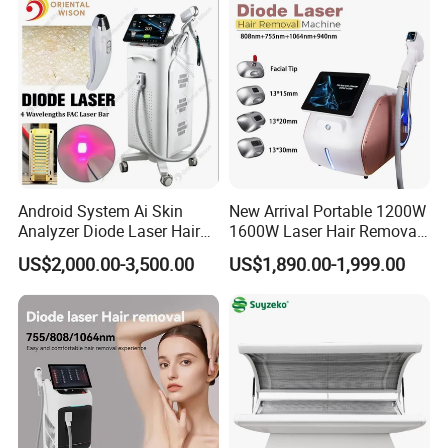
Android System Ai Skin
New Arrival Portable 1200W
Analyzer Diode Laser Hair
1600W Laser Hair Removal
Removal Beauty Equipment
Machine 4 Waves 755nm
US$2,000.00-3,500.00
US$1,890.00-1,999.00
808nm 940nm 1064nm
Training
Diode Laser High Efficiency
When you buy our products, you should be after trained to use the
Hair Removal Treatment
product for the treatment. We have user manual, Doctor Training
Manual, DVD and online service to teach you how to use the
machine.