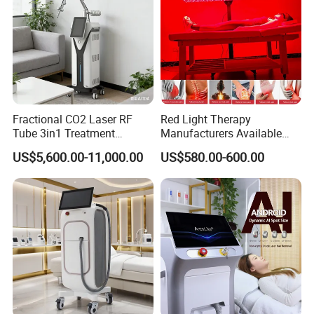
Fractional CO2 Laser RF
Red Light Therapy
Tube 3in1 Treatment
Manufacturers Available
System Scar Acne Removal
Stock Therapi LED Lamp
US$5,600.00-11,000.00
US$580.00-600.00
Machine
Device Lghting Wholesale
Red Light Therapy Panel Nir
Supplier in China Company
Parameters: