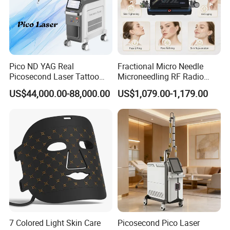
Pico ND YAG Real
Fractional Micro Needle
Picosecond Laser Tattoo
Microneedling RF Radio
Removal Machine Skin
Frequency Microneedle Skin
US$44,000.00-88,000.00
US$1,079.00-1,179.00
Rejuvenation
Tightening Salon Use RF
Beauty Product
7 Colored Light Skin Care
Picosecond Pico Laser