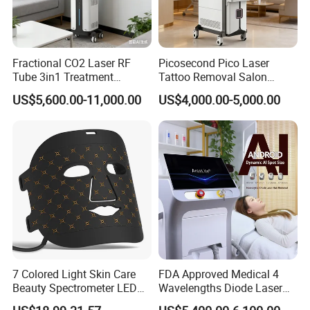
Fractional CO2 Laser RF
Picosecond Pico Laser
Tube 3in1 Treatment
Tattoo Removal Salon
System Scar Acne Removal
Equipment for Dark Spot
US$5,600.00-11,000.00
US$4,000.00-5,000.00
Machine
Tattoo Removal
7 Colored Light Skin Care
FDA Approved Medical 4
Beauty Spectrometer LED
Wavelengths Diode Laser
Face Mask
Hair Removal Machine for