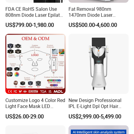
FDA CE RoHS Salon Use
Fat Removal 980nm
808nm Diode Laser Epilator
1470nm Diode Laser
Permanent Laser Hair
Lipolisis Vaser Liposuction
US$799.00-1,980.00
US$500.00-4,600.00
Removal Machines Medical
Endolift Machine
Titanium Ice Laser Beauty
Equipment Factory Price
Promotion 40%
Customize Logo 4 Color Red
New Design Professional
Light Face Mask LED
IPL E-Light Dpl Opt Hair
Therapy Skin Care
Removal Beauty Salon
US$26.00-29.00
US$2,999.00-5,499.00
Equipment