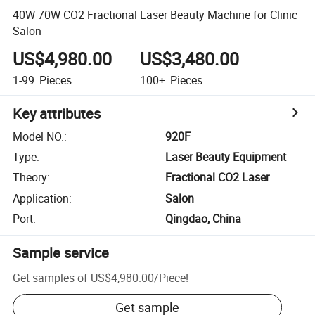
40W 70W CO2 Fractional Laser Beauty Machine for Clinic
Salon
US$4,980.00
US$3,480.00
1-99
Pieces
100+
Pieces
Key attributes
Model NO.
:
920F
Type
:
Laser Beauty Equipment
Theory
:
Fractional CO2 Laser
Application
:
Salon
Port
:
Qingdao, China
Sample service
Get samples of
US$4,980.00
/
Piece
!
Get sample