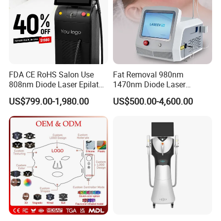
FDA CE RoHS Salon Use
Fat Removal 980nm
808nm Diode Laser Epilator
1470nm Diode Laser
Permanent Laser Hair
Lipolisis Vaser Liposuction
US$799.00-1,980.00
US$500.00-4,600.00
Removal Machines Medical
Endolift Machine
Titanium Ice Laser Beauty
Equipment Factory Price
Promotion 40%