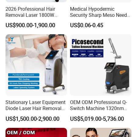
2026 Professional Hair
Medical Hypodermic
Removal Laser 1800W
Security Sharp Meso Needle
Diode Laser Hair Removal
Disposable Mesotherapy
US$900.00-1,900.00
US$0.06-0.45
Big Power 755 808
Needle 32g 4mm 6mm
1064mm Diode Laser Hair
Removal Machine
Stationary Laser Equipment
OEM ODM Professional Q-
Diode Laser Hair Removal
Switch Machine 1320nm
Custom Branding Options
Picosecond Laser Skin
US$1,500.00-2,900.00
US$5,019.00-5,736.00
Rejuvenation Hair Removal
Tattoo Removal Laser Price