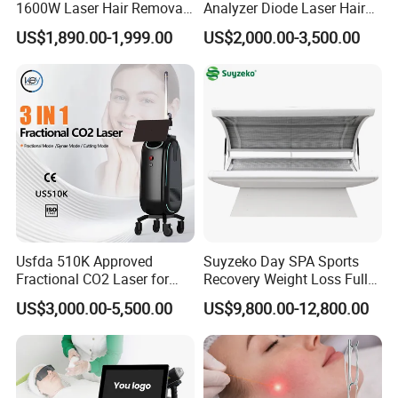
1600W Laser Hair Removal
Analyzer Diode Laser Hair
Machine 4 Waves 755nm
Removal Beauty Equipment
US$1,890.00-1,999.00
US$2,000.00-3,500.00
808nm 940nm 1064nm
Diode Laser High Efficiency
Hair Removal Treatment
Usfda 510K Approved
Suyzeko Day SPA Sports
Fractional CO2 Laser for
Recovery Weight Loss Full
Skin Resurfacing Stretch
Body Tanning PDT Machine
US$3,000.00-5,500.00
US$9,800.00-12,800.00
Mark Scar Laser Removal
Photobiomodulation
Vaginal Rejuvenation
Collagen LED Red Light
Therapy Bed