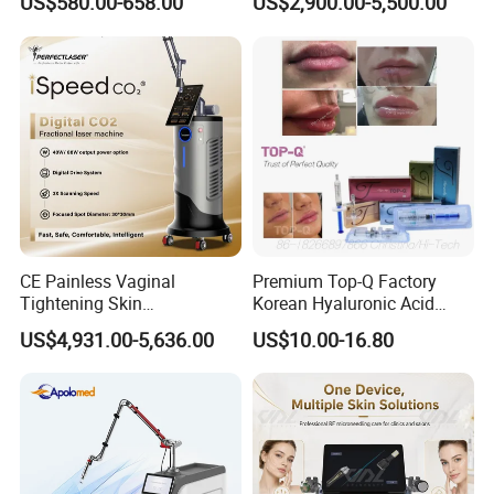
US$580.00-658.00
US$2,900.00-5,500.00
Therapy Panel Custom Fron
Ice Platinum Hair Removal
on LED Infrared Red Light
Tattoo Removal Machine
Panel Manufacturer
for 3 Wavelength
CE Painless Vaginal
Premium Top-Q Factory
Tightening Skin
Korean Hyaluronic Acid
Regeneration Beauty
Dermal Filler Injection for
US$4,931.00-5,636.00
US$10.00-16.80
Machine CO2 Fractional
Youthful Lips
Laser