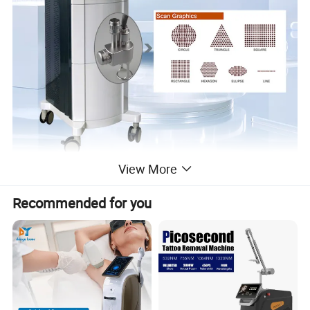
View More
Recommended for you
Theory of fractional laser co2 machine :
The carbon dioxide laser (CO2 laser) was one of the earliest gas
lasers to be developed (invented by Kumar Patel of Bell Labs in
1964, and is still one of the most useful. Carbon dioxide lasers are
the highest-power continuous wave lasers that are currently