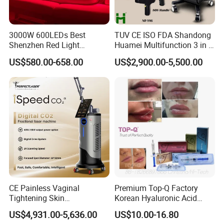
4. Professional package and fast delivery
Strong and beautiful aluminum alloy case with foam fixer inside
3000W 600LEDs Best
TUV CE ISO FDA Shandong
Shenzhen Red Light
Huamei Multifunction 3 in 1
and carton case outside.We can offer the door to door services
Therapy Panel Infrered Light
IPL+ND YAG+Diode Laser
just depend on your actual request.The delivery time is 2-3 days
US$580.00-658.00
US$2,900.00-5,500.00
Therapy Panel Custom Fron
Ice Platinum Hair Removal
after confirm the order.
on LED Infrared Red Light
Tattoo Removal Machine
Panel Manufacturer
for 3 Wavelength
CE Painless Vaginal
Premium Top-Q Factory
Tightening Skin
Korean Hyaluronic Acid
Regeneration Beauty
Dermal Filler Injection for
US$4,931.00-5,636.00
US$10.00-16.80
Machine CO2 Fractional
Youthful Lips