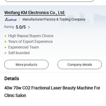
Weifang KM Electronics Co., Ltd.
Manufacturer/Factory & Trading Company
5.0/5
Rating
High Repeat Buyers Choice
Years of Export Experience
Experienced Team
Self-branded
More products
Company details
Details
40w 70w CO2 Fractional Laser Beauty Machine For
Clinic Salon