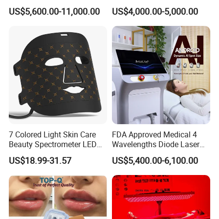
System Scar Acne Removal
Equipment for Dark Spot
US$5,600.00-11,000.00
US$4,000.00-5,000.00
Machine
Tattoo Removal
7 Colored Light Skin Care
FDA Approved Medical 4
Beauty Spectrometer LED
Wavelengths Diode Laser
Face Mask
Hair Removal Machine for
US$18.99-31.57
US$5,400.00-6,100.00
Clinic and Salon
Applications of fractional laser co2 machine :
Skin renewing and resurfacing;
Skin tightening;