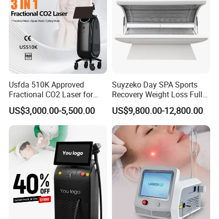
Beam divergence angle
0.3 mrad
Technical
Spot size
≥0.2mm at the focus
specification
Radiation time / Interval time
0.01 1 s
Aiming beam
635nm infrared ray
Beam transport device
7 articular arm
Net weight
57 kg
Machine size
46x61x120cm
Power supply
220V/110V
Usfda 510K Approved
Suyzeko Day SPA Sports
Fractional CO2 Laser for
Recovery Weight Loss Full
Picture shows:
Skin Resurfacing Stretch
Body Tanning PDT Machine
US$3,000.00-5,500.00
US$9,800.00-12,800.00
Mark Scar Laser Removal
Photobiomodulation
Vaginal Rejuvenation
Collagen LED Red Light
Therapy Bed