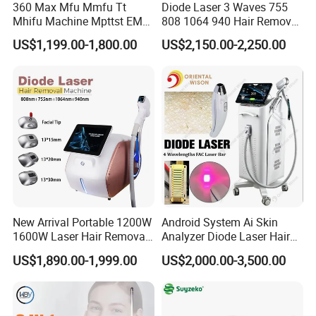
360 Max Mfu Mmfu Tt
Diode Laser 3 Waves 755
Mhifu Machine Mpttst EMS
808 1064 940 Hair Removal
Liposonixed 22D 25dmax
Equipment
US$1,199.00-1,800.00
US$2,150.00-2,250.00
Hiifu Skin Tightening 25D
Ultra Face Lift Machine
Specification of fractional laser co2 machine :
Wavelength
10.600 nm
Pulsed radiofrequency
0.530 W
Basic information
1.Max power: 130W
Ultrapulse
2.Pulse width:200 to 500μs. you can choose
Pulse
Average power: 40W 70W
Square, rectangle, round, triangle, oval, 6-diamond shape, line or
Scan pattern
customized graphics
Scan pattern size
0.1x0.1mm-20x20mm
New Arrival Portable 1200W
Android System Ai Skin
Dot quantity
400 dots at most
1600W Laser Hair Removal
Analyzer Diode Laser Hair
Working state
ultrapulsed mode;
Matrix mode
Machine 4 Waves 755nm
Removal Beauty Equipment
Scan mode
free scan; Sequence scan; maximum distance scan
US$1,890.00-1,999.00
US$2,000.00-3,500.00
808nm 940nm 1064nm
Pulse duration
0.1-10ms
Diode Laser High Efficiency
Spot distance
0.1-2mm
Hair Removal Treatment
Pulse energy
1mj to 100mj is optional for each dot.
Laser apparatus
Sealed off laser device stimulated by direct current
Condenser focus
f=50mm