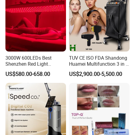
3000W 600LEDs Best
TUV CE ISO FDA Shandong
Shenzhen Red Light
Huamei Multifunction 3 in 1
Therapy Panel Infrered Light
IPL+ND YAG+Diode Laser
US$580.00-658.00
US$2,900.00-5,500.00
Therapy Panel Custom Fron
Ice Platinum Hair Removal
on LED Infrared Red Light
Tattoo Removal Machine
Panel Manufacturer
for 3 Wavelength