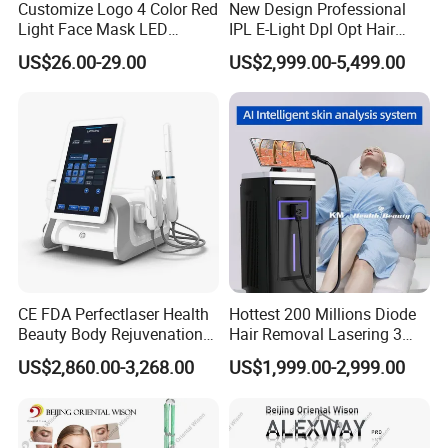
Customize Logo 4 Color Red
New Design Professional
Light Face Mask LED
IPL E-Light Dpl Opt Hair
Therapy Skin Care
Removal Beauty Salon
US$26.00-29.00
US$2,999.00-5,499.00
Equipment
CE FDA Perfectlaser Health
Hottest 200 Millions Diode
Beauty Body Rejuvenation
Hair Removal Lasering 3
Facial Wrinkle Removal Hifu
Wavelength 808nm
US$2,860.00-3,268.00
US$1,999.00-2,999.00
Vaginal 12D
Diodenlaser Epilator
Machine Vertical 3 Wave
Laser Hair Removal
Machine 2 Handle Machine