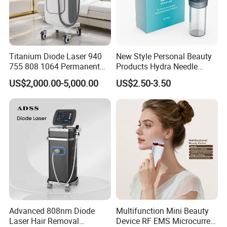
Titanium Diode Laser 940
New Style Personal Beauty
755 808 1064 Permanent
Products Hydra Needle
Alexandrite Laser Hair
Hn30 Derma Stamp Skin
US$2,000.00-5,000.00
US$2.50-3.50
Removal Machine Price
Care Products Produtos De
Medical Salon Beauty
Beleza for Home Use
Equipment Diode Laser Hair
Removal Machine
Advanced 808nm Diode
Multifunction Mini Beauty
Laser Hair Removal
Device RF EMS Microcurrent