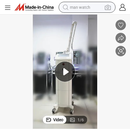
man watch
electric bike
farm tractor
earbud
motorcycle
electric tricycle
weight loss capsule
living room sofa
Video
1
/
6