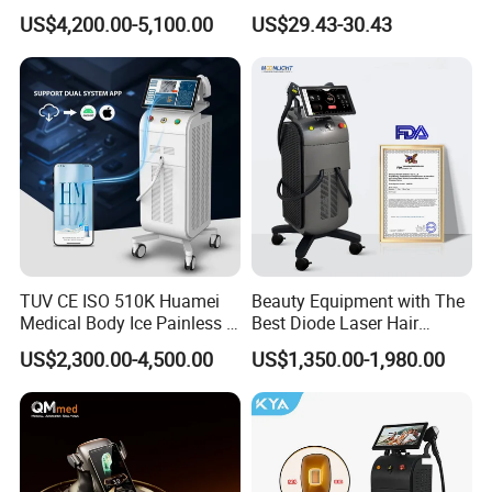
Machine for Solon
Red Light Therapy Anti-
US$4,200.00-5,100.00
US$29.43-30.43
Aging Skin Care Tightening
Rejuvenation Facial
Massager Equipment
TUV CE ISO 510K Huamei
Beauty Equipment with The
Medical Body Ice Painless 4
Best Diode Laser Hair
Wavelength Ice Titanium
Removal Machine for
US$2,300.00-4,500.00
US$1,350.00-1,980.00
Depilacion Permanent
Epilation in Beauty Salon
Diode Laser Hair Removal
Equipment and Hair Salon
Machine 808 Diode Laser
Equipment Beauty Device
for Salon
Laser Epilator