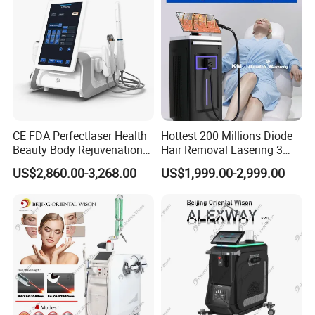
CE FDA Perfectlaser Health
Hottest 200 Millions Diode
Beauty Body Rejuvenation
Hair Removal Lasering 3
Facial Wrinkle Removal Hifu
Wavelength 808nm
US$2,860.00-3,268.00
US$1,999.00-2,999.00
Vaginal 12D
Diodenlaser Epilator
Machine Vertical 3 Wave
Laser Hair Removal
Machine 2 Handle Machine
Professional Service
1)Professional OEM and ODM Service.
We can design appearance and software your request,such as
color and add your logo in manipulation menu or body.
2)After Sale Service