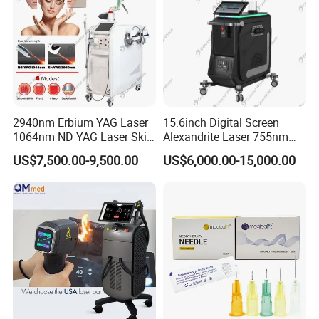
2940nm Erbium YAG Laser
15.6inch Digital Screen
1064nm ND YAG Laser Skin
Alexandrite Laser 755nm
Tightening Fat Reduction
Hair Removal ND YAG
US$7,500.00-9,500.00
US$6,000.00-15,000.00
Hair Removal Skin Beauty
1064nm Pigmented Lesions
Machine
Vascular Veins Treatment
Depilation Skin Beauty
Equipment