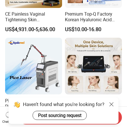
CE Painless Vaginal
Premium Top-Q Factory
Tightening Skin
Korean Hyaluronic Acid
Regeneration Beauty
Dermal Filler Injection for
US$4,931.00-5,636.00
US$10.00-16.80
Machine CO2 Fractional
Youthful Lips
Laser
Pico ND YAG Real
Fractional Micro Needle
Haven't found what you're looking for?
Picosecond Laser Tattoo
Microneedling RF Radio
Removal Machine Skin
Frequency Microneedle Skin
US$44,000.00-88,000.00
US$1,079.00-1,179.00
Post sourcing request
Send Inquiry
Rejuvenation
Tightening Salon Use RF
Chat Now
Beauty Product