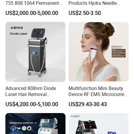
755 808 1064 Permanent
Products Hydra Needle
Alexandrite Laser Hair
Hn30 Derma Stamp Skin
US$2,000.00-5,000.00
US$2.50-3.50
Removal Machine Price
Care Products Produtos De
Medical Salon Beauty
Beleza for Home Use
Equipment Diode Laser Hair
Removal Machine
Advanced 808nm Diode
Multifunction Mini Beauty
Laser Hair Removal
Device RF EMS Microcurrent
Machine for Solon
Red Light Therapy Anti-
US$4,200.00-5,100.00
US$29.43-30.43
Aging Skin Care Tightening
Rejuvenation Facial
Massager Equipment