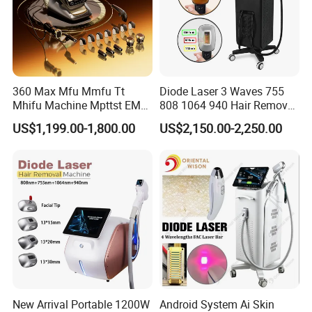
360 Max Mfu Mmfu Tt
Diode Laser 3 Waves 755
Mhifu Machine Mpttst EMS
808 1064 940 Hair Removal
Liposonixed 22D 25dmax
Equipment
US$1,199.00-1,800.00
US$2,150.00-2,250.00
Hiifu Skin Tightening 25D
Ultra Face Lift Machine
New Arrival Portable 1200W
Android System Ai Skin