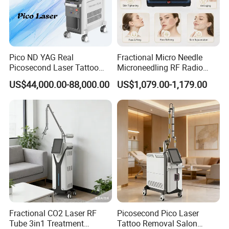
Pico ND YAG Real
Fractional Micro Needle
Picosecond Laser Tattoo
Microneedling RF Radio
Removal Machine Skin
Frequency Microneedle Skin
US$44,000.00-88,000.00
US$1,079.00-1,179.00
Rejuvenation
Tightening Salon Use RF
Beauty Product
Fractional CO2 Laser RF
Picosecond Pico Laser
Tube 3in1 Treatment
Tattoo Removal Salon