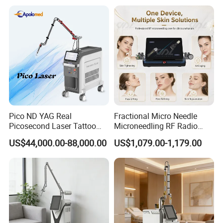
Laser
Pico ND YAG Real
Fractional Micro Needle
Picosecond Laser Tattoo
Microneedling RF Radio
Removal Machine Skin
Frequency Microneedle Skin
US$44,000.00-88,000.00
US$1,079.00-1,179.00
Rejuvenation
Tightening Salon Use RF
Beauty Product
Related products