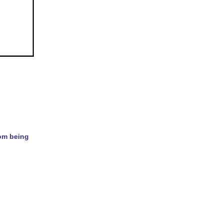
rom being