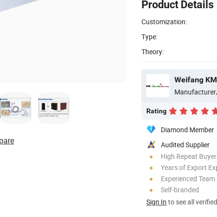
Product Details
Customization:
Type:
Theory:
Weifang KM 
Manufacturer
Rating
Diamond Member
pare
Audited Supplier
High Repeat Buyer
Years of Export Ex
Experienced Team
Self-branded
Sign In
to see all verifie