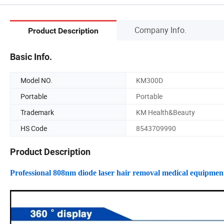
Company Info.
Product Description
Basic Info.
Model NO.
KM300D
Portable
Portable
Trademark
KM Health&Beauty
HS Code
8543709990
Product Description
Professional 808nm diode laser hair removal medical equipmen