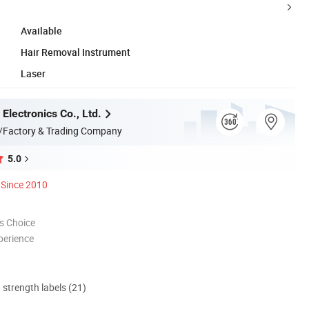
Available
Hair Removal Instrument
Laser
Electronics Co., Ltd.
/Factory & Trading Company
5.0
Since 2010
s Choice
perience
d strength labels (21)