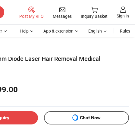
Sign in
Post My RFQ
Messages
Inquiry Basket
r
Help
App & extension
English
Rules
nm Diode Laser Hair Removal Medical
99.00
quiry
Chat Now