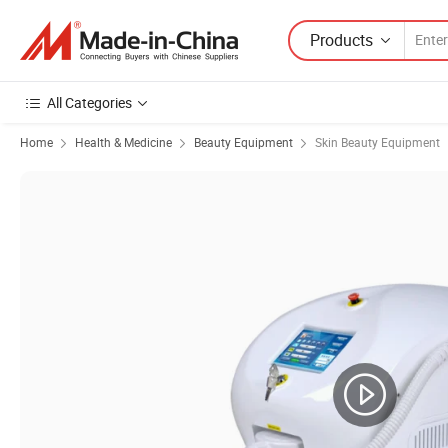
Products
All Categories
Home
Health & Medicine
Beauty Equipment
Skin Beauty Equipment