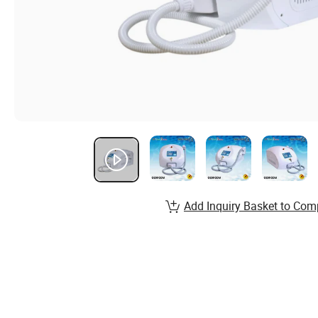
Add Inquiry Basket to Com