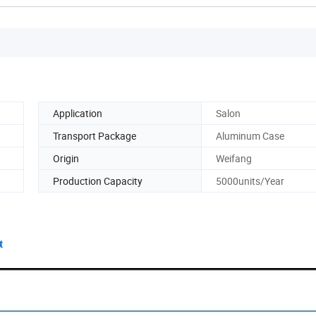
Application
Salon
Transport Package
Aluminum Case
Origin
Weifang
Production Capacity
5000units/Year
t