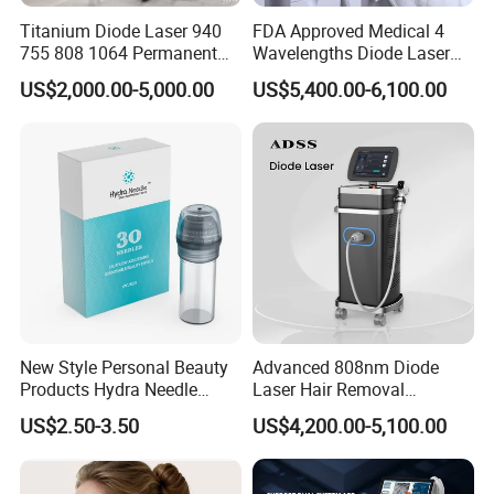
tightness to improve 60%;
Titanium Diode Laser 940
FDA Approved Medical 4
755 808 1064 Permanent
Wavelengths Diode Laser
Clean the vagina-Deep anti-aging, young level to
Alexandrite Laser Hair
Hair Removal Machine for
US$2,000.00-5,000.00
US$5,400.00-6,100.00
improve 80%;
Removal Machine Price
Clinic and Salon
Medical Salon Beauty
Moist vagina-Improving secretion, moisture level to
Equipment Diode Laser Hair
improve 80%
Removal Machine
Pink vagina-Vulva rejuvenation, lighten pigment
and pinks labia parts, delicate degree to improve
70%.
New Style Personal Beauty
Advanced 808nm Diode
Products Hydra Needle
Laser Hair Removal
Hn30 Derma Stamp Skin
Machine for Solon
US$2.50-3.50
US$4,200.00-5,100.00
Care Products Produtos De
Beleza for Home Use