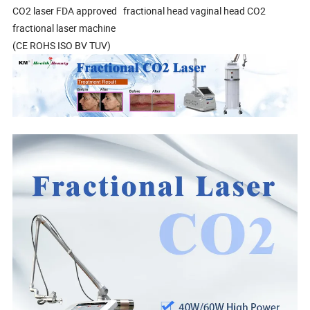
CO2 laser FDA approved fractional head vaginal head CO2
fractional laser machine
(CE ROHS ISO BV TUV)