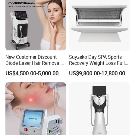
New Customer Discount
Suyzeko Day SPA Sports
Diode Laser Hair Removal
Recovery Weight Loss Full
Machine 755 808 1064
Body Tanning PDT Machine
US$4,500.00-5,000.00
US$9,800.00-12,800.00
Diode Laser Hair Removal
Photobiomodulation
1200W Laser Hair Removal
Collagen LED Red Light
Therapy Bed