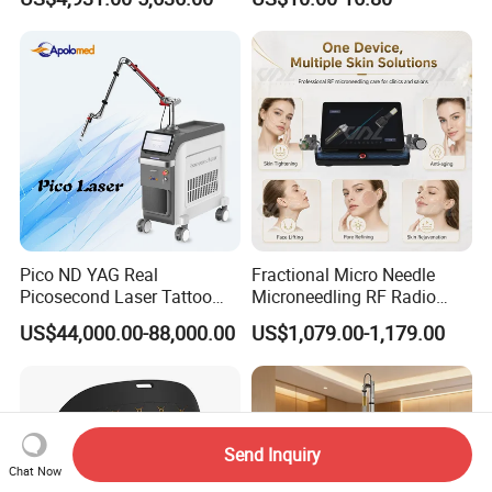
Machine CO2 Fractional
Youthful Lips
Laser
Pico ND YAG Real
Fractional Micro Needle
Picosecond Laser Tattoo
Microneedling RF Radio
Removal Machine Skin
Frequency Microneedle Skin
US$44,000.00-88,000.00
US$1,079.00-1,179.00
Rejuvenation
Tightening Salon Use RF
Beauty Product
Send Inquiry
Chat Now