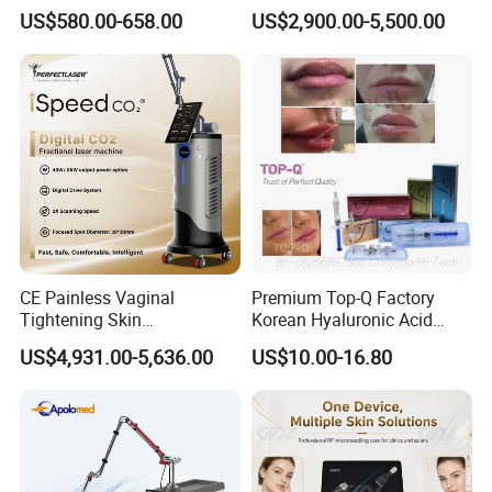
Therapy Panel Infrered Light
IPL+ND YAG+Diode Laser
US$580.00-658.00
US$2,900.00-5,500.00
Therapy Panel Custom Fron
Ice Platinum Hair Removal
on LED Infrared Red Light
Tattoo Removal Machine
Panel Manufacturer
for 3 Wavelength
CE Painless Vaginal
Premium Top-Q Factory
Tightening Skin
Korean Hyaluronic Acid
Newest Co2 fractional vaginal rejuvenation
Regeneration Beauty
Dermal Filler Injection for
US$4,931.00-5,636.00
US$10.00-16.80
laser beauty machine
Parameters
Machine CO2 Fractional
Youthful Lips
Laser
CO2 laser source
RF laser tube ( coherent)
Output power
50W
Wavelength
10.600nm
Controller
10.4 color touch LCD screen