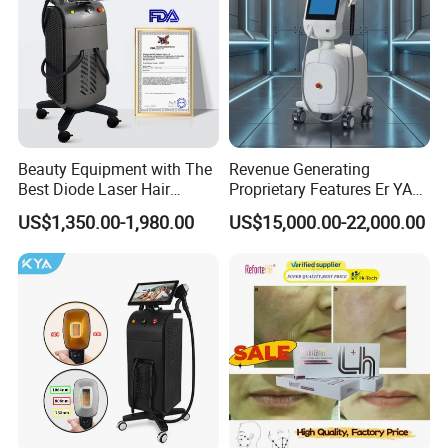
Beauty Equipment with The
Revenue Generating
Best Diode Laser Hair
Proprietary Features Er YAG
Removal Machine for
Handpiece 2940nm Medical
US$1,350.00-1,980.00
US$15,000.00-22,000.00
Epilation in Beauty Salon
Laser for Gingivectomy
Equipment and Hair Salon
Equipment Beauty Device
Laser Epilator