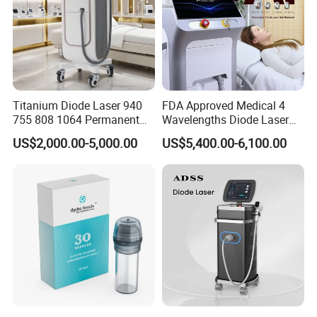
Titanium Diode Laser 940
FDA Approved Medical 4
755 808 1064 Permanent
Wavelengths Diode Laser
Alexandrite Laser Hair
Hair Removal Machine for
US$2,000.00-5,000.00
US$5,400.00-6,100.00
Removal Machine Price
Clinic and Salon
Medical Salon Beauty
Equipment Diode Laser Hair
Removal Machine