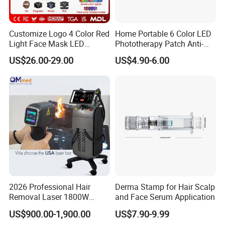
Customize Logo 4 Color Red
Home Portable 6 Color LED
Light Face Mask LED
Phototherapy Patch Anti-
Therapy Skin Care
Acne Facial Beauty
US$26.00-29.00
US$4.90-6.00
Equipment
After Sales Service
2026 Professional Hair
Derma Stamp for Hair Scalp
Professional OEM ,ODM service for fractional
Removal Laser 1800W
and Face Serum Application
Diode Laser Hair Removal
co2 laser beauty Machine:
US$900.00-1,900.00
US$7.90-9.99
Big Power 755 808