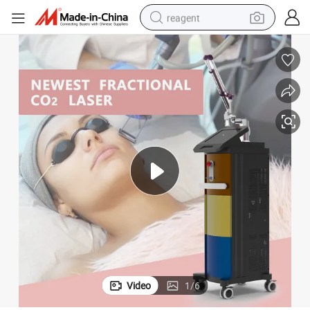
reagent
earbud
weight loss capsule
pullover hoody
electric tricycle
basketball shoe
crawler excavator
shoulder bag
Video
1
/
6