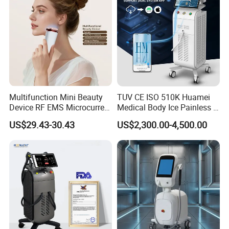
Multifunction Mini Beauty
TUV CE ISO 510K Huamei
Device RF EMS Microcurrent
Medical Body Ice Painless 4
Red Light Therapy Anti-
Wavelength Ice Titanium
US$29.43-30.43
US$2,300.00-4,500.00
Aging Skin Care Tightening
Depilacion Permanent
Rejuvenation Facial
Diode Laser Hair Removal
Massager Equipment
Machine 808 Diode Laser
for Salon