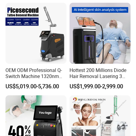
10. Taiwan Meanwell power supply, ensures the
stable and enough power supply during treatment,
long lifespan.
11. Together with machine order, we'll supply
professional operation training and customized
centers or clinics business strategies to help clients
business.
OEM ODM Professional Q-
Hottest 200 Millions Diode
Switch Machine 1320nm
Hair Removal Lasering 3
Picosecond Laser Skin
Wavelength 808nm
US$5,019.00-5,736.00
US$1,999.00-2,999.00
Rejuvenation Hair Removal
Diodenlaser Epilator
Tattoo Removal Laser Price
Machine Vertical 3 Wave
Laser Hair Removal
Machine 2 Handle Machine