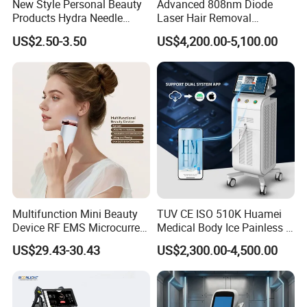
New Style Personal Beauty
Advanced 808nm Diode
Products Hydra Needle
Laser Hair Removal
Hn30 Derma Stamp Skin
Machine for Solon
US$2.50-3.50
US$4,200.00-5,100.00
Care Products Produtos De
Beleza for Home Use
Multifunction Mini Beauty
TUV CE ISO 510K Huamei
Device RF EMS Microcurrent
Medical Body Ice Painless 4
Red Light Therapy Anti-
Wavelength Ice Titanium
US$29.43-30.43
US$2,300.00-4,500.00
Aging Skin Care Tightening
Depilacion Permanent
Rejuvenation Facial
Diode Laser Hair Removal
Massager Equipment
Machine 808 Diode Laser
for Salon