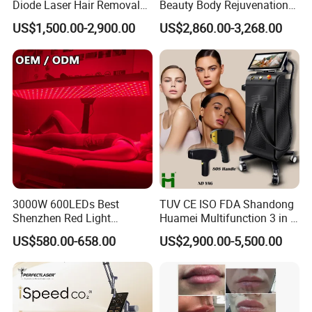
Diode Laser Hair Removal
Beauty Body Rejuvenation
treatment zones within the selected target area only. Therefore,
Custom Branding Options
Facial Wrinkle Removal Hifu
US$1,500.00-2,900.00
US$2,860.00-3,268.00
Vaginal 12D
the heat of laser only passes deeply through the fractional
damaged area. This allows the skin to heal much faster than if the
whole area was treated. During the skin self-resurfacing, a great
amount of collagen is produced for skin rejuvenation, eventually
the skin will look much healthier and younger.
3000W 600LEDs Best
TUV CE ISO FDA Shandong
Shenzhen Red Light
Huamei Multifunction 3 in 1
Therapy Panel Infrered Light
IPL+ND YAG+Diode Laser
US$580.00-658.00
US$2,900.00-5,500.00
Therapy Panel Custom Fron
Ice Platinum Hair Removal
on LED Infrared Red Light
Tattoo Removal Machine
Panel Manufacturer
for 3 Wavelength