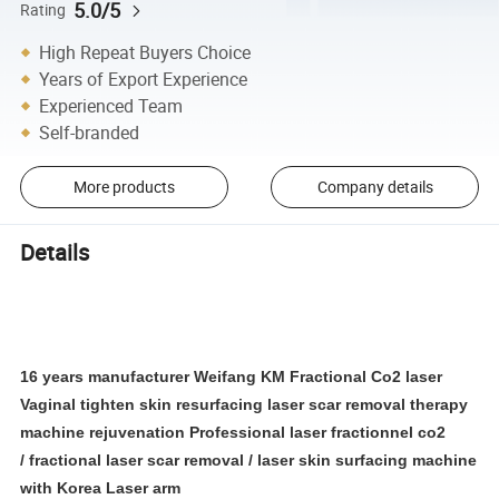
5.0/5
Rating
High Repeat Buyers Choice
Years of Export Experience
Experienced Team
Self-branded
More products
Company details
Details
16 years manufacturer Weifang KM
Fractional Co2 laser
Vaginal tighten skin resurfacing laser scar removal therapy
machine rejuvenation
Professional laser fractionnel co2
/ fractional laser scar removal / laser skin surfacing machine
with Korea Laser arm