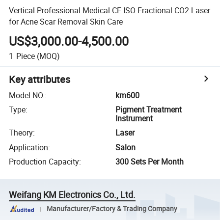
Vertical Professional Medical CE ISO Fractional CO2 Laser
for Acne Scar Removal Skin Care
US$3,000.00-4,500.00
1
Piece
(MOQ)
Key attributes
Model NO.
:
km600
Type
:
Pigment Treatment
Instrument
Theory
:
Laser
Application
:
Salon
Production Capacity
:
300 Sets Per Month
Weifang KM Electronics Co., Ltd.
Manufacturer/Factory & Trading Company