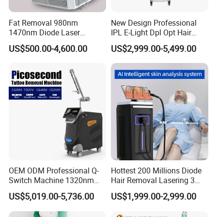
Fat Removal 980nm
New Design Professional
1470nm Diode Laser
IPL E-Light Dpl Opt Hair
Lipolisis Vaser Liposuction
Removal Beauty Salon
US$500.00-4,600.00
US$2,999.00-5,499.00
Endolift Machine
Equipment
OEM ODM Professional Q-
Hottest 200 Millions Diode
Switch Machine 1320nm
Hair Removal Lasering 3
Picosecond Laser Skin
Wavelength 808nm
US$5,019.00-5,736.00
US$1,999.00-2,999.00
Rejuvenation Hair Removal
Diodenlaser Epilator
Tattoo Removal Laser Price
Machine Vertical 3 Wave