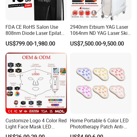
FDA CE RoHS Salon Use
2940nm Erbium YAG Laser
808nm Diode Laser Epilator
1064nm ND YAG Laser Skin
Permanent Laser Hair
Tightening Fat Reduction
US$799.00-1,980.00
US$7,500.00-9,500.00
Removal Machines Medical
Hair Removal Skin Beauty
Titanium Ice Laser Beauty
Machine
Equipment Factory Price
Promotion 40%
Customize Logo 4 Color Red
Home Portable 6 Color LED
Light Face Mask LED
Phototherapy Patch Anti-
Therapy Skin Care
Acne Facial Beauty
US$26.00-29.00
US$4.90-6.00