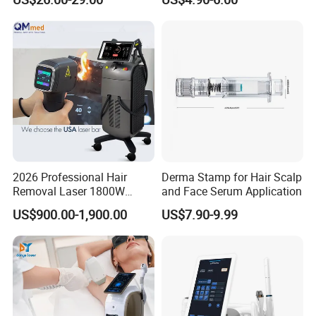
Equipment
2026 Professional Hair
Derma Stamp for Hair Scalp
Removal Laser 1800W
and Face Serum Application
Diode Laser Hair Removal
US$900.00-1,900.00
US$7.90-9.99
Big Power 755 808
1064mm Diode Laser Hair
Removal Machine