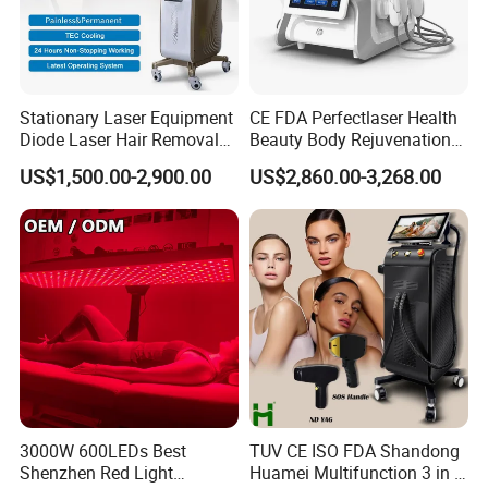
Stationary Laser Equipment
CE FDA Perfectlaser Health
Diode Laser Hair Removal
Beauty Body Rejuvenation
Custom Branding Options
Facial Wrinkle Removal Hifu
US$1,500.00-2,900.00
US$2,860.00-3,268.00
Vaginal 12D
3000W 600LEDs Best
TUV CE ISO FDA Shandong
Shenzhen Red Light
Huamei Multifunction 3 in 1