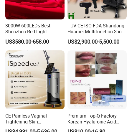
Oversea Sales Manager : Cindy Wang
3000W 600LEDs Best
TUV CE ISO FDA Shandong
Shenzhen Red Light
Huamei Multifunction 3 in 1
Therapy Panel Infrered Light
IPL+ND YAG+Diode Laser
US$580.00-658.00
US$2,900.00-5,500.00
Therapy Panel Custom Fron
Ice Platinum Hair Removal
on LED Infrared Red Light
Tattoo Removal Machine
Panel Manufacturer
for 3 Wavelength
CE Painless Vaginal
Premium Top-Q Factory
Tightening Skin
Korean Hyaluronic Acid
Regeneration Beauty
Dermal Filler Injection for
US$4,931.00-5,636.00
US$10.00-16.80