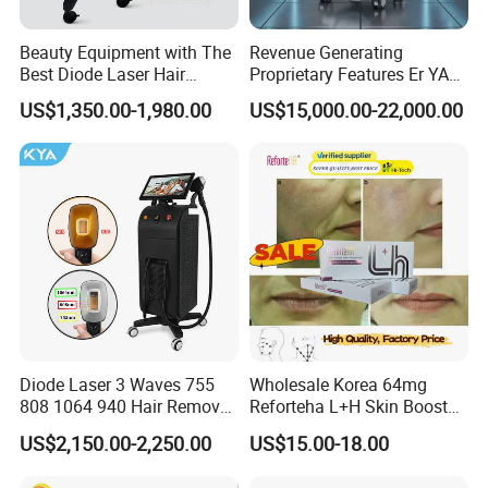
Beauty Equipment with The
Revenue Generating
Best Diode Laser Hair
Proprietary Features Er YAG
Removal Machine for
Handpiece 2940nm Medical
US$1,350.00-1,980.00
US$15,000.00-22,000.00
Epilation in Beauty Salon
Laser for Gingivectomy
Equipment and Hair Salon
Equipment Beauty Device
Laser Epilator
Diode Laser 3 Waves 755
Wholesale Korea 64mg
808 1064 940 Hair Removal
Reforteha L+H Skin Booster
Equipment
Hyaluronic Acid Skin Care
US$2,150.00-2,250.00
US$15.00-18.00
Rejuvenation Dermal Filler