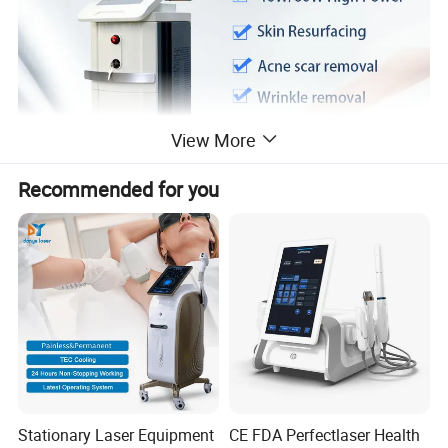
View More
Recommended for you
Theory:
How it work
Fractional CO2 Laser System fires a laser beam which is split into
Stationary Laser Equipment
CE FDA Perfectlaser Health
numbers of microscopic beams, producing tiny dot or fractional