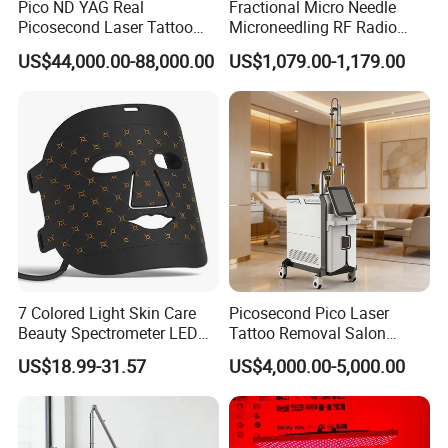
Pico ND YAG Real
Fractional Micro Needle
1. For Skin
Picosecond Laser Tattoo
Microneedling RF Radio
---Pigmentation removal, wrinkles removal, skin resurfacing, skin
Removal Machine Skin
Frequency Microneedle Skin
rejuvenation, skin tightening and whitening.
US$44,000.00-88,000.00
US$1,079.00-1,179.00
Rejuvenation
Tightening Salon Use RF
---Smooth various scars, acne scars, burnt scars, surgical scar,
Beauty Product
freckle,and other spots formed by hyperchromic pathological
changes and so on.
---Cutting blepharoplasty, skin tags and ingrown nails, compound
nevus and intradermal nevus, etc.
2.For Gynecology Application:
--- Vaginal tightening, vaginal whitening, vaginal color dark
treatment, etc.
--- Clean the vagina, moist vagina, improve secretion, etc.
--- Urinary incontinence treatment.
7 Colored Light Skin Care
Picosecond Pico Laser
Beauty Spectrometer LED
Tattoo Removal Salon
Face Mask
Equipment for Dark Spot
US$18.99-31.57
US$4,000.00-5,000.00
Tattoo Removal
Newest Co2 fractional vaginal rejuvenation
laser beauty machine application: