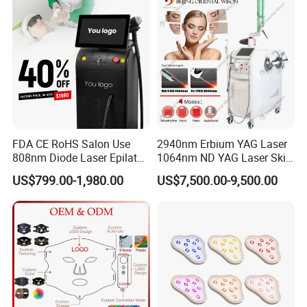
Laser Hair Removal
Machine 2 Handle Machine
FDA CE RoHS Salon Use
2940nm Erbium YAG Laser
808nm Diode Laser Epilator
1064nm ND YAG Laser Skin
Permanent Laser Hair
Tightening Fat Reduction
US$799.00-1,980.00
US$7,500.00-9,500.00
Removal Machines Medical
Hair Removal Skin Beauty
Titanium Ice Laser Beauty
Machine
Equipment Factory Price
Promotion 40%