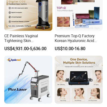
CE Painless Vaginal
Premium Top-Q Factory
Tightening Skin
Korean Hyaluronic Acid
Regeneration Beauty
Dermal Filler Injection for
US$4,931.00-5,636.00
US$10.00-16.80
Machine CO2 Fractional
Youthful Lips
Laser
Application