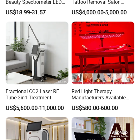
Beauty Spectrometer LED
Tattoo Removal Salon
Dimension of package
66*70*122cm & 13*34*40cm
Face Mask
Equipment for Dark Spot
US$18.99-31.57
US$4,000.00-5,000.00
Tattoo Removal
N.W.
52kg
G.W.
72kg & 4kg
Packing
Aluminum alloy case
Voltage
220V/ 110V
Newest Co2 fractional vaginal rejuvenation
laser beauty machine
T
reatment effect
Fractional CO2 Laser RF
Red Light Therapy
Tube 3in1 Treatment
Manufacturers Available
System Scar Acne Removal
Stock Therapi LED Lamp
US$5,600.00-11,000.00
US$580.00-600.00
Machine
Device Lghting Wholesale
Red Light Therapy Panel Nir
Supplier in China Company