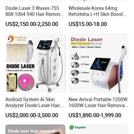
Diode Laser 3 Waves 755
Wholesale Korea 64mg
808 1064 940 Hair Removal
Reforteha L+H Skin Booster
Equipment
Hyaluronic Acid Skin Care
US$2,150.00-2,250.00
US$15.00-18.00
Rejuvenation Dermal Filler
Android System Ai Skin
New Arrival Portable 1200W
Company Profile
Analyzer Diode Laser Hair
1600W Laser Hair Removal
Removal Beauty Equipment
Machine 4 Waves 755nm
US$2,000.00-3,500.00
US$1,890.00-1,999.00
808nm 940nm 1064nm
Diode Laser High Efficiency
Hair Removal Treatment