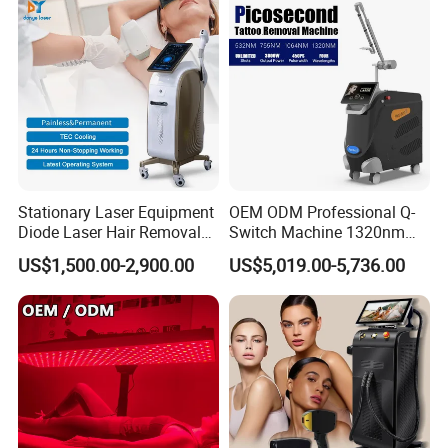
Removal Machine
Stationary Laser Equipment
OEM ODM Professional Q-
Diode Laser Hair Removal
Switch Machine 1320nm
Custom Branding Options
Picosecond Laser Skin
US$1,500.00-2,900.00
US$5,019.00-5,736.00
Rejuvenation Hair Removal
Tattoo Removal Laser Price