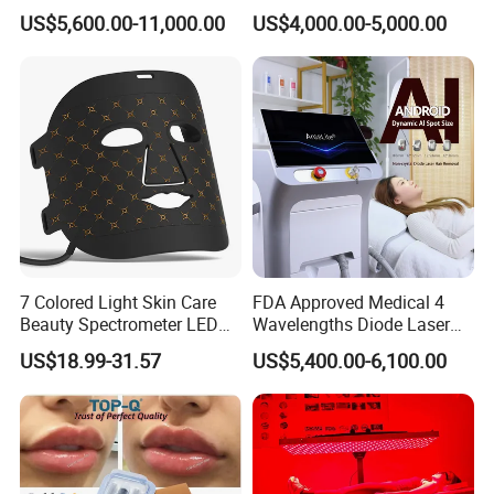
System Scar Acne Removal
Equipment for Dark Spot
US$5,600.00-11,000.00
US$4,000.00-5,000.00
Machine
Tattoo Removal
7 Colored Light Skin Care
FDA Approved Medical 4
Beauty Spectrometer LED
Wavelengths Diode Laser
Face Mask
Hair Removal Machine for
US$18.99-31.57
US$5,400.00-6,100.00
Clinic and Salon