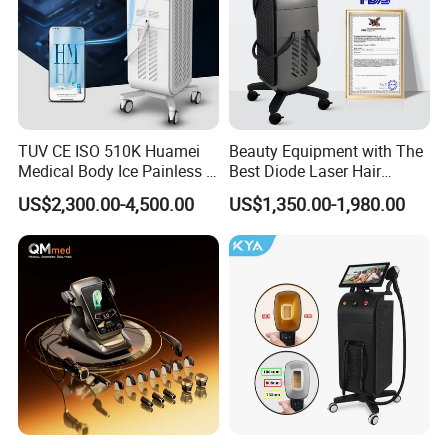
TUV CE ISO 510K Huamei
Beauty Equipment with The
Medical Body Ice Painless 4
Best Diode Laser Hair
Wavelength Ice Titanium
Removal Machine for
US$2,300.00-4,500.00
US$1,350.00-1,980.00
Depilacion Permanent
Epilation in Beauty Salon
Diode Laser Hair Removal
Equipment and Hair Salon
Machine 808 Diode Laser
Equipment Beauty Device
for Salon
Laser Epilator