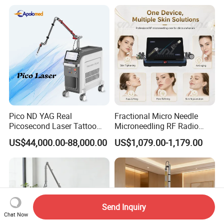
Laser
Pico ND YAG Real
Fractional Micro Needle
Picosecond Laser Tattoo
Microneedling RF Radio
Removal Machine Skin
Frequency Microneedle Skin
US$44,000.00-88,000.00
US$1,079.00-1,179.00
Rejuvenation
Tightening Salon Use RF
Beauty Product
Send Inquiry
Chat Now