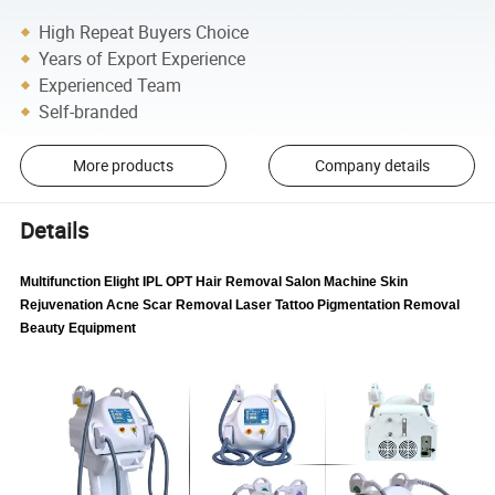
High Repeat Buyers Choice
Years of Export Experience
Experienced Team
Self-branded
More products
Company details
Details
Multifunction Elight IPL OPT Hair Removal Salon Machine Skin
Rejuvenation Acne Scar Removal Laser Tattoo Pigmentation Removal
Beauty Equipment