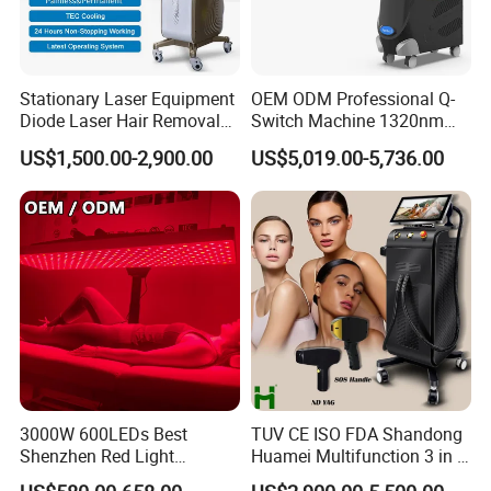
Stationary Laser Equipment
OEM ODM Professional Q-
Diode Laser Hair Removal
Switch Machine 1320nm
Custom Branding Options
Picosecond Laser Skin
US$1,500.00-2,900.00
US$5,019.00-5,736.00
Rejuvenation Hair Removal
Tattoo Removal Laser Price
Why choose US?
• Credible supplier.A leading and professional manufacturer in
China,over 10 years golden member of alibaba with Bureau Veritas
,over 10 years golden member of made in china with SGS
authentication,
professional company engaged in reaserch, developing,
production, sales and after-sale services, Our Product widely used
at the department of beauty salon and dermatology hospital and
3000W 600LEDs Best
TUV CE ISO FDA Shandong
Shenzhen Red Light
Huamei Multifunction 3 in 1
medical institute
Therapy Panel Infrered Light
IPL+ND YAG+Diode Laser