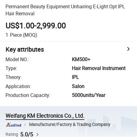
Permanent Beauty Equipment Unhairing E-Light Opt IPL
Hair Removal
US$1.00-2,999.00
1
Piece
(MOQ)
Key attributes
Model NO.
:
KM500+
Type
:
Hair Removal Instrument
Theory
:
IPL
Application
:
Salon
Production Capacity
:
5000units/Year
Weifang KM Electronics Co., Ltd.
Manufacturer/Factory & Trading Company
5.0/5
Rating