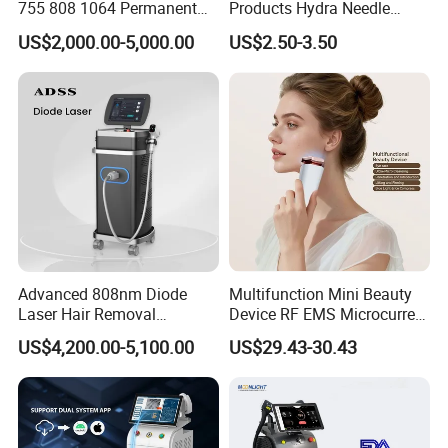
755 808 1064 Permanent
Products Hydra Needle
Alexandrite Laser Hair
Hn30 Derma Stamp Skin
US$2,000.00-5,000.00
US$2.50-3.50
Removal Machine Price
Care Products Produtos De
Medical Salon Beauty
Beleza for Home Use
Equipment Diode Laser Hair
Removal Machine
Advanced 808nm Diode
Multifunction Mini Beauty
Laser Hair Removal
Device RF EMS Microcurrent
Machine for Solon
Red Light Therapy Anti-
US$4,200.00-5,100.00
US$29.43-30.43
Aging Skin Care Tightening
Rejuvenation Facial
Massager Equipment