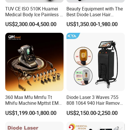
TUV CE ISO 510K Huamei
Beauty Equipment with The
Medical Body Ice Painless 4
Best Diode Laser Hair
Wavelength Ice Titanium
Removal Machine for
US$2,300.00-4,500.00
US$1,350.00-1,980.00
Depilacion Permanent
Epilation in Beauty Salon
Diode Laser Hair Removal
Equipment and Hair Salon
Machine 808 Diode Laser
Equipment Beauty Device
for Salon
Laser Epilator
360 Max Mfu Mmfu Tt
Diode Laser 3 Waves 755
Mhifu Machine Mpttst EMS
808 1064 940 Hair Removal
Liposonixed 22D 25dmax
Equipment
US$1,199.00-1,800.00
US$2,150.00-2,250.00
Hiifu Skin Tightening 25D
Ultra Face Lift Machine
Question & Answer