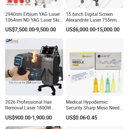
2940nm Erbium YAG Laser
15.6inch Digital Screen
1064nm ND YAG Laser Skin
Alexandrite Laser 755nm
Tightening Fat Reduction
Hair Removal ND YAG
US$7,500.00-9,500.00
US$6,000.00-15,000.00
Hair Removal Skin Beauty
1064nm Pigmented Lesions
Machine
Vascular Veins Treatment
Depilation Skin Beauty
Equipment
2026 Professional Hair
Medical Hypodermic
Removal Laser 1800W
Security Sharp Meso Needle
Diode Laser Hair Removal
Disposable Mesotherapy
US$900.00-1,900.00
US$0.06-0.45
Big Power 755 808
Needle 32g 4mm 6mm
1064mm Diode Laser Hair