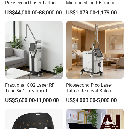
Picosecond Laser Tattoo
Microneedling RF Radio
Removal Machine Skin
Frequency Microneedle Skin
US$44,000.00-88,000.00
US$1,079.00-1,179.00
Rejuvenation
Tightening Salon Use RF
super cooling effect
Beauty Product
electronic cooling pieces,
reach the low temperature soon, cool and
comfortable
8L big water tank, booster pump
, lift water high to 6m, ensure
fast water circulation;
2 Japan Copper Radiator
, heat conduction 3 times
better than the Aluminum;
4 big DC fans
, big wind , the heat can be soon
disappeared;
Strong cooling system ensure our machine can at least 12 hours non-
stop working
Fractional CO2 Laser RF
Picosecond Pico Laser
Tube 3in1 Treatment
Tattoo Removal Salon
System Scar Acne Removal
Equipment for Dark Spot
US$5,600.00-11,000.00
US$4,000.00-5,000.00
Machine
Tattoo Removal