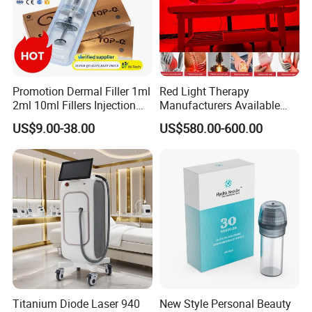
Promotion Dermal Filler 1ml
Red Light Therapy
2ml 10ml Fillers Injection
Manufacturers Available
Contact person name: Jessie Zhu
Lip Nose Hyaluronic Acid
Stock Therapi LED Lamp
US$9.00-38.00
US$580.00-600.00
Gel Super Derm for Face
Device Lghting Wholesale
phone :0086-15095095081
Body
Red Light Therapy Panel Nir
Supplier in China Company
Titanium Diode Laser 940
New Style Personal Beauty