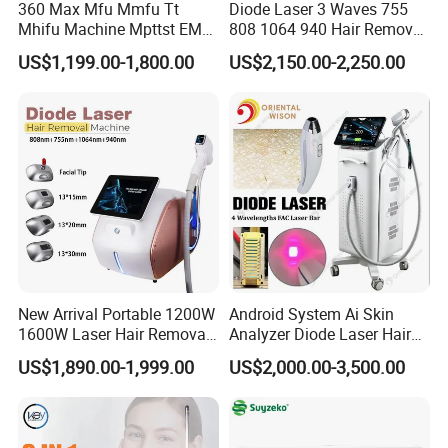
360 Max Mfu Mmfu Tt
Diode Laser 3 Waves 755
Mhifu Machine Mpttst EMS
808 1064 940 Hair Removal
Liposonixed 22D 25dmax
Equipment
US$1,199.00-1,800.00
US$2,150.00-2,250.00
Hiifu Skin Tightening 25D
Ultra Face Lift Machine
New Arrival Portable 1200W
Android System Ai Skin
1600W Laser Hair Removal
Analyzer Diode Laser Hair
Machine 4 Waves 755nm
Removal Beauty Equipment
US$1,890.00-1,999.00
US$2,000.00-3,500.00
808nm 940nm 1064nm
Diode Laser High Efficiency
Hair Removal Treatment