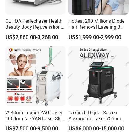
a sunburn lasting a few days. Contrary to conventional methods,
a light crusting which will
vanish after 2-3 weeks, or an alteration of the sin's pigmentation
CE FDA Perfectlaser Health
Hottest 200 Millions Diode
Beauty Body Rejuvenation
Hair Removal Lasering 3
which will disappear after
Facial Wrinkle Removal Hifu
Wavelength 808nm
4-6 months, are very rare.
US$2,860.00-3,268.00
US$1,999.00-2,999.00
Vaginal 12D
Diodenlaser Epilator
Machine Vertical 3 Wave
Laser Hair Removal
Machine 2 Handle Machine
9. Precautions to be taken before the treatment?
At least 1 week before the first treatment, intense sun exposure or
solarium visits should be
avoided. Hairs should not be waxed or plucked less than 6 weeks
before treatment. Shaving
is permitted any time. Areas to be treated should be shaved one
day before the scheduled
appointment.
2940nm Erbium YAG Laser
15.6inch Digital Screen
1064nm ND YAG Laser Skin
Alexandrite Laser 755nm
Tightening Fat Reduction
Hair Removal ND YAG
US$7,500.00-9,500.00
US$6,000.00-15,000.00
Hair Removal Skin Beauty
1064nm Pigmented Lesions
10. Precautions to be taken after the treatment?