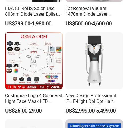
FDA CE RoHS Salon Use
Fat Removal 980nm
808nm Diode Laser Epilator
1470nm Diode Laser
Permanent Laser Hair
Lipolisis Vaser Liposuction
US$799.00-1,980.00
US$500.00-4,600.00
Removal Machines Medical
Endolift Machine
Titanium Ice Laser Beauty
Equipment Factory Price
Promotion 40%
Customize Logo 4 Color Red
New Design Professional
Light Face Mask LED
IPL E-Light Dpl Opt Hair
Therapy Skin Care
Removal Beauty Salon
US$26.00-29.00
US$2,999.00-5,499.00
Equipment