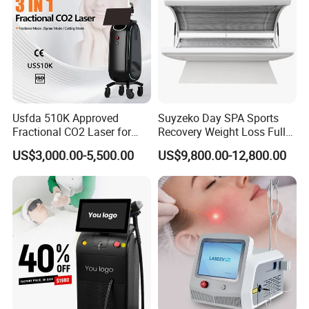
Usfda 510K Approved
Suyzeko Day SPA Sports
Fractional CO2 Laser for
Recovery Weight Loss Full
Skin Resurfacing Stretch
Body Tanning PDT Machine
US$3,000.00-5,500.00
US$9,800.00-12,800.00
Mark Scar Laser Removal
Photobiomodulation
Vaginal Rejuvenation
Collagen LED Red Light
Therapy Bed