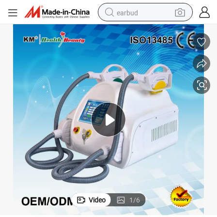
earbud
man watch
tshirt
human hair wig
powder
wheel loader
living room sofa
electric bike
Video
1
/
6