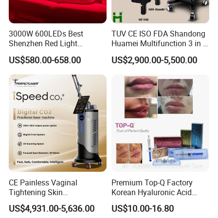
3000W 600LEDs Best
TUV CE ISO FDA Shandong
Shenzhen Red Light
Huamei Multifunction 3 in 1
Therapy Panel Infrered Light
IPL+ND YAG+Diode Laser
US$580.00-658.00
US$2,900.00-5,500.00
Therapy Panel Custom Fron
Ice Platinum Hair Removal
on LED Infrared Red Light
Tattoo Removal Machine
Panel Manufacturer
for 3 Wavelength
CE Painless Vaginal
Premium Top-Q Factory
Tightening Skin
Korean Hyaluronic Acid
Regeneration Beauty
Dermal Filler Injection for
US$4,931.00-5,636.00
US$10.00-16.80
Machine CO2 Fractional
Youthful Lips