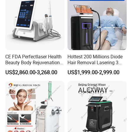
CE FDA Perfectlaser Health
Hottest 200 Millions Diode
Beauty Body Rejuvenation
Hair Removal Lasering 3
Facial Wrinkle Removal Hifu
Wavelength 808nm
US$2,860.00-3,268.00
US$1,999.00-2,999.00
Vaginal 12D
Diodenlaser Epilator
Machine Vertical 3 Wave
Laser Hair Removal
Machine 2 Handle Machine