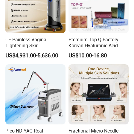
CE Painless Vaginal
Premium Top-Q Factory
Tightening Skin
Korean Hyaluronic Acid
Regeneration Beauty
Dermal Filler Injection for
US$4,931.00-5,636.00
US$10.00-16.80
Machine CO2 Fractional
Youthful Lips
Laser
Pico ND YAG Real
Fractional Micro Needle