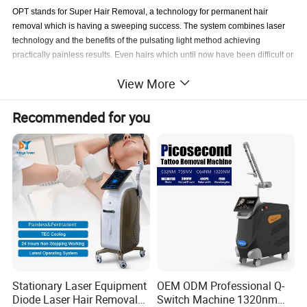
OPT stands for Super Hair Removal, a technology for permanent hair
removal which is having a sweeping success. The system combines laser
technology and the benefits of the pulsating light method achieving
practically painless results. Even hairs which until now have been difficult or
even impossible to be removed, can now be treated. "In Motion" represents
View More
a breakthrough in permanent hair removal with light technology. The
treatment is more pleasant than with the conventional systems and your
skin is better protected.150821
Recommended for you
Application
1)Permanent hair removal
2)Skin rejuvenation
3)Wrinkles treatments
4)Spider veins treatments
5)Acne treatments
6)Freckles treatments
Stationary Laser Equipment
OEM ODM Professional Q-
7)Pigment treatments
Diode Laser Hair Removal
Switch Machine 1320nm
8)Liver spots treatments