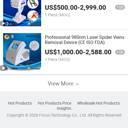
US$
500.00
-
2,999.00
FOB
1 Piece
(MOQ)
Professional 980nm Laser Spider Veins
Removal Device (CE ISO FDA)
US$
1,000.00
-
2,588.00
FOB
1 Piece
(MOQ)
View More
Hot Products
Hot Products Price
Wholesale Hot Products
Insights
Copyright © 2026 Focus Technology Co., Ltd. All Rights Reserved