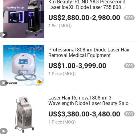
Km Beauty IPL ND YAG Picosecond
Laser Ice XL Diode Laser 755 808
1064nm Triple-Wave Length Titanium
US$
2,880.00
-
2,980.00
Laser Depilation Hair Removal Machine
FOB
/ CO2 Fractional Laser
1 Set
(MOQ)
Professional 808nm Diode Laser Hair
Removal Medical Equipment
US$
1.00
-
3,999.00
FOB
1 Piece
(MOQ)
Laser Hair Removal 808nm 3
Wavelength Diode Laser Beauty Salon
Equipment Permanent Painless IPL
US$
3,380.00
-
3,480.00
Epilator Hair Depilation 810 Nm Diodo
FOB
Machine
1 Piece
(MOQ)