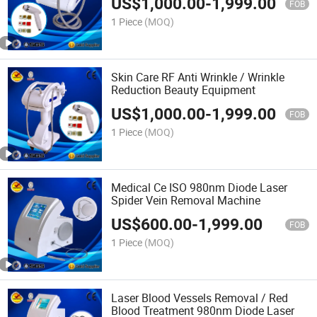
US$
1,000.00
-
1,999.00
FOB
1 Piece
(MOQ)
Skin Care RF Anti Wrinkle / Wrinkle
Reduction Beauty Equipment
US$
1,000.00
-
1,999.00
FOB
1 Piece
(MOQ)
Medical Ce ISO 980nm Diode Laser
Spider Vein Removal Machine
US$
600.00
-
1,999.00
FOB
1 Piece
(MOQ)
Laser Blood Vessels Removal / Red
Blood Treatment 980nm Diode Laser