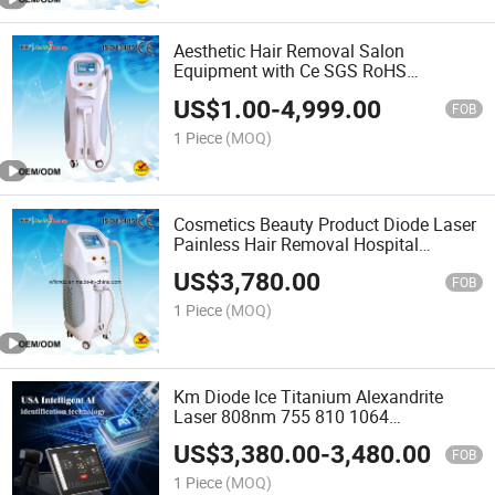
Aesthetic Hair Removal Salon
Equipment with Ce SGS RoHS
Certificate
US$
1.00
-
4,999.00
FOB
1 Piece
(MOQ)
Cosmetics Beauty Product Diode Laser
Painless Hair Removal Hospital
Equipment Best Sellers
US$
3,780.00
FOB
1 Piece
(MOQ)
Km Diode Ice Titanium Alexandrite
Laser 808nm 755 810 1064
Permament Hair Removal ND YAG Pico
US$
3,380.00
-
3,480.00
Laser Tattoo Removal Beauty Machine
FOB
with Changeable 6 Spot Size
1 Piece
(MOQ)