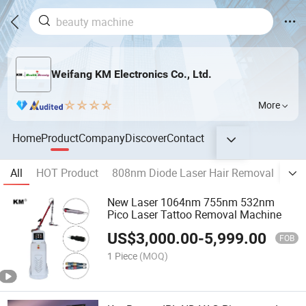
Weifang KM Electronics Co., Ltd.
More
Home
Product
Company
Discover
Contact
All
HOT Product
808nm Diode Laser Hair Removal
Ale
New Laser 1064nm 755nm 532nm
Pico Laser Tattoo Removal Machine
US$
3,000.00
-
5,999.00
FOB
1 Piece
(MOQ)