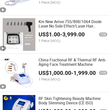
1 Piece
(MOQ)
Km New Arrive 755/808/1064 Diode
Laser No Side Effect/Laser Hair
Treatment
US$
1.00
-
3,999.00
FOB
1 Piece
(MOQ)
China Fractional RF & Thermal RF Anti-
Aging Face Treatment Machine
US$
1,000.00
-
1,999.00
FOB
1 Piece
(MOQ)
RF Skin Tightening Beauty Machine
Body Slimming Device (CE ISO)