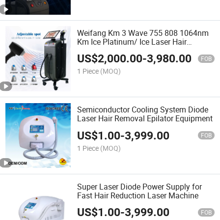
Weifang Km 3 Wave 755 808 1064nm
Km Ice Platinum/ Ice Laser Hair
Removal Beauty Salon Equipment/Km
US$
2,000.00
-
3,980.00
Titanium Diode Laser Hair Removal
FOB
1 Piece
(MOQ)
Semiconductor Cooling System Diode
Laser Hair Removal Epilator Equipment
US$
1.00
-
3,999.00
FOB
1 Piece
(MOQ)
Super Laser Diode Power Supply for
Fast Hair Reduction Laser Machine
US$
1.00
-
3,999.00
FOB