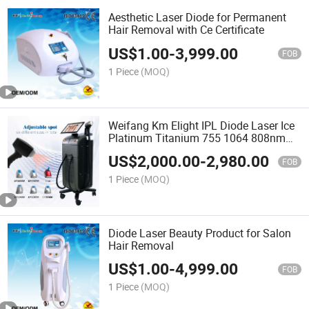
Aesthetic Laser Diode for Permanent
Hair Removal with Ce Certificate
US$
1.00
-
3,999.00
FOB
1 Piece
(MOQ)
Weifang Km Elight IPL Diode Laser Ice
Platinum Titanium 755 1064 808nm
Diode Laser Hair Removal Medical
US$
2,000.00
-
2,980.00
Cosmetic Beauty Machine Price
FOB
1 Piece
(MOQ)
Diode Laser Beauty Product for Salon
Hair Removal
US$
1.00
-
4,999.00
FOB
1 Piece
(MOQ)