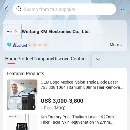
Weifang KM Electronics Co., Ltd.
More
Home
Product
Company
Discover
Contact
Featured Products
OEM Logo Medical Salon Triple Diode Laser
755 808 1064 Titanium 808nm Hair Removal
Machines with Hair Follicle Analysis Beauty
Equipment Machine
US$ 3,000-3,800
1 Piece
(MOQ)
Km Factory Price Thulium Laser 1927nm
Fiber Facial Skin Rejuvenation 1927nm
Thulium Laser Machine