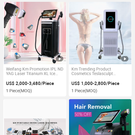
Weifang Km Promotion IPL ND
Km Trending Product
YAG Laser Titanium XL Ice
Cosmetics Teslasculpt
Laser /808 Diode Laser Hair
Electromagnetic Muscle
Removal Machine /755 808
Stimulation Machine Hi-EMT
US$ 2,000-3,480/Piece
US$ 1,000-2,800/Piece
1064 808nm Diode Ice
Tesla Sculpt Body Slimming
1 Piece
(MOQ)
1 Piece
(MOQ)
Depilation Laser Beauty
Shaping Weight Loss Machine
Machine