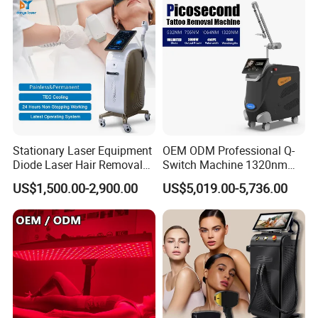
Removal Machine
Stationary Laser Equipment
OEM ODM Professional Q-
Diode Laser Hair Removal
Switch Machine 1320nm
Custom Branding Options
Picosecond Laser Skin
US$1,500.00-2,900.00
US$5,019.00-5,736.00
Rejuvenation Hair Removal
Tattoo Removal Laser Price