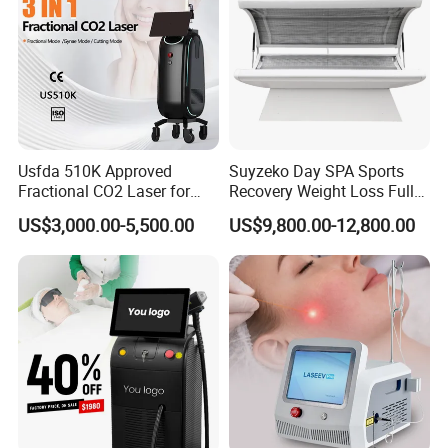
Usfda 510K Approved
Suyzeko Day SPA Sports
Fractional CO2 Laser for
Recovery Weight Loss Full
Skin Resurfacing Stretch
Body Tanning PDT Machine
US$3,000.00-5,500.00
US$9,800.00-12,800.00
Mark Scar Laser Removal
Photobiomodulation
Vaginal Rejuvenation
Collagen LED Red Light
Therapy Bed