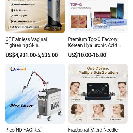
CE Painless Vaginal
Premium Top-Q Factory
Tightening Skin
Korean Hyaluronic Acid
Regeneration Beauty
Dermal Filler Injection for
US$4,931.00-5,636.00
US$10.00-16.80
Machine CO2 Fractional
Youthful Lips
Laser
Pico ND YAG Real
Fractional Micro Needle