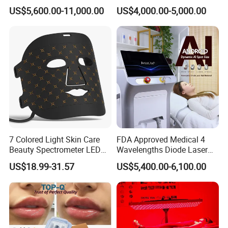
System Scar Acne Removal
Equipment for Dark Spot
US$5,600.00-11,000.00
US$4,000.00-5,000.00
Machine
Tattoo Removal
7 Colored Light Skin Care
FDA Approved Medical 4
Beauty Spectrometer LED
Wavelengths Diode Laser
Face Mask
Hair Removal Machine for
US$18.99-31.57
US$5,400.00-6,100.00
Clinic and Salon