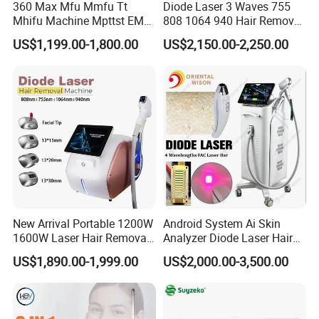
360 Max Mfu Mmfu Tt
Diode Laser 3 Waves 755
Mhifu Machine Mpttst EMS
808 1064 940 Hair Removal
Liposonixed 22D 25dmax
Equipment
US$1,199.00-1,800.00
US$2,150.00-2,250.00
Hiifu Skin Tightening 25D
Ultra Face Lift Machine
New Arrival Portable 1200W
Android System Ai Skin
1600W Laser Hair Removal
Analyzer Diode Laser Hair
Machine 4 Waves 755nm
Removal Beauty Equipment
US$1,890.00-1,999.00
US$2,000.00-3,500.00
808nm 940nm 1064nm
Diode Laser High Efficiency
Hair Removal Treatment