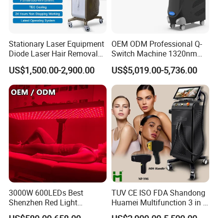
Quick details:
Stationary Laser Equipment
OEM ODM Professional Q-
Manufacturer
Yes, since 2005
Diode Laser Hair Removal
Switch Machine 1320nm
OEM&ODM
Yes, we have a professional research & development group of 20 people
Custom Branding Options
Picosecond Laser Skin
US$1,500.00-2,900.00
US$5,019.00-5,736.00
Clinic training
offer
Rejuvenation Hair Removal
After-sales service
offer
Tattoo Removal Laser Price
Type
Stationary
Certificate
CE
Brand name
ADSS
Place of Origin
Beijing China (Mainland)
Packaging Detail
Aluminum alloy case
Delivery Detail
3-7 DAYS
By express (DHL, EMS, UPS, TNT, Fedex);
Transportation
By air express to air port;
By sea
3000W 600LEDs Best
TUV CE ISO FDA Shandong
Payment method
T/T, WESTERN UNION, MONEY GRAM, ESCROW, PAYPAL…
Shenzhen Red Light
Huamei Multifunction 3 in 1
Therapy Panel Infrered Light
IPL+ND YAG+Diode Laser