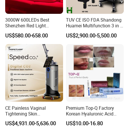
3000W 600LEDs Best
TUV CE ISO FDA Shandong
Shenzhen Red Light
Huamei Multifunction 3 in 1
Therapy Panel Infrered Light
IPL+ND YAG+Diode Laser
US$580.00-658.00
US$2,900.00-5,500.00
Therapy Panel Custom Fron
Ice Platinum Hair Removal
on LED Infrared Red Light
Tattoo Removal Machine
Panel Manufacturer
for 3 Wavelength
CE Painless Vaginal
Premium Top-Q Factory
Tightening Skin
Korean Hyaluronic Acid
Regeneration Beauty
Dermal Filler Injection for
US$4,931.00-5,636.00
US$10.00-16.80
Machine CO2 Fractional
Youthful Lips