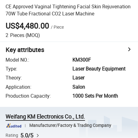
CE Approved Vaginal Tightening Facial Skin Rejuvenation
70W Tube Fractional CO2 Laser Machine
US$4,480.00
/
Piece
2
Pieces
(MOQ)
Key attributes
Model NO.
:
KM300F
Type
:
Laser Beauty Equipment
Theory
:
Laser
Application
:
Salon
Production Capacity
:
1000 Sets Per Month
Weifang KM Electronics Co., Ltd.
Manufacturer/Factory & Trading Company
5.0/5
Rating