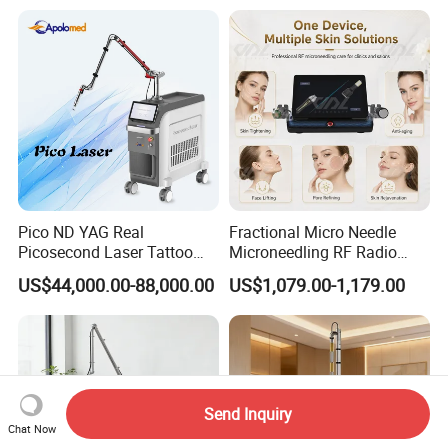
Laser
Pico ND YAG Real
Fractional Micro Needle
Picosecond Laser Tattoo
Microneedling RF Radio
Removal Machine Skin
Frequency Microneedle Skin
US$44,000.00-88,000.00
US$1,079.00-1,179.00
Rejuvenation
Tightening Salon Use RF
Beauty Product
Send Inquiry
Chat Now