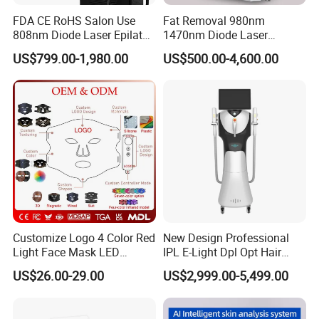
FDA CE RoHS Salon Use
Fat Removal 980nm
808nm Diode Laser Epilator
1470nm Diode Laser
Permanent Laser Hair
Lipolisis Vaser Liposuction
US$799.00-1,980.00
US$500.00-4,600.00
Removal Machines Medical
Endolift Machine
Titanium Ice Laser Beauty
Equipment Factory Price
Promotion 40%
Customize Logo 4 Color Red
New Design Professional
Light Face Mask LED
IPL E-Light Dpl Opt Hair
Therapy Skin Care
Removal Beauty Salon
US$26.00-29.00
US$2,999.00-5,499.00
Equipment