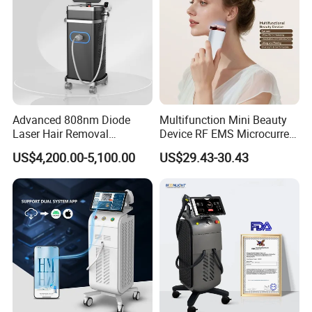
Advanced 808nm Diode
Multifunction Mini Beauty
Laser Hair Removal
Device RF EMS Microcurrent
Machine for Solon
Red Light Therapy Anti-
US$4,200.00-5,100.00
US$29.43-30.43
Aging Skin Care Tightening
Rejuvenation Facial
Massager Equipment