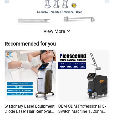
View More
Recommended for you
Stationary Laser Equipment
OEM ODM Professional Q-
Diode Laser Hair Removal
Switch Machine 1320nm