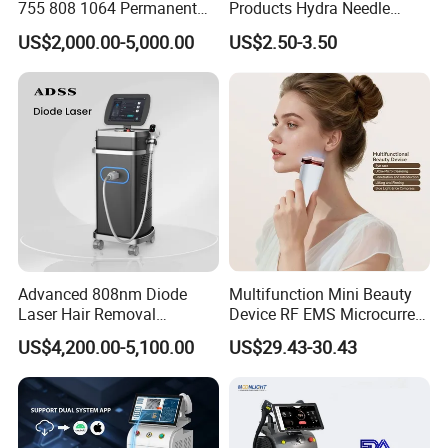
755 808 1064 Permanent
Products Hydra Needle
Alexandrite Laser Hair
Hn30 Derma Stamp Skin
US$2,000.00-5,000.00
US$2.50-3.50
Removal Machine Price
Care Products Produtos De
Medical Salon Beauty
Beleza for Home Use
Equipment Diode Laser Hair
Removal Machine
Advanced 808nm Diode
Multifunction Mini Beauty
Laser Hair Removal
Device RF EMS Microcurrent
Machine for Solon
Red Light Therapy Anti-
US$4,200.00-5,100.00
US$29.43-30.43
Aging Skin Care Tightening
Rejuvenation Facial
Massager Equipment