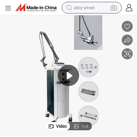
alloy wheel
earbud
dirt bike
pullover hoody
electric motorcycle
in ear headphone
shoulder bag
man watch
Video
1
/
6