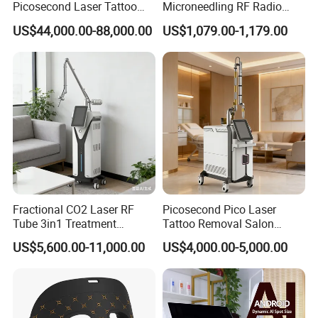
Picosecond Laser Tattoo
Microneedling RF Radio
Removal Machine Skin
Frequency Microneedle Skin
US$44,000.00-88,000.00
US$1,079.00-1,179.00
Rejuvenation
Tightening Salon Use RF
Beauty Product
Fractional CO2 Laser RF
Picosecond Pico Laser
Tube 3in1 Treatment
Tattoo Removal Salon
System Scar Acne Removal
Equipment for Dark Spot
US$5,600.00-11,000.00
US$4,000.00-5,000.00
Machine
Tattoo Removal