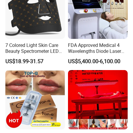
7 Colored Light Skin Care
FDA Approved Medical 4
Beauty Spectrometer LED
Wavelengths Diode Laser
Face Mask
Hair Removal Machine for
US$18.99-31.57
US$5,400.00-6,100.00
Clinic and Salon