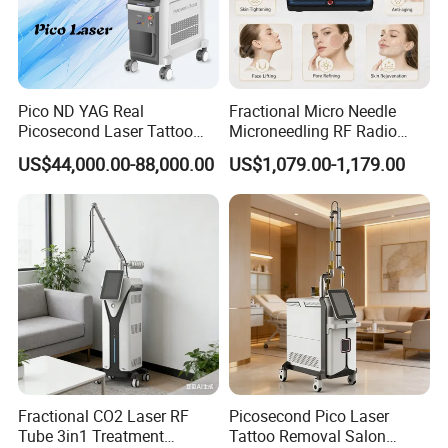
Pico ND YAG Real
Fractional Micro Needle
Picosecond Laser Tattoo
Microneedling RF Radio
Removal Machine Skin
Frequency Microneedle Skin
US$44,000.00-88,000.00
US$1,079.00-1,179.00
Rejuvenation
Tightening Salon Use RF
Beauty Product
Fractional CO2 Laser RF
Picosecond Pico Laser
Tube 3in1 Treatment
Tattoo Removal Salon