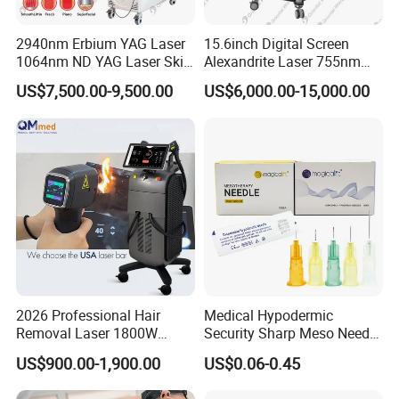
2940nm Erbium YAG Laser
15.6inch Digital Screen
1064nm ND YAG Laser Skin
Alexandrite Laser 755nm
Tightening Fat Reduction
Hair Removal ND YAG
US$7,500.00-9,500.00
US$6,000.00-15,000.00
Hair Removal Skin Beauty
1064nm Pigmented Lesions
Machine
Vascular Veins Treatment
Depilation Skin Beauty
Equipment
2026 Professional Hair
Medical Hypodermic
Removal Laser 1800W
Security Sharp Meso Needle
Diode Laser Hair Removal
Disposable Mesotherapy
US$900.00-1,900.00
US$0.06-0.45
Big Power 755 808
Needle 32g 4mm 6mm
1064mm Diode Laser Hair