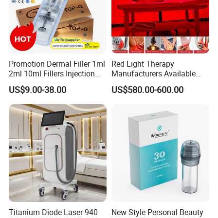
Promotion Dermal Filler 1ml
Red Light Therapy
2ml 10ml Fillers Injection
Manufacturers Available
Lip Nose Hyaluronic Acid
Stock Therapi LED Lamp
US$9.00-38.00
US$580.00-600.00
Gel Super Derm for Face
Device Lghting Wholesale
Body
Red Light Therapy Panel Nir
Supplier in China Company
Titanium Diode Laser 940
New Style Personal Beauty