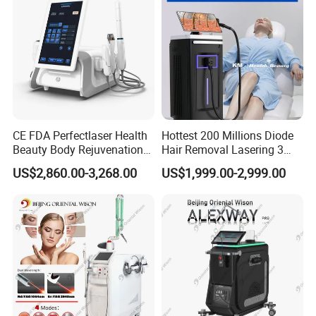
CE FDA Perfectlaser Health
Hottest 200 Millions Diode
Beauty Body Rejuvenation
Hair Removal Lasering 3
Facial Wrinkle Removal Hifu
Wavelength 808nm
US$2,860.00-3,268.00
US$1,999.00-2,999.00
Vaginal 12D
Diodenlaser Epilator
Machine Vertical 3 Wave
Laser Hair Removal
Machine 2 Handle Machine