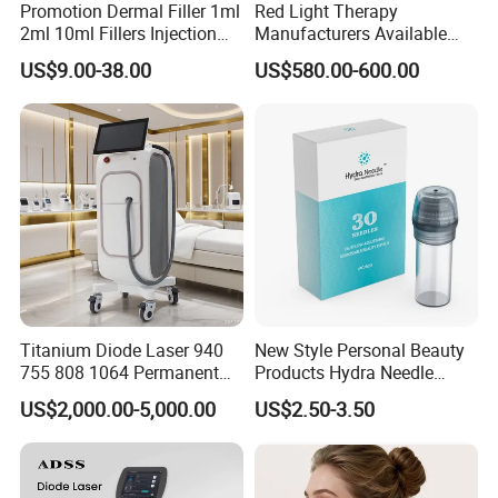
Promotion Dermal Filler 1ml
Red Light Therapy
2ml 10ml Fillers Injection
Manufacturers Available
Lip Nose Hyaluronic Acid
Stock Therapi LED Lamp
US$9.00-38.00
US$580.00-600.00
Gel Super Derm for Face
Device Lghting Wholesale
Body
Red Light Therapy Panel Nir
Supplier in China Company
Titanium Diode Laser 940
New Style Personal Beauty
755 808 1064 Permanent
Products Hydra Needle
Alexandrite Laser Hair
Hn30 Derma Stamp Skin
US$2,000.00-5,000.00
US$2.50-3.50
Removal Machine Price
Care Products Produtos De
Medical Salon Beauty
Beleza for Home Use
Equipment Diode Laser Hair
Removal Machine