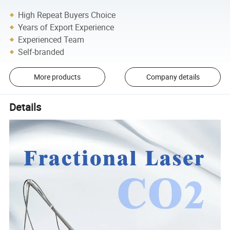
High Repeat Buyers Choice
Years of Export Experience
Experienced Team
Self-branded
More products
Company details
Details