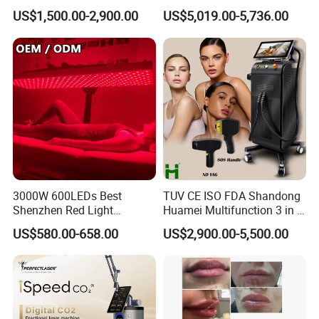
Custom Branding Options
Picosecond Laser Skin
US$1,500.00-2,900.00
US$5,019.00-5,736.00
Rejuvenation Hair Removal
Tattoo Removal Laser Price
3000W 600LEDs Best
TUV CE ISO FDA Shandong
Shenzhen Red Light
Huamei Multifunction 3 in 1
Therapy Panel Infrered Light
IPL+ND YAG+Diode Laser
US$580.00-658.00
US$2,900.00-5,500.00
Therapy Panel Custom Fron
Ice Platinum Hair Removal
on LED Infrared Red Light
Tattoo Removal Machine
Panel Manufacturer
for 3 Wavelength