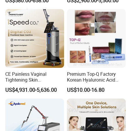
US$580.00-658.00
US$2,900.00-5,500.00
Therapy Panel Custom Fron
Ice Platinum Hair Removal
on LED Infrared Red Light
Tattoo Removal Machine
Panel Manufacturer
for 3 Wavelength
CE Painless Vaginal
Premium Top-Q Factory
Tightening Skin
Korean Hyaluronic Acid
Regeneration Beauty
Dermal Filler Injection for
US$4,931.00-5,636.00
US$10.00-16.80
Machine CO2 Fractional
Youthful Lips
Laser