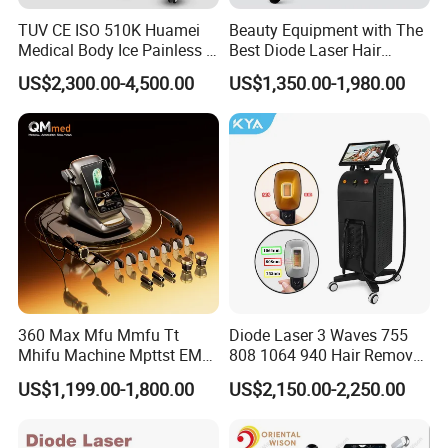
TUV CE ISO 510K Huamei
Beauty Equipment with The
Medical Body Ice Painless 4
Best Diode Laser Hair
Wavelength Ice Titanium
Removal Machine for
US$2,300.00-4,500.00
US$1,350.00-1,980.00
Depilacion Permanent
Epilation in Beauty Salon
Diode Laser Hair Removal
Equipment and Hair Salon
Machine 808 Diode Laser
Equipment Beauty Device
for Salon
Laser Epilator
360 Max Mfu Mmfu Tt
Diode Laser 3 Waves 755
How does it work?
Mhifu Machine Mpttst EMS
808 1064 940 Hair Removal
The Co2 laser uses a unique head piece which tracks the CO2
Liposonixed 22D 25dmax
Equipment
US$1,199.00-1,800.00
US$2,150.00-2,250.00
Hiifu Skin Tightening 25D
10.6 um wavelength light as it passes light through its optical
Ultra Face Lift Machine
lens to penetrate the skin. We can control the depth of the
penetration from only a few micrometers in depth (only as deep