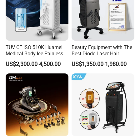
TUV CE ISO 510K Huamei
Beauty Equipment with The
Medical Body Ice Painless 4
Best Diode Laser Hair
Wavelength Ice Titanium
Removal Machine for
US$2,300.00-4,500.00
US$1,350.00-1,980.00
Depilacion Permanent
Epilation in Beauty Salon
Diode Laser Hair Removal
Equipment and Hair Salon
Machine 808 Diode Laser
Equipment Beauty Device
for Salon
Laser Epilator